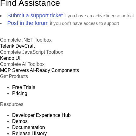
Find Assistance
Submit a support ticket
if you have an active license or trial
Post in the forum
if you don't have access to support
Complete .NET Toolbox
Telerik DevCraft
Complete JavaScript Toolbox
Kendo UI
Complete AI Toolbox
MCP Servers
AI-Ready Components
Get Products
Free Trials
Pricing
Resources
Developer Experience Hub
Demos
Documentation
Release History