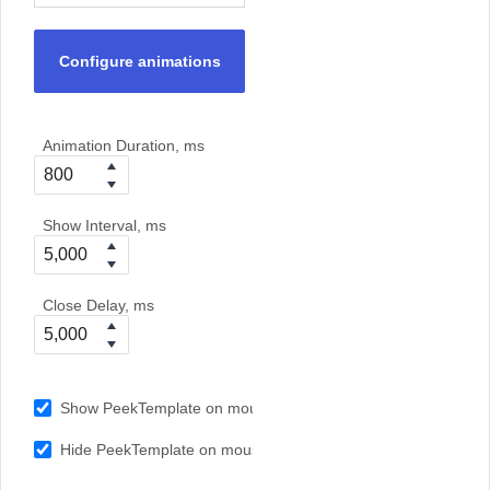
Configure animations
Animation Duration, ms
Show Interval, ms
Close Delay, ms
Show PeekTemplate on mouseover
Hide PeekTemplate on mouseout