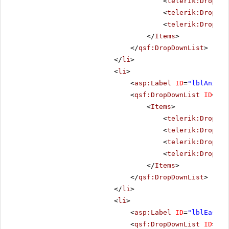
<
telerik:DropDow
<
telerik:DropDow
<
telerik:DropDow
</
Items
>
</
qsf:DropDownList
>
</
li
>
<
li
>
<
asp:Label
ID
=
"lblAnimat
<
qsf:DropDownList
ID
=
"dd
<
Items
>
<
telerik:DropDow
<
telerik:DropDow
<
telerik:DropDow
<
telerik:DropDow
</
Items
>
</
qsf:DropDownList
>
</
li
>
<
li
>
<
asp:Label
ID
=
"lblEasing
<
qsf:DropDownList
ID
=
"dd