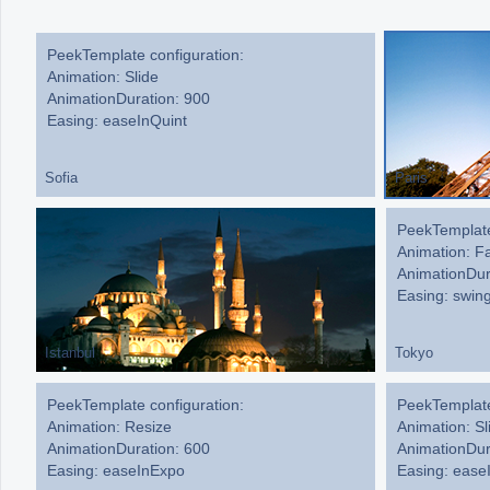
Office2010Black
Windows7
PeekTemplate configuration:
Animation: Slide
AnimationDuration: 900
Easing: easeInQuint
Sofia
Paris
PeekTemplate
PeekTemplate
Animation: Sl
Animation: F
AnimationDur
AnimationDur
Easing: ease
Easing: swin
Istanbul
Tokyo
PeekTemplate configuration:
PeekTemplate
Animation: Resize
Animation: Sl
AnimationDuration: 600
AnimationDur
Easing: easeInExpo
Easing: eas