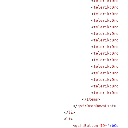
<
telerik:DropDow
<
telerik:DropDow
<
telerik:DropDow
<
telerik:DropDow
<
telerik:DropDow
<
telerik:DropDow
<
telerik:DropDow
<
telerik:DropDow
<
telerik:DropDow
<
telerik:DropDow
<
telerik:DropDow
<
telerik:DropDow
<
telerik:DropDow
<
telerik:DropDow
<
telerik:DropDow
</
Items
>
</
qsf:DropDownList
>
</
li
>
<
li
>
<
qsf:Button
ID
=
"rbConfig