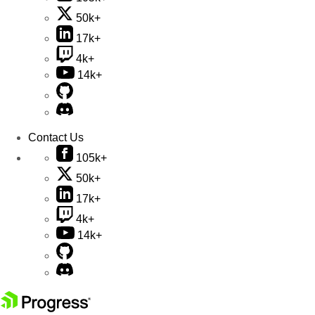
50k+
17k+
4k+
14k+
Contact Us
105k+
50k+
17k+
4k+
14k+