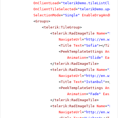
OnClientLoad
=
"telerikDemo.tileListClient
OnClientTileSelected
=
"telerikDemo.update
SelectionMode
=
"Single"
EnableDragAndDrop
<
Groups
>
<
telerik:TileGroup
>
<
telerik:RadImageTile
Name
=
"Sofi
NavigateUrl
=
"
http://en.wikip
<
Title
Text
=
"Sofia"
></
Title
>
<
PeekTemplateSettings
Animat
Animation
=
"Slide"
Easing
</
telerik:RadImageTile
>
<
telerik:RadImageTile
Name
=
"Ista
NavigateUrl
=
"
http://en.wikip
<
Title
Text
=
"Istanbul"
></
Tit
<
PeekTemplateSettings
Animat
Animation
=
"Fade"
Easing
=
</
telerik:RadImageTile
>
<
telerik:RadImageTile
Name
=
"Lisb
NavigateUrl
=
"
http://en.wikip