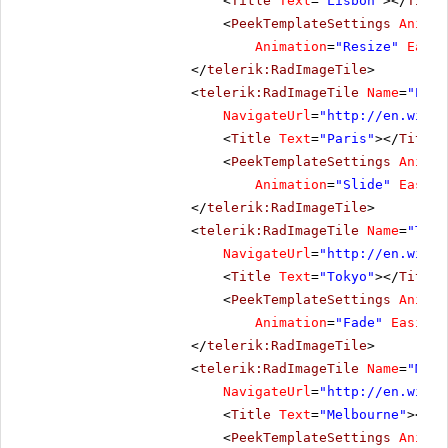
<
Title
Text
=
"Lisbon"
></
Title
<
PeekTemplateSettings
Animat
Animation
=
"Resize"
Easin
</
telerik:RadImageTile
>
<
telerik:RadImageTile
Name
=
"Pari
NavigateUrl
=
"
http://en.wikip
<
Title
Text
=
"Paris"
></
Title
>
<
PeekTemplateSettings
Animat
Animation
=
"Slide"
Easing
</
telerik:RadImageTile
>
<
telerik:RadImageTile
Name
=
"Toky
NavigateUrl
=
"
http://en.wikip
<
Title
Text
=
"Tokyo"
></
Title
>
<
PeekTemplateSettings
Animat
Animation
=
"Fade"
Easing
=
</
telerik:RadImageTile
>
<
telerik:RadImageTile
Name
=
"Melb
NavigateUrl
=
"
http://en.wikip
<
Title
Text
=
"Melbourne"
></
Ti
<
PeekTemplateSettings
Animat