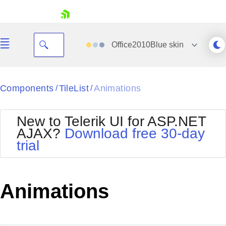
skip navigation
Office2010Blue
skin
Black
Components
TileList
Animations
/
/
Office2010Blue
BlackMetroTouch
New to Telerik UI for ASP.NET
Bootstrap
Office2010Silver
AJAX?
Download free 30-day
Default
Outlook
trial
Shopping cart
Glow
Silk
Your Account
Material
Simple
Login
Metro
Sunset
Contact Us
Animations
Telerik
Request Trial
MetroTouch
Vista
Web20
Office2007
WebBlue