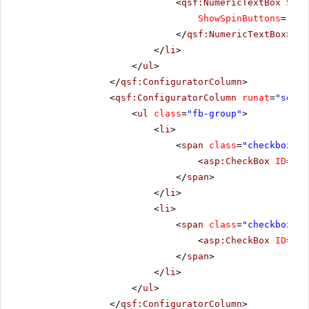
<
qsf:NumericTextBox
Size
ShowSpinButtons
=
"tru
</
qsf:NumericTextBox
>
</
li
>
</
ul
>
</
qsf:ConfiguratorColumn
>
<
qsf:ConfiguratorColumn
runat
=
"serve
<
ul
class
=
"fb-group"
>
<
li
>
<
span
class
=
"checkbox"
>
<
asp:CheckBox
ID
=
"ch
</
span
>
</
li
>
<
li
>
<
span
class
=
"checkbox"
>
<
asp:CheckBox
ID
=
"ch
</
span
>
</
li
>
</
ul
>
</
qsf:ConfiguratorColumn
>