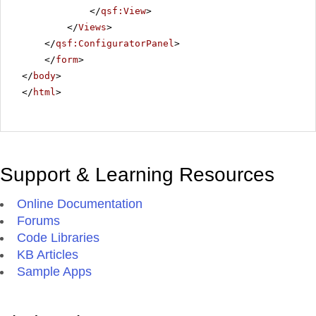
</
qsf:View
>
</
Views
>
</
qsf:ConfiguratorPanel
>
</
form
>
</
body
>
</
html
>
Support & Learning Resources
Online Documentation
Forums
Code Libraries
KB Articles
Sample Apps