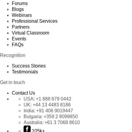
Forums
Blogs
Webinars
Professional Services
Partners
Virtual Classroom
Events
FAQs
Recognition
Success Stories
Testimonials
Get in touch
Contact Us
USA:
+1 888 679 0442
UK:
+44 13 4483 8186
India:
+91 406 9019447
Bulgaria:
+359 2 8099850
Australia:
+61 3 7068 8610
105k+