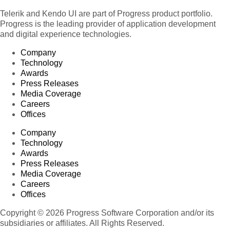
Telerik and Kendo UI are part of Progress product portfolio.
Progress is the leading provider of application development
and digital experience technologies.
Company
Technology
Awards
Press Releases
Media Coverage
Careers
Offices
Company
Technology
Awards
Press Releases
Media Coverage
Careers
Offices
Copyright © 2026 Progress Software Corporation and/or its
subsidiaries or affiliates. All Rights Reserved.