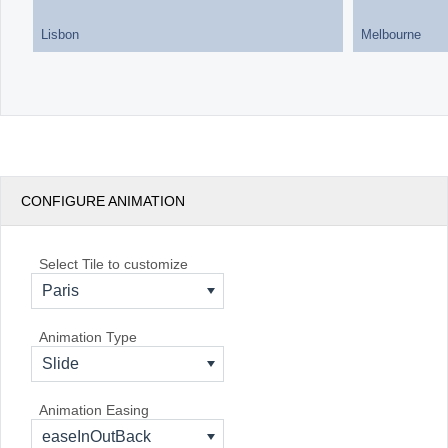
Lisbon
Melbourne
CONFIGURE ANIMATION
Select Tile to customize
Paris
Animation Type
Slide
Animation Easing
easeInOutBack