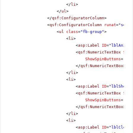
</
li
>
</
ul
>
</
qsf:ConfiguratorColumn
>
<
qsf:ConfiguratorColumn
runat
=
"serve
<
ul
class
=
"fb-group"
>
<
li
>
<
asp:Label
ID
=
"lblAnimat
<
qsf:NumericTextBox
Size
ShowSpinButtons
=
"tru
</
qsf:NumericTextBox
>
</
li
>
<
li
>
<
asp:Label
ID
=
"lblShowIn
<
qsf:NumericTextBox
Size
ShowSpinButtons
=
"tru
</
qsf:NumericTextBox
>
</
li
>
<
li
>
<
asp:Label
ID
=
"lblCloseD