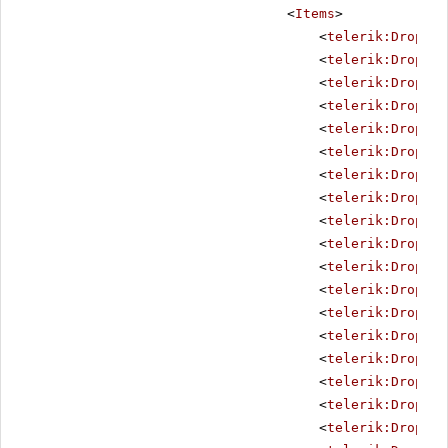
<
Items
>
<
telerik:DropDow
<
telerik:DropDow
<
telerik:DropDow
<
telerik:DropDow
<
telerik:DropDow
<
telerik:DropDow
<
telerik:DropDow
<
telerik:DropDow
<
telerik:DropDow
<
telerik:DropDow
<
telerik:DropDow
<
telerik:DropDow
<
telerik:DropDow
<
telerik:DropDow
<
telerik:DropDow
<
telerik:DropDow
<
telerik:DropDow
<
telerik:DropDow