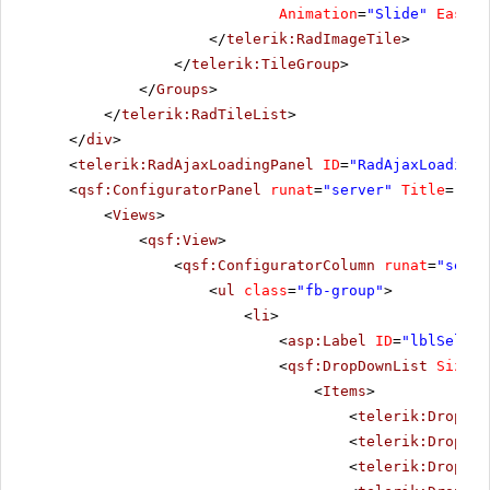
Animation
=
"Slide"
Easing
</
telerik:RadImageTile
>
</
telerik:TileGroup
>
</
Groups
>
</
telerik:RadTileList
>
</
div
>
<
telerik:RadAjaxLoadingPanel
ID
=
"RadAjaxLoadingP
<
qsf:ConfiguratorPanel
runat
=
"server"
Title
=
"Con
<
Views
>
<
qsf:View
>
<
qsf:ConfiguratorColumn
runat
=
"serve
<
ul
class
=
"fb-group"
>
<
li
>
<
asp:Label
ID
=
"lblSelect
<
qsf:DropDownList
Size
=
"
<
Items
>
<
telerik:DropDow
<
telerik:DropDow
<
telerik:DropDow