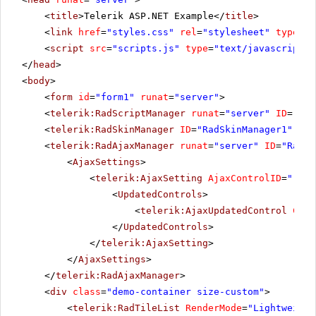
<
title
>Telerik ASP.NET Example</
title
>
<
link
href
=
"styles.css"
rel
=
"stylesheet"
type
=
"t
<
script
src
=
"scripts.js"
type
=
"text/javascript"
>
</
head
>
<
body
>
<
form
id
=
"form1"
runat
=
"server"
>
<
telerik:RadScriptManager
runat
=
"server"
ID
=
"Rad
<
telerik:RadSkinManager
ID
=
"RadSkinManager1"
run
<
telerik:RadAjaxManager
runat
=
"server"
ID
=
"RadAj
<
AjaxSettings
>
<
telerik:AjaxSetting
AjaxControlID
=
"rbCo
<
UpdatedControls
>
<
telerik:AjaxUpdatedControl
Cont
</
UpdatedControls
>
</
telerik:AjaxSetting
>
</
AjaxSettings
>
</
telerik:RadAjaxManager
>
<
div
class
=
"demo-container size-custom"
>
<
telerik:RadTileList
RenderMode
=
"Lightweight