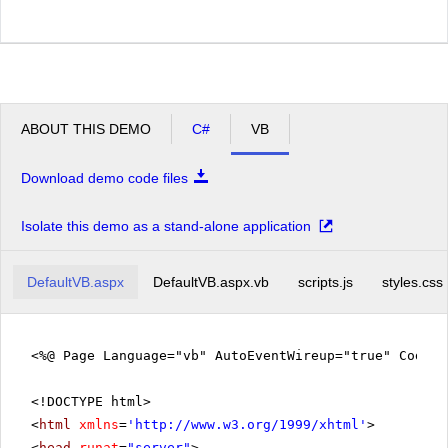
ABOUT THIS DEMO
C#
VB
Download demo code files
Isolate this demo as a stand-alone application
DefaultVB.aspx
DefaultVB.aspx.vb
scripts.js
styles.css
<%@ Page Language="vb" AutoEventWireup="true" CodeFi
<!DOCTYPE html>
<
html
xmlns
=
'
http://www.w3.org/1999/xhtml
'
>
<
head
runat
=
"server"
>