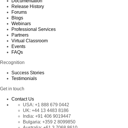
Documentation
Release History
Forums
Blogs
Webinars
Professional Services
Partners
Virtual Classroom
Events
FAQs
Recognition
Success Stories
Testimonials
Get in touch
Contact Us
USA:
+1 888 679 0442
UK:
+44 13 4483 8186
India:
+91 406 9019447
Bulgaria:
+359 2 8099850
Australia:
+61 3 7068 8610