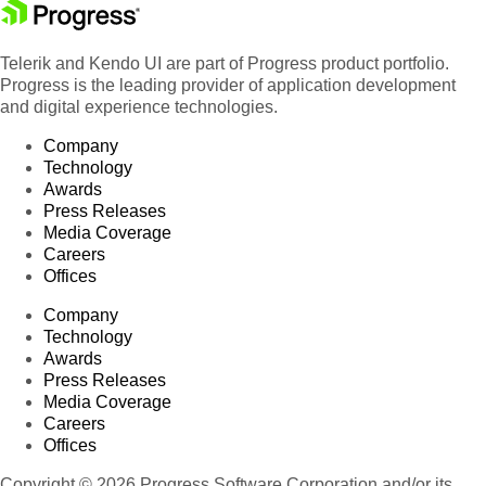
Telerik and Kendo UI are part of Progress product portfolio.
Progress is the leading provider of application development
and digital experience technologies.
Company
Technology
Awards
Press Releases
Media Coverage
Careers
Offices
Company
Technology
Awards
Press Releases
Media Coverage
Careers
Offices
Copyright © 2026 Progress Software Corporation and/or its