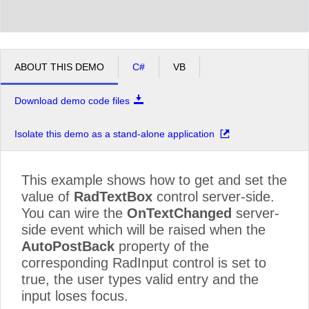
ABOUT THIS DEMO
C#
VB
Download demo code files
Isolate this demo as a stand-alone application
This example shows how to get and set the
value of
RadTextBox
control server-side.
You can wire the
OnTextChanged
server-
side event which will be raised when the
AutoPostBack
property of the
corresponding RadInput control is set to
true, the user types valid entry and the
input loses focus.