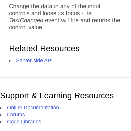
Change the data in any of the input
controls and loose its focus - its
TextChanged
event will fire and returns the
control value.
Related Resources
Server-side API
Support & Learning Resources
Online Documentation
Forums
Code Libraries