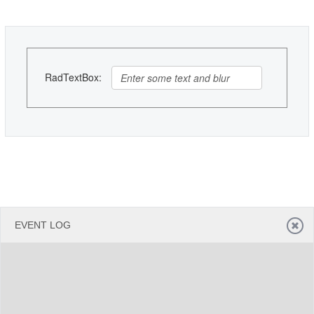
Office2010Black
Windows7
RadTextBox:
EVENT LOG