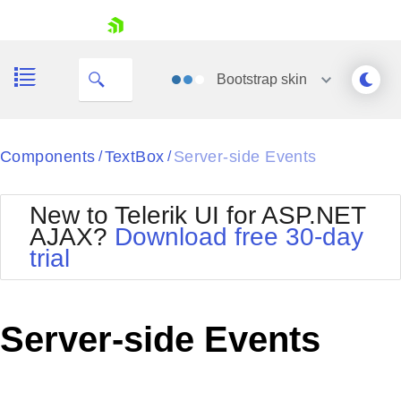
skip navigation
Bootstrap
skin
Black
Components
TextBox
Server-side Events
/
/
Office2010Blue
BlackMetroTouch
New to Telerik UI for ASP.NET
Bootstrap
Office2010Silver
AJAX?
Download free 30-day
Default
Outlook
trial
Shopping cart
Glow
Silk
Your Account
Material
Simple
Login
Metro
Sunset
Contact Us
Server-side Events
Telerik
Request Trial
MetroTouch
Vista
Web20
Office2007
WebBlue