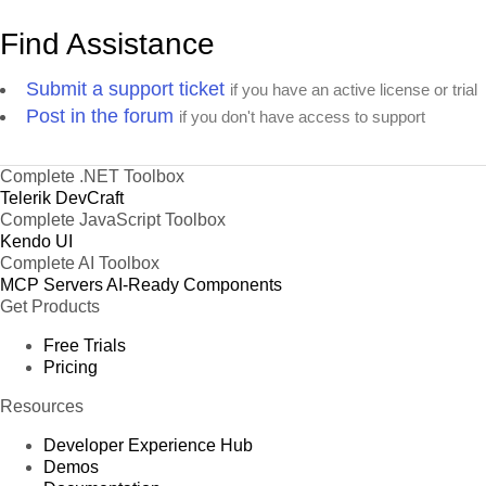
Find Assistance
Submit a support ticket
if you have an active license or trial
Post in the forum
if you don't have access to support
Complete .NET Toolbox
Telerik DevCraft
Complete JavaScript Toolbox
Kendo UI
Complete AI Toolbox
MCP Servers
AI-Ready Components
Get Products
Free Trials
Pricing
Resources
Developer Experience Hub
Demos