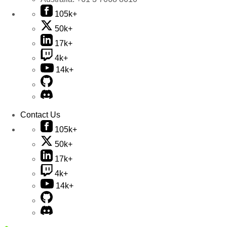
105k+
50k+
17k+
4k+
14k+
Contact Us
105k+
50k+
17k+
4k+
14k+