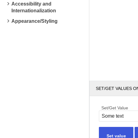
Accessibility and
Internationalization
Appearance/Styling
SET/GET VALUES O
Set/Get Value
Set value