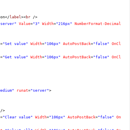
ion</
label
><
br
/>
"server"
Value
=
"3"
Width
=
"216px"
NumberFormat-DecimalDig
t
=
"Set value"
Width
=
"106px"
AutoPostBack
=
"false"
OnClien
t
=
"Get value"
Width
=
"106px"
AutoPostBack
=
"false"
OnClien
Medium"
runat
=
"server"
>
/>
t
=
"Clear value"
Width
=
"106px"
AutoPostBack
=
"false"
OnCli