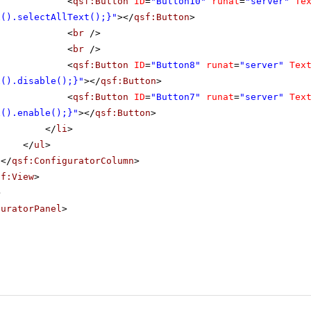
<
qsf:Button
ID
=
"Button10"
runat
=
"server"
Te
x().selectAllText();}"
></
qsf:Button
>
<
br
/>
<
br
/>
<
qsf:Button
ID
=
"Button8"
runat
=
"server"
Tex
x().disable();}"
></
qsf:Button
>
<
qsf:Button
ID
=
"Button7"
runat
=
"server"
Tex
x().enable();}"
></
qsf:Button
>
</
li
>
</
ul
>
</
qsf:ConfiguratorColumn
>
sf:View
>
>
guratorPanel
>