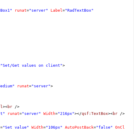
tBox1"
runat
=
"server"
Label
=
"RadTextBox"
=
"Set/Get values on client"
>
Medium"
runat
=
"server"
>
el
><
br
/>
xt"
runat
=
"server"
Width
=
"216px"
></
qsf:TextBox
><
br
/>
t
=
"Set value"
Width
=
"106px"
AutoPostBack
=
"false"
OnClien