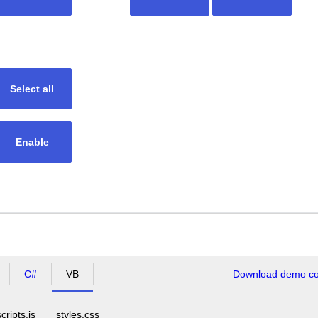
Select all
Enable
C#
VB
Download demo cod
scripts.js
styles.css