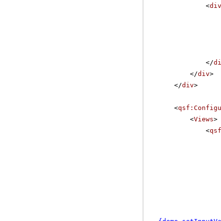
<
di
</
d
</
div
>
</
div
>
<
qsf:Config
<
Views
>
<
qs