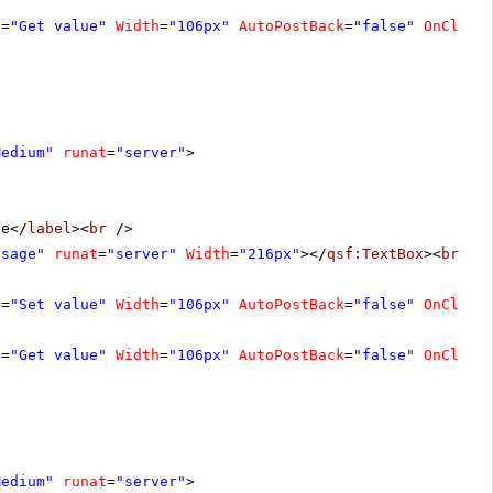
t
=
"Get value"
Width
=
"106px"
AutoPostBack
=
"false"
OnClien
Medium"
runat
=
"server"
>
ge</
label
><
br
/>
ssage"
runat
=
"server"
Width
=
"216px"
></
qsf:TextBox
><
br
/>
t
=
"Set value"
Width
=
"106px"
AutoPostBack
=
"false"
OnClien
t
=
"Get value"
Width
=
"106px"
AutoPostBack
=
"false"
OnClien
Medium"
runat
=
"server"
>