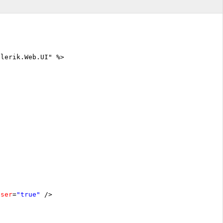
elerik.Web.UI" %>
oser
=
"true"
/>