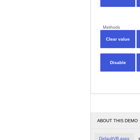
Methods
Clear value
Disable
ABOUT THIS DEMO
DefaultVB.aspx