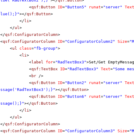
alue('RadTextBox2');}"
></
qsf:Button
>
<
qsf:Button
ID
=
"Button5"
runat
=
"server"
Tex
alue();}"
></
qsf:Button
>
</
li
>
</
ul
>
</
qsf:ConfiguratorColumn
>
<
qsf:ConfiguratorColumn
ID
=
"ConfiguratorColumn2"
Size
=
"
<
ul
class
=
"fb-group"
>
<
li
>
<
label
for
=
"RadTextBox3"
>Set/Get EmptyMessa
<
qsf:TextBox
ID
=
"RadTextBox3"
Text
=
"Some me
<
br
/>
<
qsf:Button
ID
=
"Button2"
runat
=
"server"
Tex
essage('RadTextBox3');}"
></
qsf:Button
>
<
qsf:Button
ID
=
"Button6"
runat
=
"server"
Tex
essage();}"
></
qsf:Button
>
</
li
>
</
ul
>
</
qsf:ConfiguratorColumn
>
<
qsf:ConfiguratorColumn
ID
=
"ConfiguratorColumn3"
Size
=
"