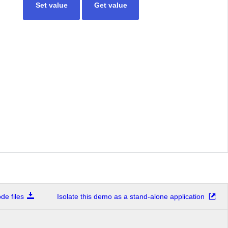
Set value
Get value
e files
Isolate this demo as a stand-alone application