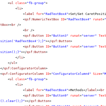
<
ul
class
=
"fb-group"
>
<
li
>
<
label
for
=
"RadTextBox4"
>Set/Get CaretPosit
<
qsf:NumericTextBox
ID
=
"RadTextBox4"
runat
=
xtBox
><
br
/>
<
br
/>
<
qsf:Button
ID
=
"Button3"
runat
=
"server"
Tex
osition('RadTextBox4');}"
></
qsf:Button
>
<
qsf:Button
ID
=
"Button4"
runat
=
"server"
Tex
osition();}"
></
qsf:Button
>
</
li
>
</
ul
>
</
qsf:ConfiguratorColumn
>
<
qsf:ConfiguratorColumn
ID
=
"ConfiguratorColumn4"
Size
=
"
<
ul
class
=
"fb-group"
>
<
li
>
<
label
for
=
"RadTextBox4"
>Methods</
label
><
br
<
qsf:Button
ID
=
"Button9"
runat
=
"server"
Tex
x().clear();}"
></
qsf:Button
>