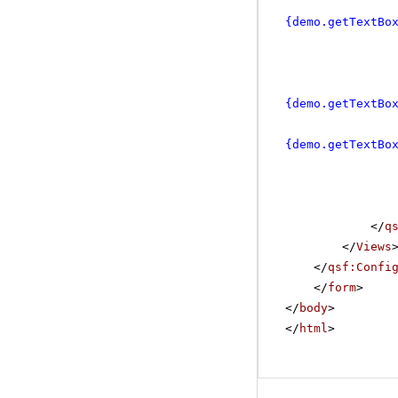
{demo.getTextBo
{demo.getTextBo
{demo.getTextBo
</
q
</
Views
</
qsf:Confi
</
form
>
</
body
>
</
html
>