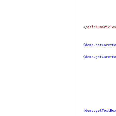
</
qsf:NumericTe
{demo.setCaretP
{demo.getCaretP
{demo.getTextBo