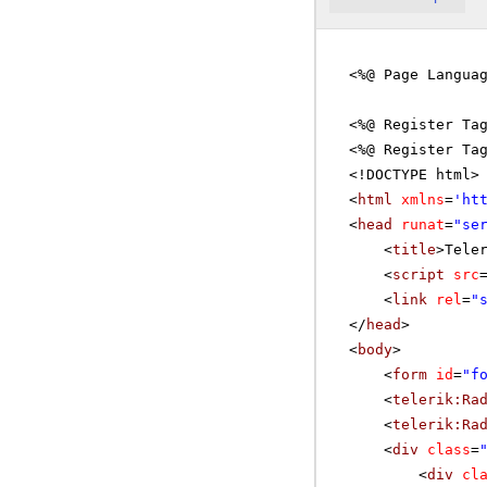
<%@ Page Langua
<%@ Register Ta
<%@ Register Ta
<!DOCTYPE html>
<
html
xmlns
=
'
ht
<
head
runat
=
"se
<
title
>Tele
<
script
src
<
link
rel
=
"
</
head
>
<
body
>
<
form
id
=
"f
<
telerik:Ra
<
telerik:Ra
<
div
class
=
<
div
cl