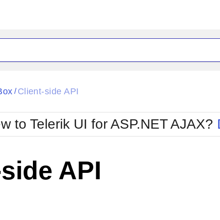
ck
Glow
Box
Client-side API
/
Material
Office2010Black
oTouch
Metro
Office2010Blu
w to Telerik UI for ASP.NET AJAX?
strap
MetroTouch
ult
Office2007
Office2010Silver
-side API