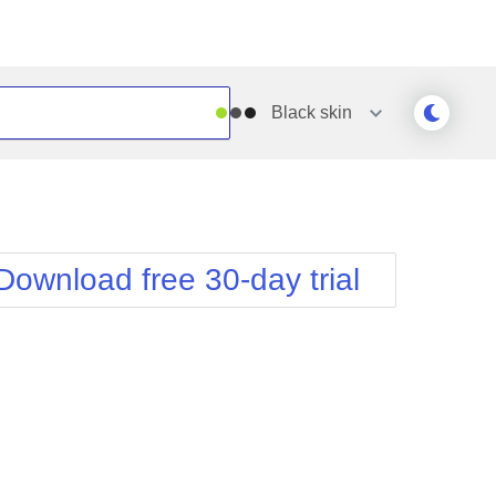
Black
skin
Outlook
Vista
Silk
Web20
e
Simple
WebBlue
Download free 30-day trial
Sunset
Windows7
Telerik