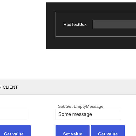
RadTextBox
N CLIENT
Set/Get EmptyMessage
Get value
Set value
Get value