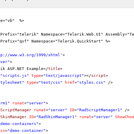
ge="vb" %>
gPrefix="telerik" Namespace="Telerik.Web.UI" Assembly="T
gPrefix="qsf" Namespace="Telerik.QuickStart" %>
tp://www.w3.org/1999/xhtml
'
>
rver"
>
rik ASP.NET Example</
title
>
=
"scripts.js"
type
=
"text/javascript"
></
script
>
stylesheet"
type
=
"text/css"
href
=
"styles.css"
/>
orm1"
runat
=
"server"
>
dScriptManager
runat
=
"server"
ID
=
"RadScriptManager1"
/>
dSkinManager
ID
=
"RadSkinManager1"
runat
=
"server"
ShowCho
"demo-containers"
>
ass
=
"demo-container"
>