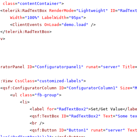
v
class
=
"contentContainer"
>
<
telerik:RadTextBox
RenderMode
=
"Lightweight"
ID
=
"RadTex
Width
=
"100%"
LabelWidth
=
"95px"
>
<
ClientEvents
OnLoad
=
"demo.load"
/>
</
telerik:RadTextBox
>
iv
>
uratorPanel
ID
=
"Configuratorpanel1"
runat
=
"server"
Title
f:View
CssClass
=
"customized-labels"
>
<
qsf:ConfiguratorColumn
ID
=
"ConfiguratorColumn1"
Size
=
"
<
ul
class
=
"fb-group"
>
<
li
>
<
label
for
=
"RadTextBox2"
>Set/Get Value</
lab
<
qsf:TextBox
ID
=
"RadTextBox2"
Text
=
"Some te
<
br
/>
<
qsf:Button
ID
=
"Button1"
runat
=
"server"
Tex