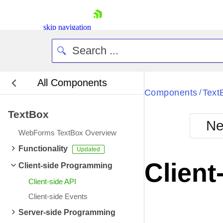
skip navigation
All Components
Bla
Components
Text
/
TextBox
BlackMetr
Ne
Boot
WebForms TextBox Overview
Defa
Shopping cart
Functionality
Your Account
Client
Client-side Programming
Login
Contact Us
Client-side API
Request Trial
Client-side Events
Server-side Programming