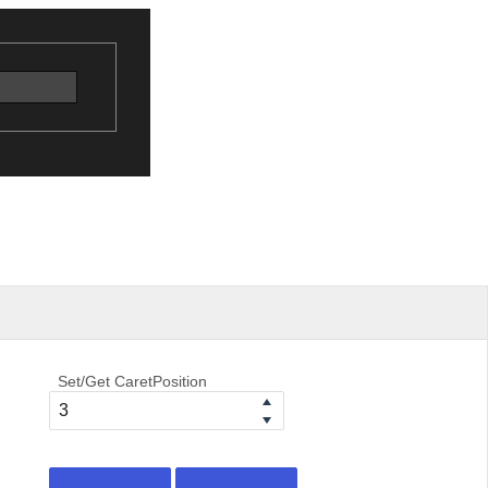
Set/Get CaretPosition