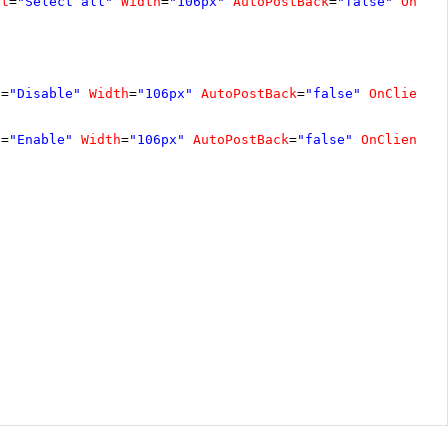
xt
=
"Select all"
Width
=
"106px"
AutoPostBack
=
"false"
OnCli
t
=
"Disable"
Width
=
"106px"
AutoPostBack
=
"false"
OnClientC
t
=
"Enable"
Width
=
"106px"
AutoPostBack
=
"false"
OnClientCl