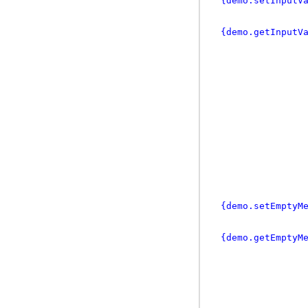
{demo.setInputV
{demo.getInputV
{demo.setEmptyM
{demo.getEmptyM