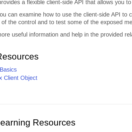
rovides a flexible client-side API that allows you to 
ou can examine how to use the client-side API to 
of the control and to test some of the exposed me
ore useful information and help in the provided re
Resources
 Basics
 Client Object
Learning Resources