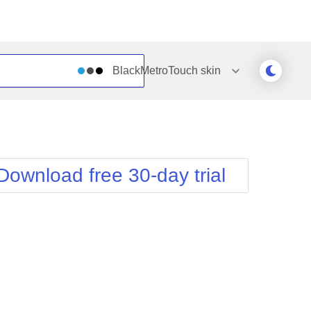
BlackMetroTouch
skin
Outlook
Vista
Silk
Web20
e
Simple
WebBlue
Download free 30-day trial
Sunset
Windows7
Telerik