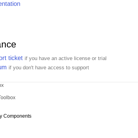
ntation
ance
rt ticket
if you have an active license or trial
rum
if you don't have access to support
ox
Toolbox
y Components