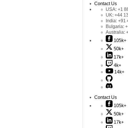
Contact Us
USA:
+1 8
UK:
+44 1
India:
+91 
Bulgaria:
+
Australia:
105k+
50k+
17k+
4k+
14k+
Contact Us
105k+
50k+
17k+