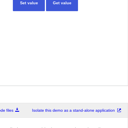
Set value
Get value
e files
Isolate this demo as a stand-alone application