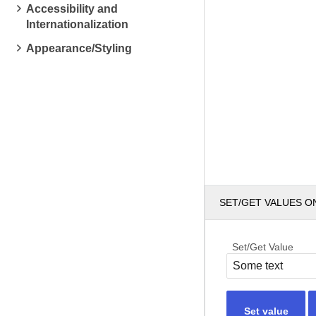
Accessibility and
Internationalization
Appearance/Styling
SET/GET VALUES O
Set/Get Value
Set value