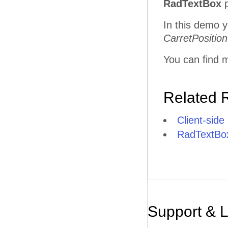
RadTextBox
p
In this demo y
CarretPosition
You can find m
Related 
Client-side
RadTextBox
Support & 