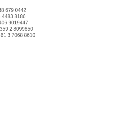
88 679 0442
3 4483 8186
406 9019447
359 2 8099850
+61 3 7068 8610