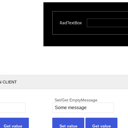
RadTextBox
N CLIENT
Set/Get EmptyMessage
Get value
Set value
Get value