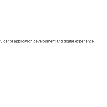
rovider of application development and digital experience