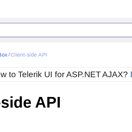
ck
Glow
Box
Client-side API
/
Material
Office2010Black
oTouch
Metro
Office2010Blu
w to Telerik UI for ASP.NET AJAX?
strap
MetroTouch
ult
Office2007
Office2010Silver
-side API