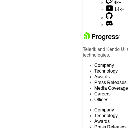
4k+
14k+
Telerik and Kendo UI a
technologies.
Company
Technology
Awards
Press Releases
Media Coverage
Careers
Offices
Company
Technology
Awards
Press Releases