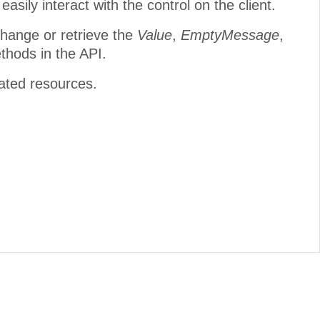
easily interact with the control on the client.
change or retrieve the
Value
,
EmptyMessage
,
thods in the API.
lated resources.