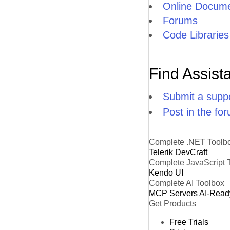
Online Docume
Forums
Code Libraries
Find Assist
Submit a suppo
Post in the fo
Complete .NET Toolb
Telerik DevCraft
Complete JavaScript 
Kendo UI
Complete AI Toolbox
MCP Servers
AI-Read
Get Products
Free Trials