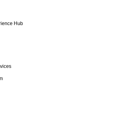
rience Hub
rvices
om