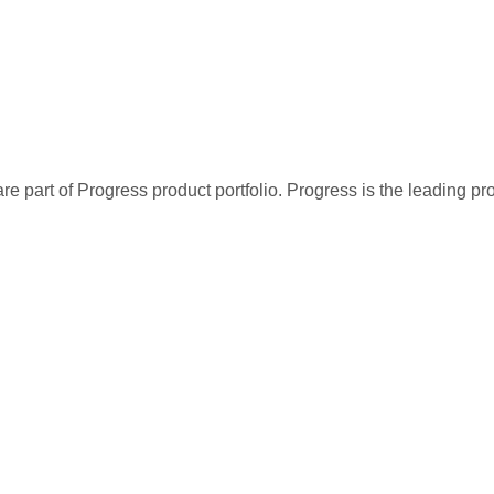
re part of Progress product portfolio. Progress is the leading p