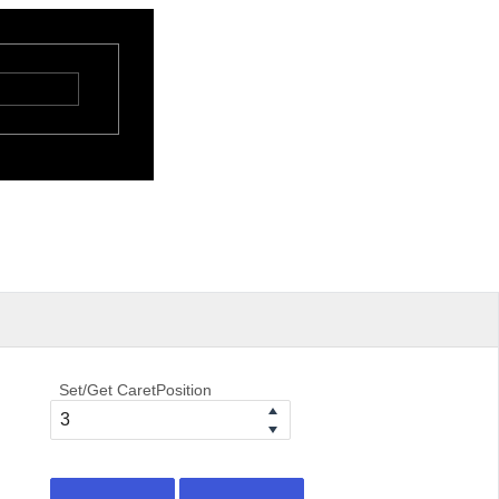
Set/Get CaretPosition