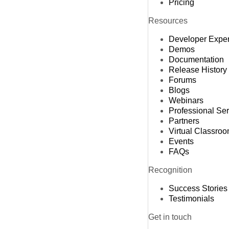
Pricing
Resources
Developer Expe
Demos
Documentation
Release History
Forums
Blogs
Webinars
Professional Se
Partners
Virtual Classro
Events
FAQs
Recognition
Success Stories
Testimonials
Get in touch