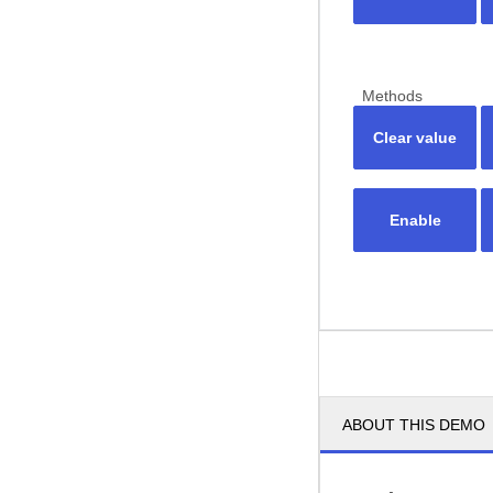
Methods
Clear value
Enable
ABOUT THIS DEMO