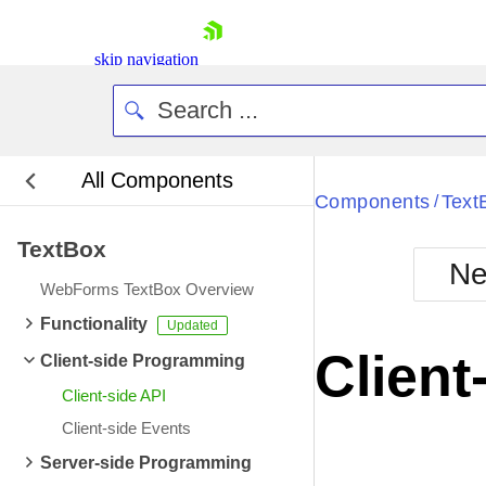
skip navigation
All Components
Bla
Components
Text
/
TextBox
BlackMetr
Ne
Boot
WebForms TextBox Overview
Defa
Shopping cart
Functionality
Your Account
Client
Client-side Programming
Login
Contact Us
Client-side API
Request Trial
Client-side Events
Server-side Programming