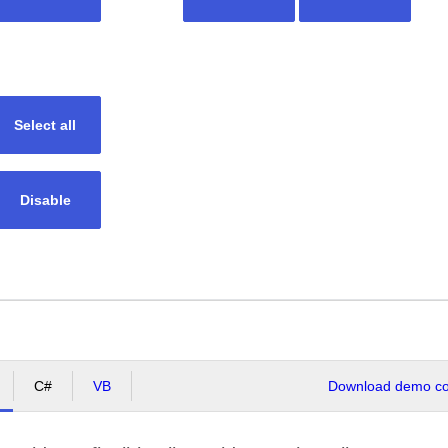
Select all
Disable
C#
VB
Download demo cod