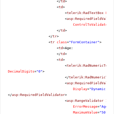
</
td
>
<
td
>
<
telerik:RadTextBox
Rend
<
asp:RequiredFieldValida
ControlToValidate
=
"R
</
td
>
</
tr
>
<
tr
class
=
"FormContainer"
>
<
td
>Age:
</
td
>
<
td
>
<
telerik:RadNumericTextB
DecimalDigits
=
"0"
>
</
telerik:RadNumericText
<
asp:RequiredFieldValida
Display
=
"Dynamic"
Co
</
asp:RequiredFieldValidator
>
<
asp:RangeValidator
ID
=
"
ErrorMessage
=
"Age sh
MaximumValue
=
"50"
Mi