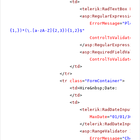
<
td
>
<
telerik:RadTextBox
Rend
<
asp:RegularExpressionVa
ErrorMessage
=
"Please
{1,})*(\.[a-zA-Z]{2,3}){1,2}$"
ControlToValidate
=
"R
</
asp:RegularExpressionV
<
asp:RequiredFieldValida
ControlToValidate
=
"R
</
td
>
</
tr
>
<
tr
class
=
"FormContainer"
>
<
td
>Hire&nbsp;Date:
</
td
>
<
td
>
<
telerik:RadDateInput
Re
MaxDate
=
"01/01/3000"
</
telerik:RadDateInput
>
<
asp:RangeValidator
ID
=
"
ErrorMessage
=
"Choose