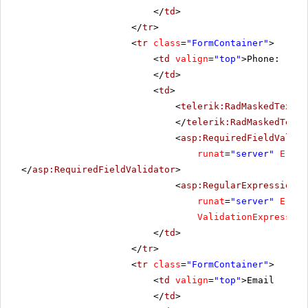
</
td
>
</
tr
>
<
tr
class
=
"FormContainer"
>
<
td
valign
=
"top"
>Phone:
</
td
>
<
td
>
<
telerik:RadMaskedTextBo
</
telerik:RadMaskedTextB
<
asp:RequiredFieldValida
runat
=
"server"
Error
</
asp:RequiredFieldValidator
>
<
asp:RegularExpressionVa
runat
=
"server"
Error
ValidationExpression
</
td
>
</
tr
>
<
tr
class
=
"FormContainer"
>
<
td
valign
=
"top"
>Email
</
td
>