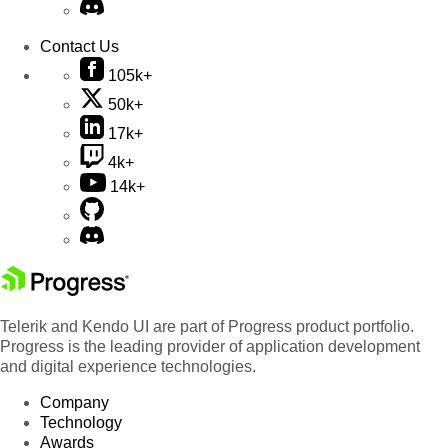
Contact Us
105k+
50k+
17k+
4k+
14k+
Telerik and Kendo UI are part of Progress product portfolio.
Progress is the leading provider of application development
and digital experience technologies.
Company
Technology
Awards