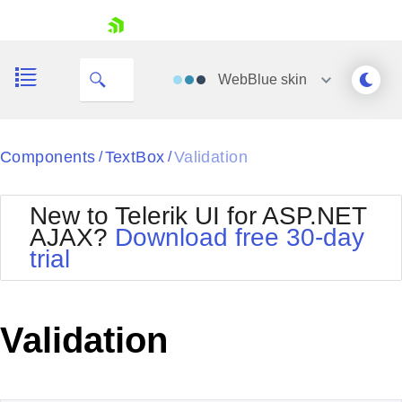
skip navigation
WebBlue
skin
Black
Components
TextBox
Validation
/
/
Office2010Blue
BlackMetroTouch
New to Telerik UI for ASP.NET
Bootstrap
Office2010Silver
AJAX?
Download free 30-day
Default
Outlook
trial
Shopping cart
Glow
Silk
Your Account
Material
Simple
Login
Metro
Sunset
Contact Us
Validation
Telerik
Request Trial
MetroTouch
Vista
Web20
Office2007
WebBlue