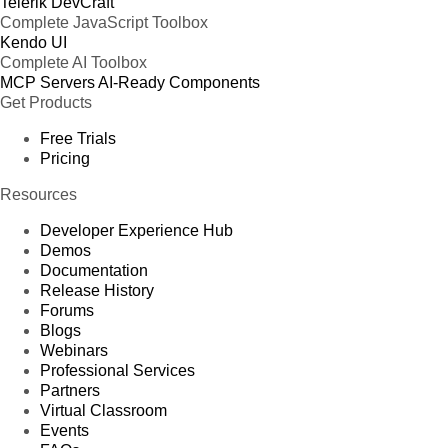
Telerik DevCraft
Complete JavaScript Toolbox
Kendo UI
Complete AI Toolbox
MCP Servers
AI-Ready Components
Get Products
Free Trials
Pricing
Resources
Developer Experience Hub
Demos
Documentation
Release History
Forums
Blogs
Webinars
Professional Services
Partners
Virtual Classroom
Events