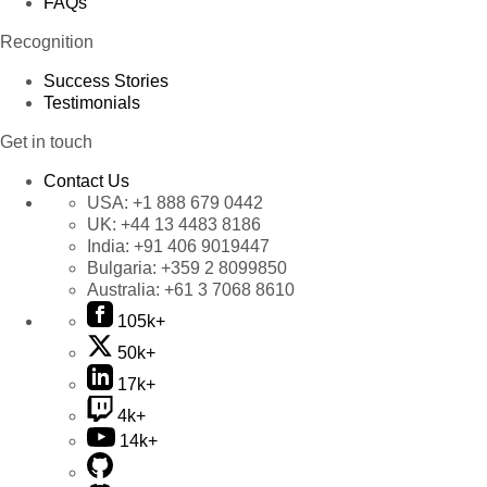
FAQs
Recognition
Success Stories
Testimonials
Get in touch
Contact Us
USA:
+1 888 679 0442
UK:
+44 13 4483 8186
India:
+91 406 9019447
Bulgaria:
+359 2 8099850
Australia:
+61 3 7068 8610
105k+
50k+
17k+
4k+
14k+