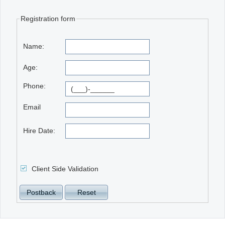
Registration form
Office2010Black
Windows7
Name:
Age:
Phone:
Email
Hire Date:
Client Side Validation