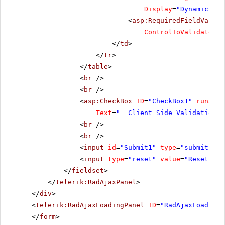
Display
=
"Dynamic"
Ma
<
asp:RequiredFieldValida
ControlToValidate
=
"R
</
td
>
</
tr
>
</
table
>
<
br
/>
<
br
/>
<
asp:CheckBox
ID
=
"CheckBox1"
runat
=
"
Text
=
" Client Side Validation"
<
br
/>
<
br
/>
<
input
id
=
"Submit1"
type
=
"submit"
va
<
input
type
=
"reset"
value
=
"Reset"
/>
</
fieldset
>
</
telerik:RadAjaxPanel
>
</
div
>
<
telerik:RadAjaxLoadingPanel
ID
=
"RadAjaxLoadingP
</
form
>