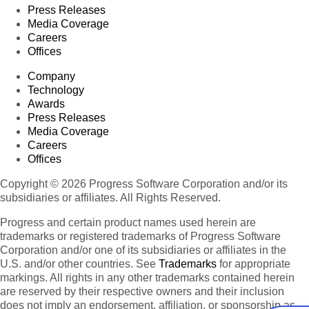
Press Releases
Media Coverage
Careers
Offices
Company
Technology
Awards
Press Releases
Media Coverage
Careers
Offices
Copyright © 2026 Progress Software Corporation and/or its
subsidiaries or affiliates. All Rights Reserved.
Progress and certain product names used herein are
trademarks or registered trademarks of Progress Software
Corporation and/or one of its subsidiaries or affiliates in the
U.S. and/or other countries. See
Trademarks
for appropriate
markings. All rights in any other trademarks contained herein
are reserved by their respective owners and their inclusion
does not imply an endorsement, affiliation, or sponsorship as