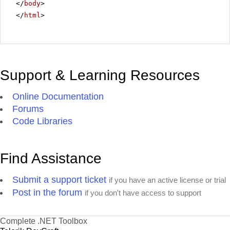
</
body
>
</
html
>
Support & Learning Resources
Online Documentation
Forums
Code Libraries
Find Assistance
Submit a support ticket
if you have an active license or trial
Post in the forum
if you don't have access to support
Complete .NET Toolbox