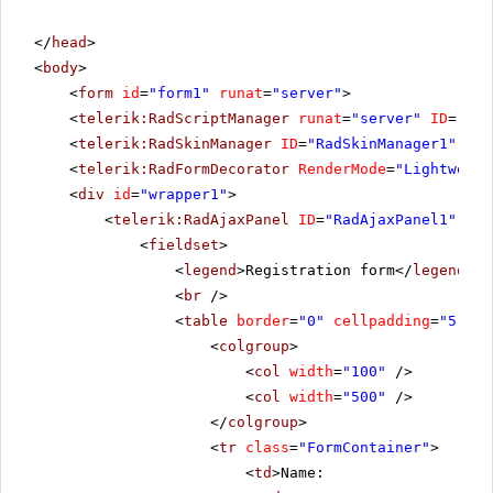
</
head
>
<
body
>
<
form
id
=
"form1"
runat
=
"server"
>
<
telerik:RadScriptManager
runat
=
"server"
ID
=
"Rad
<
telerik:RadSkinManager
ID
=
"RadSkinManager1"
run
<
telerik:RadFormDecorator
RenderMode
=
"Lightweigh
<
div
id
=
"wrapper1"
>
<
telerik:RadAjaxPanel
ID
=
"RadAjaxPanel1"
run
<
fieldset
>
<
legend
>Registration form</
legend
>
<
br
/>
<
table
border
=
"0"
cellpadding
=
"5"
>
<
colgroup
>
<
col
width
=
"100"
/>
<
col
width
=
"500"
/>
</
colgroup
>
<
tr
class
=
"FormContainer"
>
<
td
>Name: