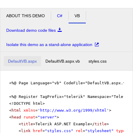
ABOUT THIS DEMO
C#
VB
Download demo code files
Isolate this demo as a stand-alone application
DefaultVB.aspx
DefaultVB.aspx.vb
styles.css
<%@ Page Language="vb" CodeFile="DefaultVB.aspx.vb" 
<%@ Register TagPrefix="telerik" Namespace="Telerik.
<!DOCTYPE html>
<
html
xmlns
=
'
http://www.w3.org/1999/xhtml
'
>
<
head
runat
=
"server"
>
<
title
>Telerik ASP.NET Example</
title
>
<
link
href
=
"styles.css"
rel
=
"stylesheet"
type
=
"t