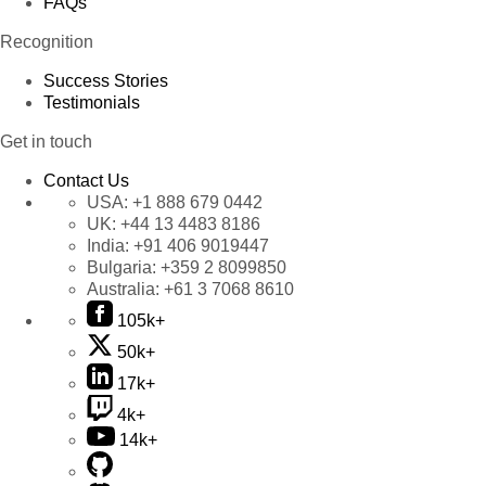
FAQs
Recognition
Success Stories
Testimonials
Get in touch
Contact Us
USA:
+1 888 679 0442
UK:
+44 13 4483 8186
India:
+91 406 9019447
Bulgaria:
+359 2 8099850
Australia:
+61 3 7068 8610
105k+
50k+
17k+
4k+
14k+