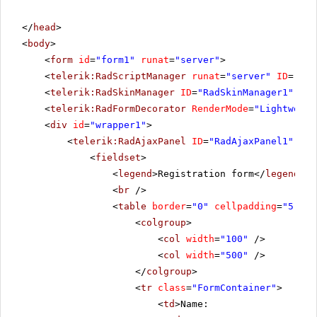
</
head
>
<
body
>
<
form
id
=
"form1"
runat
=
"server"
>
<
telerik:RadScriptManager
runat
=
"server"
ID
=
"Rad
<
telerik:RadSkinManager
ID
=
"RadSkinManager1"
run
<
telerik:RadFormDecorator
RenderMode
=
"Lightweigh
<
div
id
=
"wrapper1"
>
<
telerik:RadAjaxPanel
ID
=
"RadAjaxPanel1"
run
<
fieldset
>
<
legend
>Registration form</
legend
>
<
br
/>
<
table
border
=
"0"
cellpadding
=
"5"
>
<
colgroup
>
<
col
width
=
"100"
/>
<
col
width
=
"500"
/>
</
colgroup
>
<
tr
class
=
"FormContainer"
>
<
td
>Name: