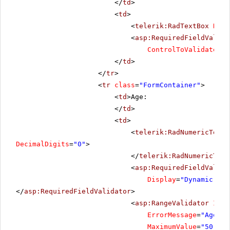
</
td
>
<
td
>
<
telerik:RadTextBox
Rend
<
asp:RequiredFieldValida
ControlToValidate
=
"R
</
td
>
</
tr
>
<
tr
class
=
"FormContainer"
>
<
td
>Age:
</
td
>
<
td
>
<
telerik:RadNumericTextB
DecimalDigits
=
"0"
>
</
telerik:RadNumericText
<
asp:RequiredFieldValida
Display
=
"Dynamic"
Co
</
asp:RequiredFieldValidator
>
<
asp:RangeValidator
ID
=
"
ErrorMessage
=
"Age sh
MaximumValue
=
"50"
Mi