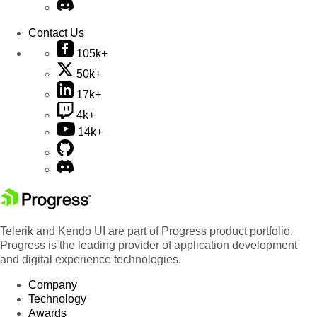
Contact Us
105k+
50k+
17k+
4k+
14k+
Telerik and Kendo UI are part of Progress product portfolio.
Progress is the leading provider of application development
and digital experience technologies.
Company
Technology
Awards