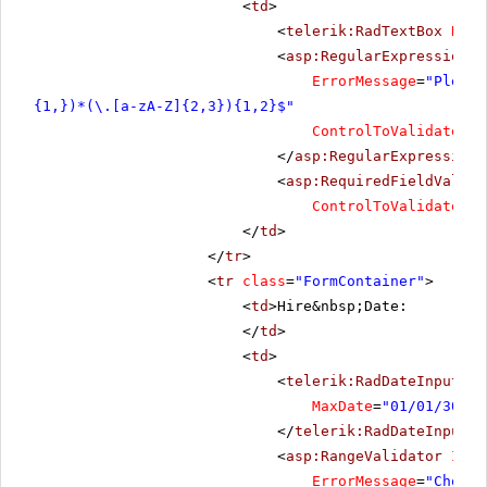
<
td
>
<
telerik:RadTextBox
Rend
<
asp:RegularExpressionVa
ErrorMessage
=
"Please
{1,})*(\.[a-zA-Z]{2,3}){1,2}$"
ControlToValidate
=
"R
</
asp:RegularExpressionV
<
asp:RequiredFieldValida
ControlToValidate
=
"R
</
td
>
</
tr
>
<
tr
class
=
"FormContainer"
>
<
td
>Hire&nbsp;Date:
</
td
>
<
td
>
<
telerik:RadDateInput
Re
MaxDate
=
"01/01/3000"
</
telerik:RadDateInput
>
<
asp:RangeValidator
ID
=
"
ErrorMessage
=
"Choose