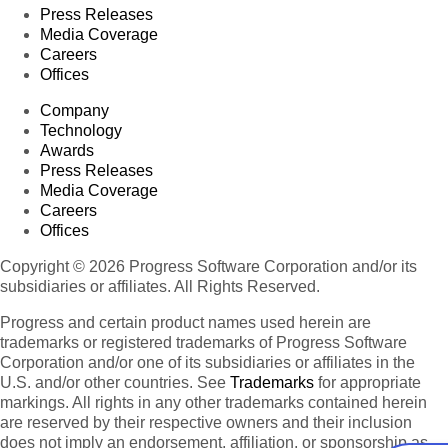
Press Releases
Media Coverage
Careers
Offices
Company
Technology
Awards
Press Releases
Media Coverage
Careers
Offices
Copyright © 2026 Progress Software Corporation and/or its
subsidiaries or affiliates. All Rights Reserved.
Progress and certain product names used herein are
trademarks or registered trademarks of Progress Software
Corporation and/or one of its subsidiaries or affiliates in the
U.S. and/or other countries. See
Trademarks
for appropriate
markings. All rights in any other trademarks contained herein
are reserved by their respective owners and their inclusion
does not imply an endorsement, affiliation, or sponsorship as