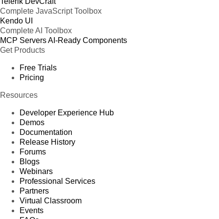
Telerik DevCraft
Complete JavaScript Toolbox
Kendo UI
Complete AI Toolbox
MCP Servers
AI-Ready Components
Get Products
Free Trials
Pricing
Resources
Developer Experience Hub
Demos
Documentation
Release History
Forums
Blogs
Webinars
Professional Services
Partners
Virtual Classroom
Events