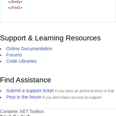
</
body
>
</
html
>
Support & Learning Resources
Online Documentation
Forums
Code Libraries
Find Assistance
Submit a support ticket
if you have an active license or trial
Post in the forum
if you don't have access to support
Complete .NET Toolbox