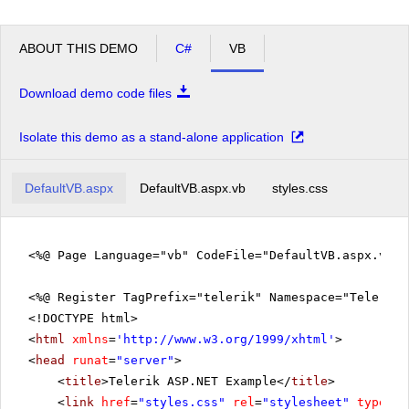
ABOUT THIS DEMO
C#
VB
Download demo code files
Isolate this demo as a stand-alone application
DefaultVB.aspx
DefaultVB.aspx.vb
styles.css
<%@ Page Language="vb" CodeFile="DefaultVB.aspx.vb" 
<%@ Register TagPrefix="telerik" Namespace="Telerik.
<!DOCTYPE html>
<
html
xmlns
=
'
http://www.w3.org/1999/xhtml
'
>
<
head
runat
=
"server"
>
<
title
>Telerik ASP.NET Example</
title
>
<
link
href
=
"styles.css"
rel
=
"stylesheet"
type
=
"t