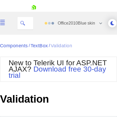
skip navigation
Office2010Blue
skin
Black
Components
TextBox
Validation
/
/
Office2010Blue
BlackMetroTouch
New to Telerik UI for ASP.NET
Bootstrap
Office2010Silver
AJAX?
Download free 30-day
Default
Outlook
trial
Shopping cart
Glow
Silk
Your Account
Material
Simple
Login
Metro
Sunset
Contact Us
Validation
Telerik
Request Trial
MetroTouch
Vista
Web20
Office2007
WebBlue