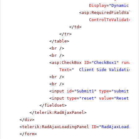
Display
=
"Dynamic"
Ma
<
asp:RequiredFieldValida
ControlToValidate
=
"R
</
td
>
</
tr
>
</
table
>
<
br
/>
<
br
/>
<
asp:CheckBox
ID
=
"CheckBox1"
runat
=
"
Text
=
" Client Side Validation"
<
br
/>
<
br
/>
<
input
id
=
"Submit1"
type
=
"submit"
va
<
input
type
=
"reset"
value
=
"Reset"
/>
</
fieldset
>
</
telerik:RadAjaxPanel
>
</
div
>
<
telerik:RadAjaxLoadingPanel
ID
=
"RadAjaxLoadingP
</
form
>