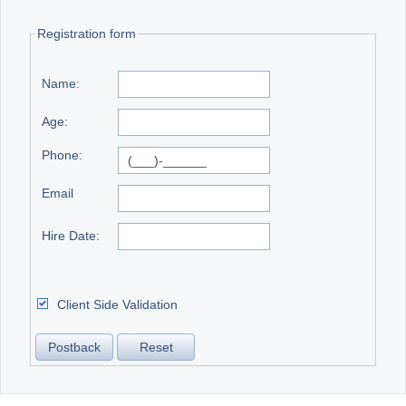
Registration form
Office2010Black
Windows7
Name:
Age:
Phone:
Email
Hire Date:
Client Side Validation