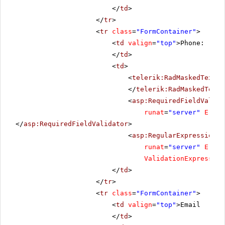
</
td
>
</
tr
>
<
tr
class
=
"FormContainer"
>
<
td
valign
=
"top"
>Phone:
</
td
>
<
td
>
<
telerik:RadMaskedTextBo
</
telerik:RadMaskedTextB
<
asp:RequiredFieldValida
runat
=
"server"
Error
</
asp:RequiredFieldValidator
>
<
asp:RegularExpressionVa
runat
=
"server"
Error
ValidationExpression
</
td
>
</
tr
>
<
tr
class
=
"FormContainer"
>
<
td
valign
=
"top"
>Email
</
td
>