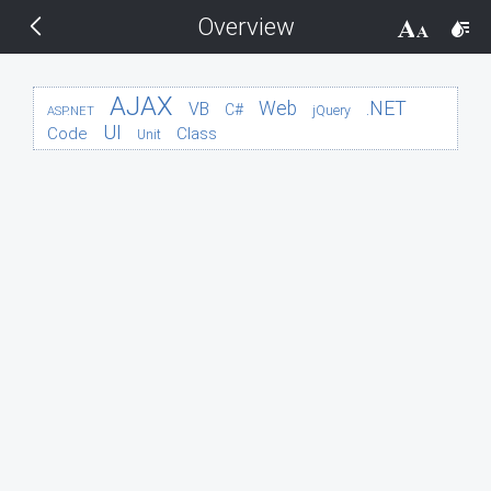
Overview
THEMES
14 px
Black
AJAX
.NET
Web
VB
C#
jQuery
ASP.NET
UI
Code
Class
Unit
BlackMetroTouch
Bootstrap
Default
Glow
Material
Metro