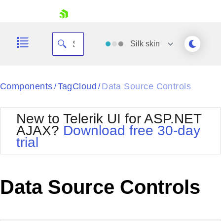
skip navigation
Silk
skin
Black
Components
TagCloud
Data Source Controls
/
/
Office2010Blue
BlackMetroTouch
New to Telerik UI for ASP.NET
Bootstrap
Office2010Silver
AJAX?
Download free 30-day
Default
Outlook
trial
Shopping cart
Glow
Silk
Your Account
Material
Simple
Login
Metro
Sunset
Contact Us
Data Source Controls
Telerik
Request Trial
MetroTouch
Vista
Web20
Office2007
WebBlue