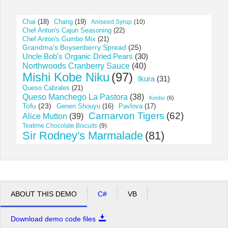
Chai
(18)
Chang
(19)
Aniseed Syrup
(10)
Office2010Black
Windows7
Chef Anton's Cajun Seasoning
(22)
Chef Anton's Gumbo Mix
(21)
Grandma's Boysenberry Spread
(25)
Uncle Bob's Organic Dried Pears
(30)
Northwoods Cranberry Sauce
(40)
Mishi Kobe Niku
(97)
Ikura
(31)
Queso Cabrales
(21)
Queso Manchego La Pastora
(38)
Konbu
(6)
Tofu
(23)
Pavlova
(17)
Genen Shouyu
(16)
Carnarvon Tigers
(62)
Alice Mutton
(39)
Teatime Chocolate Biscuits
(9)
Sir Rodney's Marmalade
(81)
ABOUT THIS DEMO
C#
VB
Download demo code files