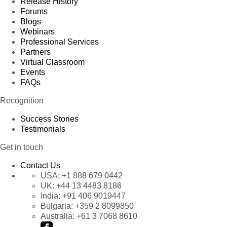
Release History
Forums
Blogs
Webinars
Professional Services
Partners
Virtual Classroom
Events
FAQs
Recognition
Success Stories
Testimonials
Get in touch
Contact Us
USA:
+1 888 679 0442
UK:
+44 13 4483 8186
India:
+91 406 9019447
Bulgaria:
+359 2 8099850
Australia:
+61 3 7068 8610