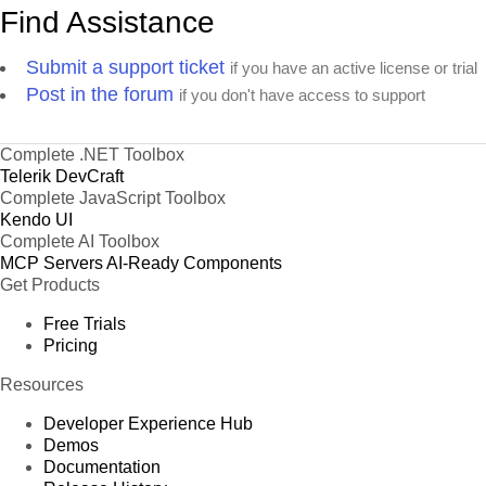
Find Assistance
Submit a support ticket
if you have an active license or trial
Post in the forum
if you don't have access to support
Complete .NET Toolbox
Telerik DevCraft
Complete JavaScript Toolbox
Kendo UI
Complete AI Toolbox
MCP Servers
AI-Ready Components
Get Products
Free Trials
Pricing
Resources
Developer Experience Hub
Demos
Documentation