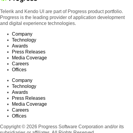
Telerik and Kendo UI are part of Progress product portfolio.
Progress is the leading provider of application development
and digital experience technologies.
Company
Technology
Awards
Press Releases
Media Coverage
Careers
Offices
Company
Technology
Awards
Press Releases
Media Coverage
Careers
Offices
Copyright © 2026 Progress Software Corporation and/or its
subsidiaries or affiliates. All Rights Reserved.