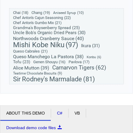
Chai
(18)
Chang
(19)
Aniseed Syrup
(10)
Office2010Black
Windows7
Chef Anton's Cajun Seasoning
(22)
Chef Anton's Gumbo Mix
(21)
Grandma's Boysenberry Spread
(25)
Uncle Bob's Organic Dried Pears
(30)
Northwoods Cranberry Sauce
(40)
Mishi Kobe Niku
(97)
Ikura
(31)
Queso Cabrales
(21)
Queso Manchego La Pastora
(38)
Konbu
(6)
Tofu
(23)
Genen Shouyu
(16)
Pavlova
(17)
Carnarvon Tigers
(62)
Alice Mutton
(39)
Teatime Chocolate Biscuits
(9)
Sir Rodney's Marmalade
(81)
ABOUT THIS DEMO
C#
VB
Download demo code files