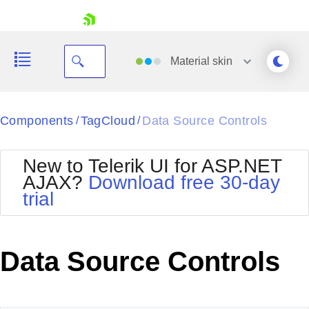
skip navigation
Material
skin
Black
Components
TagCloud
Data Source Controls
/
/
Office2010Blue
BlackMetroTouch
New to Telerik UI for ASP.NET
Bootstrap
Office2010Silver
AJAX?
Download free 30-day
Default
Outlook
trial
Shopping cart
Glow
Silk
Your Account
Material
Simple
Login
Metro
Sunset
Contact Us
Data Source Controls
Telerik
Request Trial
MetroTouch
Vista
Web20
Office2007
WebBlue