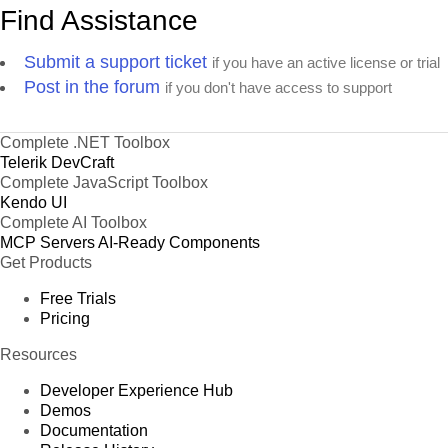
Find Assistance
Submit a support ticket
if you have an active license or trial
Post in the forum
if you don't have access to support
Complete .NET Toolbox
Telerik DevCraft
Complete JavaScript Toolbox
Kendo UI
Complete AI Toolbox
MCP Servers
AI-Ready Components
Get Products
Free Trials
Pricing
Resources
Developer Experience Hub
Demos
Documentation