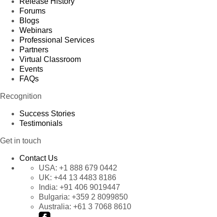
Release History
Forums
Blogs
Webinars
Professional Services
Partners
Virtual Classroom
Events
FAQs
Recognition
Success Stories
Testimonials
Get in touch
Contact Us
USA:
+1 888 679 0442
UK:
+44 13 4483 8186
India:
+91 406 9019447
Bulgaria:
+359 2 8099850
Australia:
+61 3 7068 8610