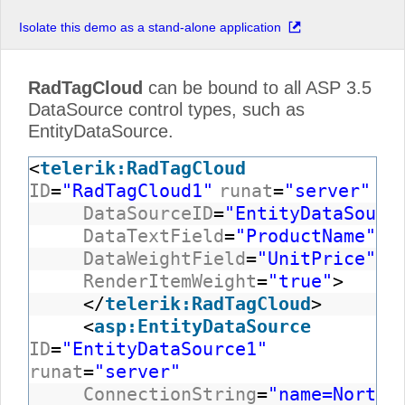
Isolate this demo as a stand-alone application
RadTagCloud
can be bound to all ASP 3.5
DataSource control types, such as
EntityDataSource.
<
telerik:RadTagCloud
ID
=
"RadTagCloud1"
runat
=
"server"
DataSourceID
=
"EntityDataSourc
DataTextField
=
"ProductName"
DataWeightField
=
"UnitPrice"
RenderItemWeight
=
"true"
>
</
telerik:RadTagCloud
>
<
asp:EntityDataSource
ID
=
"EntityDataSource1"
runat
=
"server"
ConnectionString
=
"name=Northw