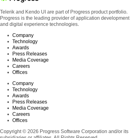
Telerik and Kendo UI are part of Progress product portfolio.
Progress is the leading provider of application development
and digital experience technologies.
Company
Technology
Awards
Press Releases
Media Coverage
Careers
Offices
Company
Technology
Awards
Press Releases
Media Coverage
Careers
Offices
Copyright © 2026 Progress Software Corporation and/or its
subsidiaries or affiliates. All Rights Reserved.