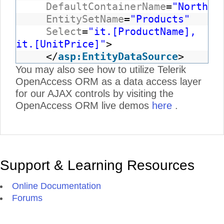
DefaultContainerName
=
"Northwi
EntitySetName
=
"Products"
Select
=
"it.[ProductName],
it.[UnitPrice]"
>
</
asp:EntityDataSource
>
You may also see how to utilize Telerik
OpenAccess ORM as a data access layer
for our AJAX controls by visiting the
OpenAccess ORM live demos
here
.
Support & Learning Resources
Online Documentation
Forums