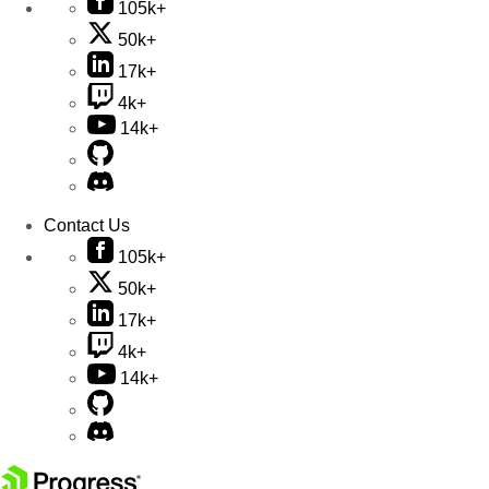
105k+
50k+
17k+
4k+
14k+
Contact Us
105k+
50k+
17k+
4k+
14k+