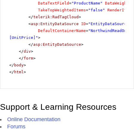
DataTextField
=
"ProductName"
DataWeightFi
TakeTopWeightedItems
=
"false"
RenderItemW
</
telerik:RadTagCloud
>
<
asp:EntityDataSource
ID
=
"EntityDataSource1"
DefaultContainerName
=
"NorthwindReadOnlyE
[UnitPrice]"
>
</
asp:EntityDataSource
>
</
div
>
</
form
>
</
body
>
</
html
>
Support & Learning Resources
Online Documentation
Forums