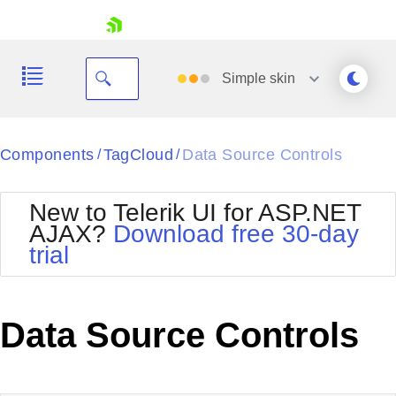
skip navigation
Simple
skin
Black
Components
TagCloud
Data Source Controls
/
/
Office2010Blue
BlackMetroTouch
New to Telerik UI for ASP.NET
Bootstrap
Office2010Silver
AJAX?
Download free 30-day
Default
Outlook
trial
Shopping cart
Glow
Silk
Your Account
Material
Simple
Login
Metro
Sunset
Contact Us
Data Source Controls
Telerik
Request Trial
MetroTouch
Vista
Web20
Office2007
WebBlue