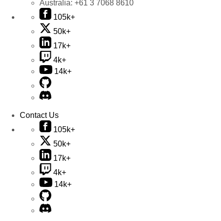
Australia:
+61 3 7068 8610
105k+
50k+
17k+
4k+
14k+
Contact Us
105k+
50k+
17k+
4k+
14k+