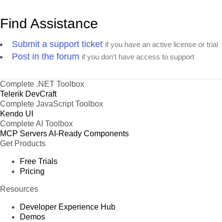
Find Assistance
Submit a support ticket
if you have an active license or trial
Post in the forum
if you don't have access to support
Complete .NET Toolbox
Telerik DevCraft
Complete JavaScript Toolbox
Kendo UI
Complete AI Toolbox
MCP Servers
AI-Ready Components
Get Products
Free Trials
Pricing
Resources
Developer Experience Hub
Demos