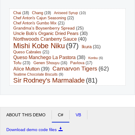
Chai
(18)
Chang
(19)
Aniseed Syrup
(10)
Office2010Black
Windows7
Chef Anton's Cajun Seasoning
(22)
Chef Anton's Gumbo Mix
(21)
Grandma's Boysenberry Spread
(25)
Uncle Bob's Organic Dried Pears
(30)
Northwoods Cranberry Sauce
(40)
Mishi Kobe Niku
(97)
Ikura
(31)
Queso Cabrales
(21)
Queso Manchego La Pastora
(38)
Konbu
(6)
Tofu
(23)
Pavlova
(17)
Genen Shouyu
(16)
Carnarvon Tigers
(62)
Alice Mutton
(39)
Teatime Chocolate Biscuits
(9)
Sir Rodney's Marmalade
(81)
ABOUT THIS DEMO
C#
VB
Download demo code files