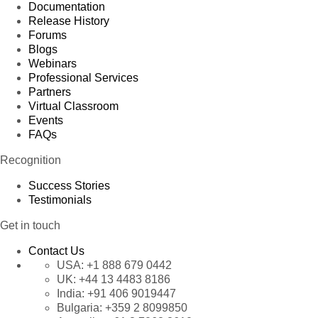
Documentation
Release History
Forums
Blogs
Webinars
Professional Services
Partners
Virtual Classroom
Events
FAQs
Recognition
Success Stories
Testimonials
Get in touch
Contact Us
USA:
+1 888 679 0442
UK:
+44 13 4483 8186
India:
+91 406 9019447
Bulgaria:
+359 2 8099850