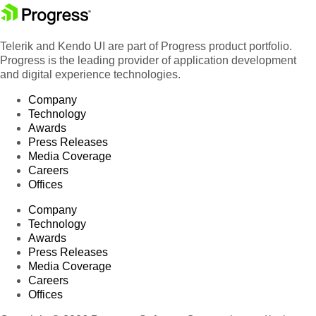
Telerik and Kendo UI are part of Progress product portfolio.
Progress is the leading provider of application development
and digital experience technologies.
Company
Technology
Awards
Press Releases
Media Coverage
Careers
Offices
Company
Technology
Awards
Press Releases
Media Coverage
Careers
Offices