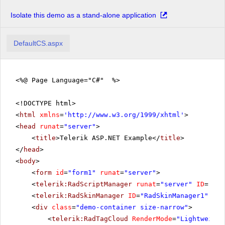
Isolate this demo as a stand-alone application
DefaultCS.aspx
<%@ Page Language="C#" %>
<!DOCTYPE html>
<
html
xmlns
=
'
http://www.w3.org/1999/xhtml
'
>
<
head
runat
=
"server"
>
<
title
>Telerik ASP.NET Example</
title
>
</
head
>
<
body
>
<
form
id
=
"form1"
runat
=
"server"
>
<
telerik:RadScriptManager
runat
=
"server"
ID
=
"Rad
<
telerik:RadSkinManager
ID
=
"RadSkinManager1"
run
<
div
class
=
"demo-container size-narrow"
>
<
telerik:RadTagCloud
RenderMode
=
"Lightweight