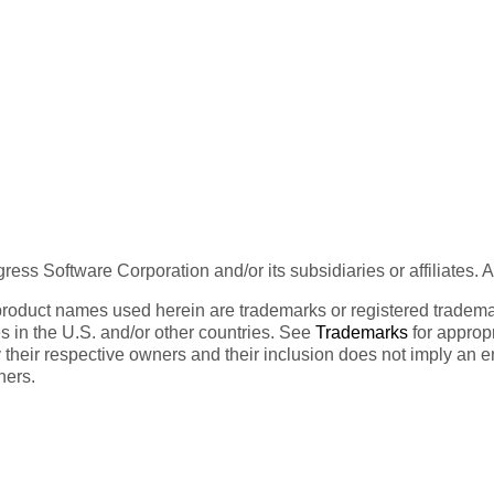
ess Software Corporation and/or its subsidiaries or affiliates. 
product names used herein are trademarks or registered trademar
tes in the U.S. and/or other countries. See
Trademarks
for appropr
 their respective owners and their inclusion does not imply an 
ners.