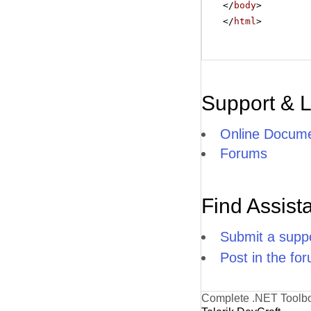
</
body
>
</
html
>
Support & 
Online Docume
Forums
Find Assist
Submit a suppo
Post in the fo
Complete .NET Toolb