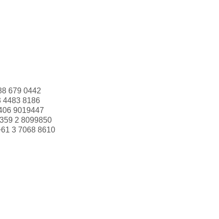
88 679 0442
3 4483 8186
406 9019447
359 2 8099850
+61 3 7068 8610