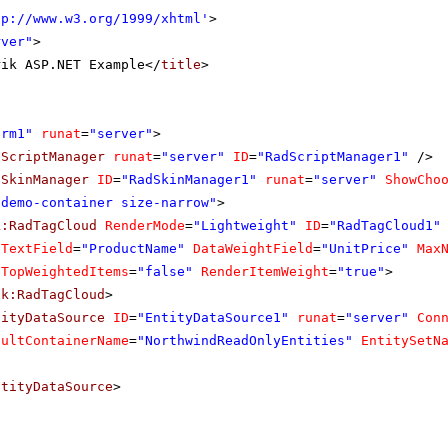
tp://www.w3.org/1999/xhtml
'
>
rver"
>
rik ASP.NET Example</
title
>
orm1"
runat
=
"server"
>
dScriptManager
runat
=
"server"
ID
=
"RadScriptManager1"
/>
dSkinManager
ID
=
"RadSkinManager1"
runat
=
"server"
ShowCho
"demo-container size-narrow"
>
k:RadTagCloud
RenderMode
=
"Lightweight"
ID
=
"RadTagCloud1"
aTextField
=
"ProductName"
DataWeightField
=
"UnitPrice"
Max
eTopWeightedItems
=
"false"
RenderItemWeight
=
"true"
>
ik:RadTagCloud
>
tityDataSource
ID
=
"EntityDataSource1"
runat
=
"server"
Con
aultContainerName
=
"NorthwindReadOnlyEntities"
EntitySetN
ntityDataSource
>