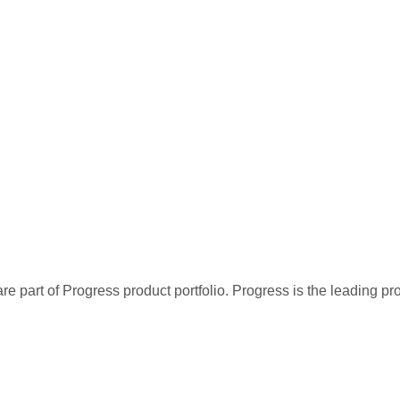
re part of Progress product portfolio. Progress is the leading p