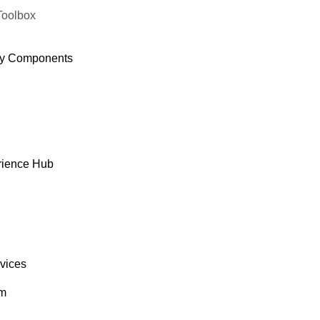
Toolbox
y Components
rience Hub
rvices
om