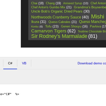
Chai
(18)
Chang
(19)
Chef Anton
Aniseed Syrup
(10)
Grandma's Boysenbe
Chef Anton's Gumbo Mix
(21)
Uncle Bob's Organic Dried Pears
(30)
Mishi
Northwoods Cranberry Sauce
(40)
Queso Mancheg
Ikura
(31)
Queso Cabrales
(21)
Tofu
(23)
Pavlova
(17
Genen Shouyu
(16)
Konbu
(6)
Carnarvon Tigers
(62)
Teatime Chocolate Bis
Sir Rodney's Marmalade
(81)
C#
VB
Download demo cod
ge="C#" %>