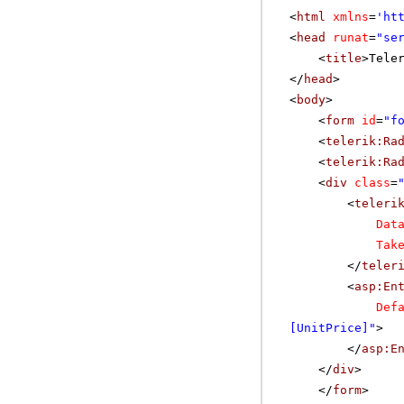
<
html
xmlns
=
'
ht
<
head
runat
=
"se
<
title
>Tele
</
head
>
<
body
>
<
form
id
=
"f
<
telerik:Ra
<
telerik:Ra
<
div
class
=
<
teleri
Dat
Tak
</
teler
<
asp:En
Def
[UnitPrice]"
>
</
asp:E
</
div
>
</
form
>