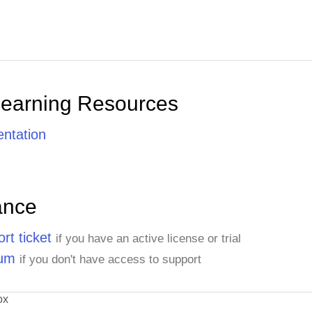
Learning Resources
ntation
ance
rt ticket
if you have an active license or trial
rum
if you don't have access to support
ox