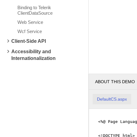
Binding to Telerik
ClientDataSource
Web Service
Wcf Service
Client-Side API
Accessibility and
Internationalization
ABOUT THIS DEMO
DefaultCS.aspx
<%@ Page Langua
<!DOCTYPE html>