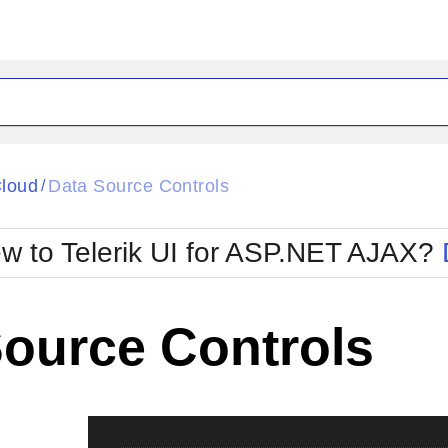
ck
Glow
loud
Data Source Controls
/
Material
Office2010Black
oTouch
Metro
Office2010Blu
w to Telerik UI for ASP.NET AJAX?
strap
MetroTouch
ult
Office2007
Office2010Silver
Source Controls