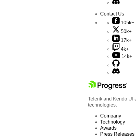
Contact Us
105k+
50k+
17k+
4k+
14k+
Telerik and Kendo UI a
technologies.
Company
Technology
Awards
Press Releases