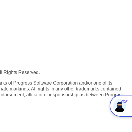
All Rights Reserved.
ks of Progress Software Corporation and/or one of its
iate markings. All rights in any other trademarks contained
endorsement, affiliation, or sponsorship as between Progress