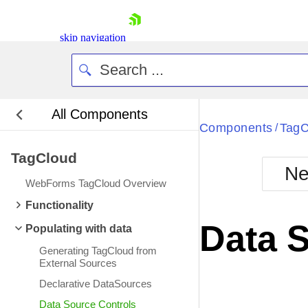
skip navigation
All Components
Bla
Components
TagC
/
TagCloud
BlackMetr
Ne
Boot
WebForms TagCloud Overview
Defa
Shopping cart
Functionality
Your Account
Data 
Populating with data
Login
Contact Us
Generating TagCloud from
Request Trial
External Sources
Declarative DataSources
Data Source Controls