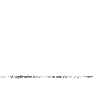
rovider of application development and digital experience