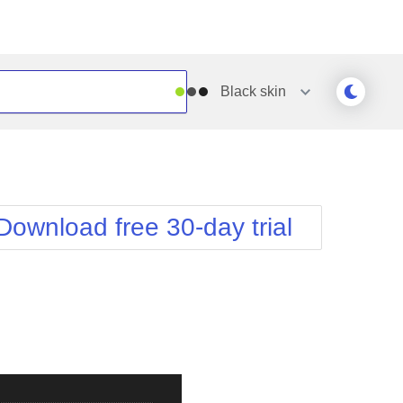
Black
skin
Outlook
Vista
Silk
Web20
e
Simple
WebBlue
Download free 30-day trial
Sunset
Windows7
Telerik