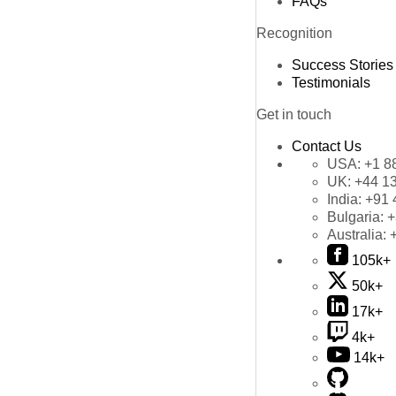
FAQs
Recognition
Success Stories
Testimonials
Get in touch
Contact Us
USA:
+1 8
UK:
+44 1
India:
+91 
Bulgaria:
+
Australia:
105k+
50k+
17k+
4k+
14k+