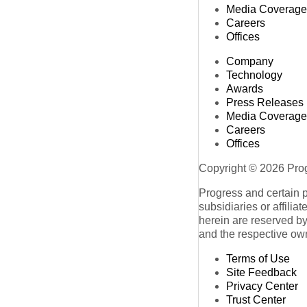
Media Coverage
Careers
Offices
Company
Technology
Awards
Press Releases
Media Coverage
Careers
Offices
Copyright © 2026 Progr
Progress and certain 
subsidiaries or affilia
herein are reserved by
and the respective ow
Terms of Use
Site Feedback
Privacy Center
Trust Center