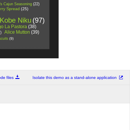
's Cajun Seasoning
(22)
rry Spread
(25)
 Kobe Niku
(97)
o La Pastora
(38)
Alice Mutton
(39)
)
cuits
(9)
e files
Isolate this demo as a stand-alone application