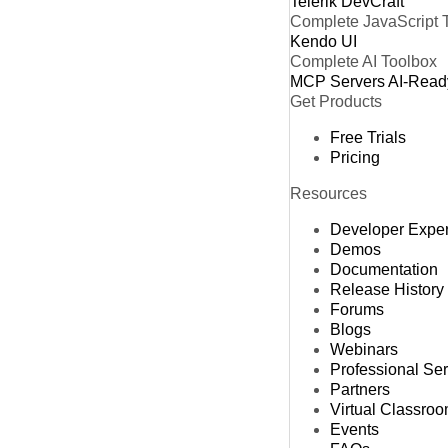
Telerik DevCraft
Complete JavaScript 
Kendo UI
Complete AI Toolbox
MCP Servers
AI-Read
Get Products
Free Trials
Pricing
Resources
Developer Expe
Demos
Documentation
Release History
Forums
Blogs
Webinars
Professional Se
Partners
Virtual Classro
Events