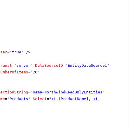
oser
=
"true"
/>
runat
=
"server"
DataSourceID
=
"EntityDataSource1"
NumberOfItems
=
"20"
nectionString
=
"name=NorthwindReadOnlyEntities"
ame
=
"Products"
Select
=
"it.[ProductName], it.