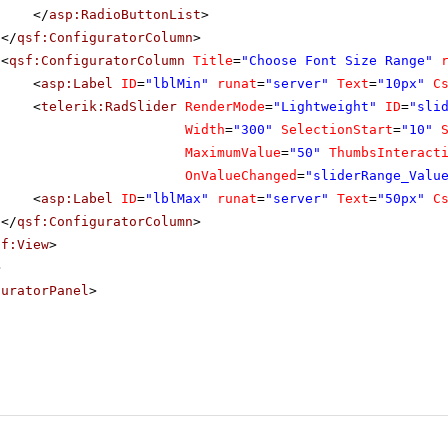
</
asp:RadioButtonList
>
</
qsf:ConfiguratorColumn
>
<
qsf:ConfiguratorColumn
Title
=
"Choose Font Size Range"
<
asp:Label
ID
=
"lblMin"
runat
=
"server"
Text
=
"10px"
C
<
telerik:RadSlider
RenderMode
=
"Lightweight"
ID
=
"sli
Width
=
"300"
SelectionStart
=
"10"
MaximumValue
=
"50"
ThumbsInteract
OnValueChanged
=
"sliderRange_Valu
<
asp:Label
ID
=
"lblMax"
runat
=
"server"
Text
=
"50px"
C
</
qsf:ConfiguratorColumn
>
sf:View
>
>
guratorPanel
>