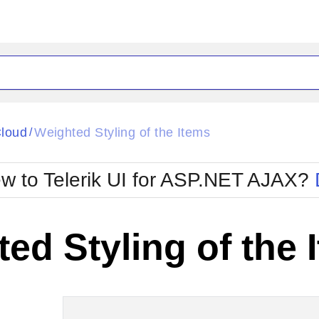
ck
Glow
loud
Weighted Styling of the Items
/
Material
Office2010Black
oTouch
Metro
Office2010Blu
w to Telerik UI for ASP.NET AJAX?
strap
MetroTouch
ult
Office2007
Office2010Silver
ed Styling of the 