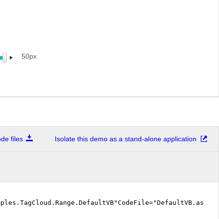
50px
e files
Isolate this demo as a stand-alone application
mples.TagCloud.Range.DefaultVB"CodeFile="DefaultVB.aspx