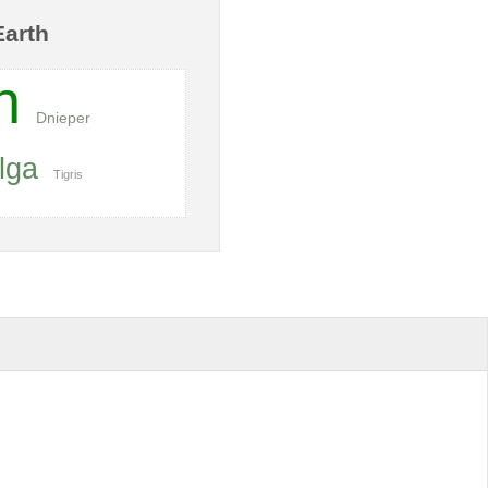
Earth
n
Dnieper
lga
Tigris