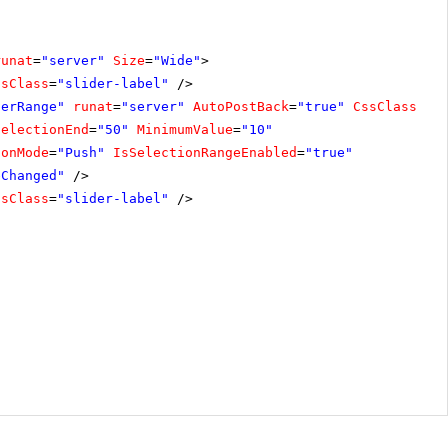
runat
=
"server"
Size
=
"Wide"
>
ssClass
=
"slider-label"
/>
derRange"
runat
=
"server"
AutoPostBack
=
"true"
CssClass
=
"i
SelectionEnd
=
"50"
MinimumValue
=
"10"
ionMode
=
"Push"
IsSelectionRangeEnabled
=
"true"
eChanged"
/>
ssClass
=
"slider-label"
/>