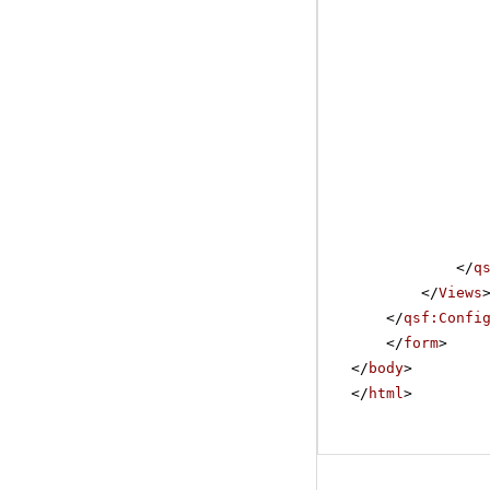
</
q
</
Views
</
qsf:Confi
</
form
>
</
body
>
</
html
>