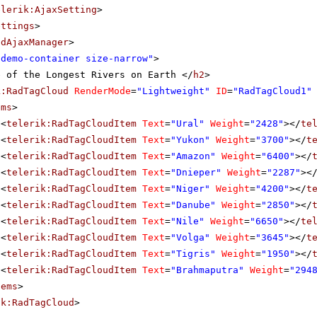
elerik:AjaxSetting
>
ettings
>
adAjaxManager
>
"demo-container size-narrow"
>
e of the Longest Rivers on Earth </
h2
>
k:RadTagCloud
RenderMode
=
"Lightweight"
ID
=
"RadTagCloud1"
ems
>
<
telerik:RadTagCloudItem
Text
=
"Ural"
Weight
=
"2428"
></
te
<
telerik:RadTagCloudItem
Text
=
"Yukon"
Weight
=
"3700"
></
t
<
telerik:RadTagCloudItem
Text
=
"Amazon"
Weight
=
"6400"
></
<
telerik:RadTagCloudItem
Text
=
"Dnieper"
Weight
=
"2287"
><
<
telerik:RadTagCloudItem
Text
=
"Niger"
Weight
=
"4200"
></
t
<
telerik:RadTagCloudItem
Text
=
"Danube"
Weight
=
"2850"
></
<
telerik:RadTagCloudItem
Text
=
"Nile"
Weight
=
"6650"
></
te
<
telerik:RadTagCloudItem
Text
=
"Volga"
Weight
=
"3645"
></
t
<
telerik:RadTagCloudItem
Text
=
"Tigris"
Weight
=
"1950"
></
<
telerik:RadTagCloudItem
Text
=
"Brahmaputra"
Weight
=
"294
tems
>
ik:RadTagCloud
>