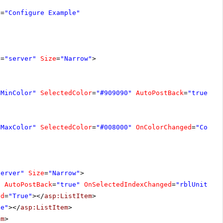
e
=
"Configure Example"
t
=
"server"
Size
=
"Narrow"
>
"MinColor"
SelectedColor
=
"#909090"
AutoPostBack
=
"true"
O
"MaxColor"
SelectedColor
=
"#008000"
OnColorChanged
=
"Color
server"
Size
=
"Narrow"
>
"
AutoPostBack
=
"true"
OnSelectedIndexChanged
=
"rblUnitTyp
ed
=
"True"
></
asp:ListItem
>
ge"
></
asp:ListItem
>
em
>