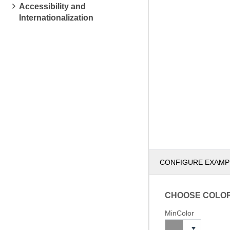
Accessibility and
Internationalization
CONFIGURE EXAMP
CHOOSE COLO
MinColor