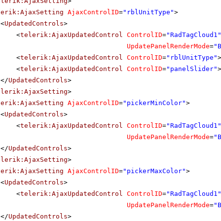
elerik:AjaxSetting
>
lerik:AjaxSetting
AjaxControlID
=
"rblUnitType"
>
<
UpdatedControls
>
<
telerik:AjaxUpdatedControl
ControlID
=
"RadTagCloud1
UpdatePanelRenderMode
=
"
<
telerik:AjaxUpdatedControl
ControlID
=
"rblUnitType"
<
telerik:AjaxUpdatedControl
ControlID
=
"panelSlider"
</
UpdatedControls
>
elerik:AjaxSetting
>
lerik:AjaxSetting
AjaxControlID
=
"pickerMinColor"
>
<
UpdatedControls
>
<
telerik:AjaxUpdatedControl
ControlID
=
"RadTagCloud1
UpdatePanelRenderMode
=
"
</
UpdatedControls
>
elerik:AjaxSetting
>
lerik:AjaxSetting
AjaxControlID
=
"pickerMaxColor"
>
<
UpdatedControls
>
<
telerik:AjaxUpdatedControl
ControlID
=
"RadTagCloud1
UpdatePanelRenderMode
=
"
</
UpdatedControls
>