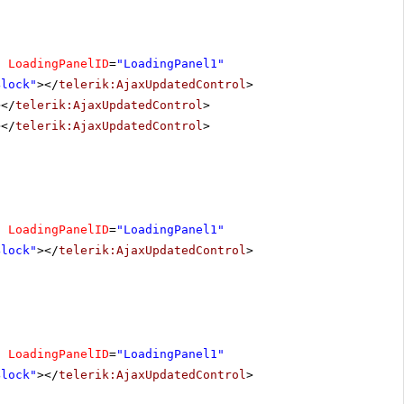
"
LoadingPanelID
=
"LoadingPanel1"
Block"
></
telerik:AjaxUpdatedControl
>
></
telerik:AjaxUpdatedControl
>
></
telerik:AjaxUpdatedControl
>
"
LoadingPanelID
=
"LoadingPanel1"
Block"
></
telerik:AjaxUpdatedControl
>
"
LoadingPanelID
=
"LoadingPanel1"
Block"
></
telerik:AjaxUpdatedControl
>