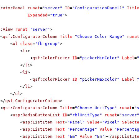
uratorPanel
runat
=
"server"
ID
=
"ConfigurationPanel1"
Titl
Expanded
=
"true"
>
f:View
runat
=
"server"
>
<
qsf:ConfiguratorColumn
Title
=
"Choose Color Range"
runa
<
ul
class
=
"fb-group"
>
<
li
>
<
qsf:ColorPicker
ID
=
"pickerMinColor"
Label
=
</
li
>
<
li
>
<
qsf:ColorPicker
ID
=
"pickerMaxColor"
Label
=
</
li
>
</
ul
>
</
qsf:ConfiguratorColumn
>
<
qsf:ConfiguratorColumn
Title
=
"Choose UnitType"
runat
=
"
<
asp:RadioButtonList
ID
=
"rblUnitType"
runat
=
"server
<
asp:ListItem
Text
=
"Pixel"
Value
=
"Pixel"
Select
<
asp:ListItem
Text
=
"Percentage"
Value
=
"Percenta
<
asp:ListItem
Text
=
"Em"
Value
=
"Em"
></
asp:ListIt