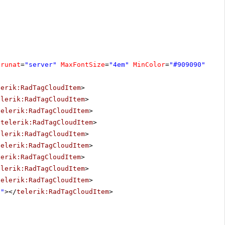
runat
=
"server"
MaxFontSize
=
"4em"
MinColor
=
"#909090"
Max
lerik:RadTagCloudItem
>
elerik:RadTagCloudItem
>
telerik:RadTagCloudItem
>
/
telerik:RadTagCloudItem
>
elerik:RadTagCloudItem
>
telerik:RadTagCloudItem
>
lerik:RadTagCloudItem
>
elerik:RadTagCloudItem
>
telerik:RadTagCloudItem
>
8"
></
telerik:RadTagCloudItem
>