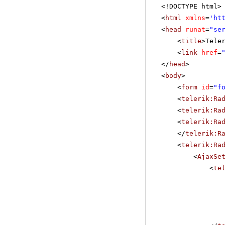
<!DOCTYPE html>
<
html
xmlns
=
'
ht
<
head
runat
=
"se
<
title
>Tele
<
link
href
=
</
head
>
<
body
>
<
form
id
=
"f
<
telerik:Ra
<
telerik:Ra
<
telerik:Ra
</
telerik:R
<
telerik:Ra
<
AjaxSe
<
te