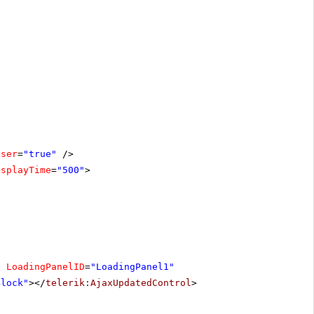
oser
=
"true"
/>
isplayTime
=
"500"
>
"
LoadingPanelID
=
"LoadingPanel1"
Block"
></
telerik:AjaxUpdatedControl
>