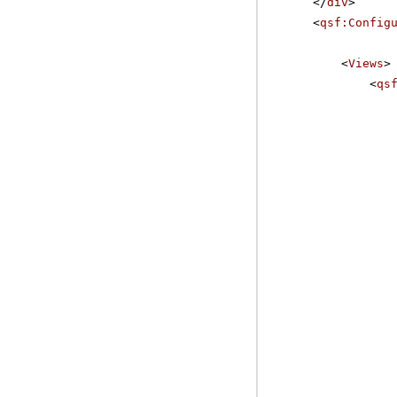
</
div
>
<
qsf:Config
<
Views
>
<
qs