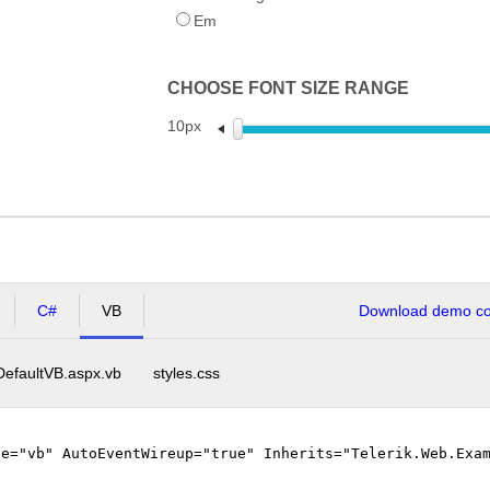
Em
CHOOSE FONT SIZE RANGE
10px
C#
VB
Download demo cod
DefaultVB.aspx.vb
styles.css
ge="vb" AutoEventWireup="true" Inherits="Telerik.Web.Exa