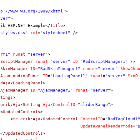
tp://www.w3.org/1999/xhtml
'
>
rver"
>
rik ASP.NET Example</
title
>
"styles.css"
rel
=
"stylesheet"
/>
orm1"
runat
=
"server"
>
dScriptManager
runat
=
"server"
ID
=
"RadScriptManager1"
/>
dSkinManager
ID
=
"RadSkinManager1"
runat
=
"server"
ShowCho
dAjaxLoadingPanel
ID
=
"LoadingPanel1"
runat
=
"server"
MinD
adAjaxLoadingPanel
>
dAjaxManager
ID
=
"AjaxManager1"
runat
=
"server"
>
ttings
>
lerik:AjaxSetting
AjaxControlID
=
"sliderRange"
>
<
UpdatedControls
>
<
telerik:AjaxUpdatedControl
ControlID
=
"RadTagCloud1
UpdatePanelRenderMode
=
"
</
UpdatedControls
>