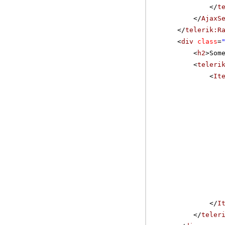
</
t
</
AjaxS
</
telerik:R
<
div
class
=
<
h2
>Som
<
teleri
<
It
</
I
</
teler