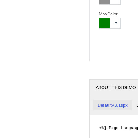
MaxColor
ABOUT THIS DEMO
DefaultVB.aspx
<%@ Page Langua