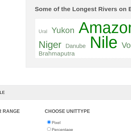
Some of the Longest Rivers on 
Amazo
Yukon
Ural
Nile
Niger
Vo
Danube
Brahmaputra
LE
R RANGE
CHOOSE UNITTYPE
Pixel
Percentage