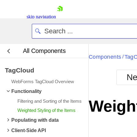
skip navigation
All Components
Bla
Components
TagC
/
TagCloud
BlackMetr
Ne
Boot
WebForms TagCloud Overview
Defa
Shopping cart
Functionality
Your Account
Weight
Filtering and Sorting of the Items
Login
Contact Us
Weighted Styling of the Items
Request Trial
Populating with data
Client-Side API