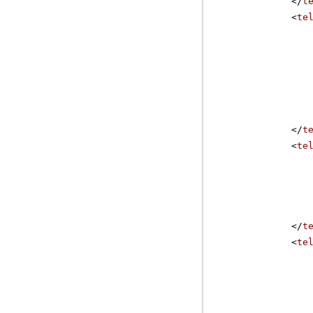
</
t
<
te
</
t
<
te
</
t
<
te