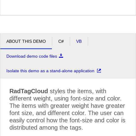
ABOUT THIS DEMO
C#
VB
Download demo code files
Isolate this demo as a stand-alone application
RadTagCloud
styles the items, with
different weight, using font-size and color.
The items with greater weight have greater
font size, and different color. The user can
easily control how the font-size and color is
distributed among the tags.