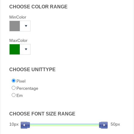
CHOOSE COLOR RANGE
MinColor
MaxColor
CHOOSE UNITTYPE
Pixel
Percentage
Em
CHOOSE FONT SIZE RANGE
10px
50px