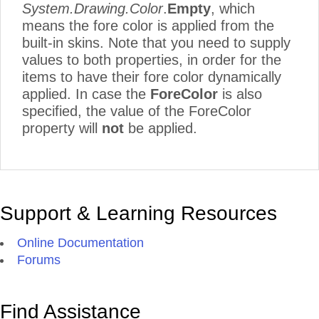
System.Drawing.Color
.
Empty
, which
means the fore color is applied from the
built-in skins. Note that you need to supply
values to both properties, in order for the
items to have their fore color dynamically
applied. In case the
ForeColor
is also
specified, the value of the ForeColor
property will
not
be applied.
Support & Learning Resources
Online Documentation
Forums
Find Assistance