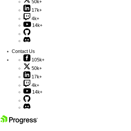
50k+
17k+
4k+
14k+
Contact Us
105k+
50k+
17k+
4k+
14k+