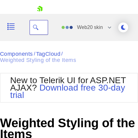
skip navigation
Web20
skin
Black
Components
TagCloud
/
/
Weighted Styling of the Items
Office2010Blue
BlackMetroTouch
Bootstrap
Office2010Silver
New to Telerik UI for ASP.NET
Default
Outlook
AJAX?
Download free 30-day
Shopping cart
Glow
Silk
trial
Your Account
Material
Simple
Login
Metro
Sunset
Contact Us
Telerik
Request Trial
Weighted Styling of the
MetroTouch
Vista
Web20
Items
Office2007
WebBlue