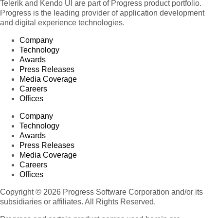
Telerik and Kendo UI are part of Progress product portfolio.
Progress is the leading provider of application development
and digital experience technologies.
Company
Technology
Awards
Press Releases
Media Coverage
Careers
Offices
Company
Technology
Awards
Press Releases
Media Coverage
Careers
Offices
Copyright © 2026 Progress Software Corporation and/or its
subsidiaries or affiliates. All Rights Reserved.