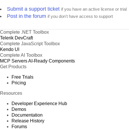
Submit a support ticket
if you have an active license or trial
Post in the forum
if you don't have access to support
Complete .NET Toolbox
Telerik DevCraft
Complete JavaScript Toolbox
Kendo UI
Complete AI Toolbox
MCP Servers
AI-Ready Components
Get Products
Free Trials
Pricing
Resources
Developer Experience Hub
Demos
Documentation
Release History
Forums