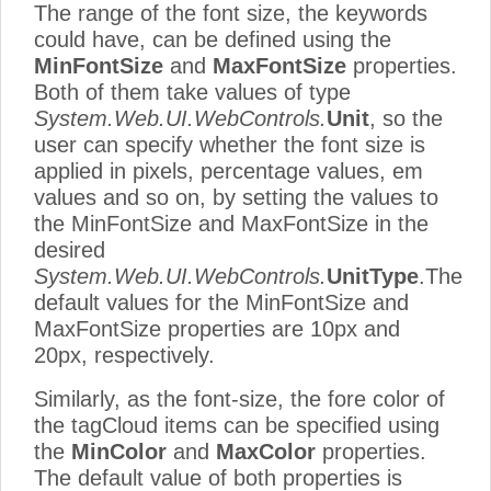
The range of the font size, the keywords
could have, can be defined using the
MinFontSize
and
MaxFontSize
properties.
Both of them take values of type
System.Web.UI.WebControls.
Unit
, so the
user can specify whether the font size is
applied in pixels, percentage values, em
values and so on, by setting the values to
the MinFontSize and MaxFontSize in the
desired
System.Web.UI.WebControls.
UnitType
.The
default values for the MinFontSize and
MaxFontSize properties are 10px and
20px, respectively.
Similarly, as the font-size, the fore color of
the tagCloud items can be specified using
the
MinColor
and
MaxColor
properties.
The default value of both properties is