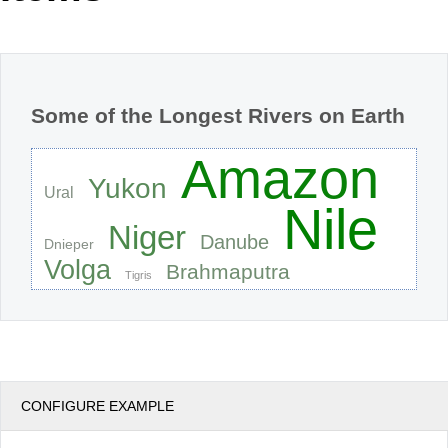
Office2010Black
Windows7
Some of the Longest Rivers on Earth
Amazon
Yukon
Ural
Nile
Niger
Danube
Dnieper
Volga
Brahmaputra
Tigris
CONFIGURE EXAMPLE