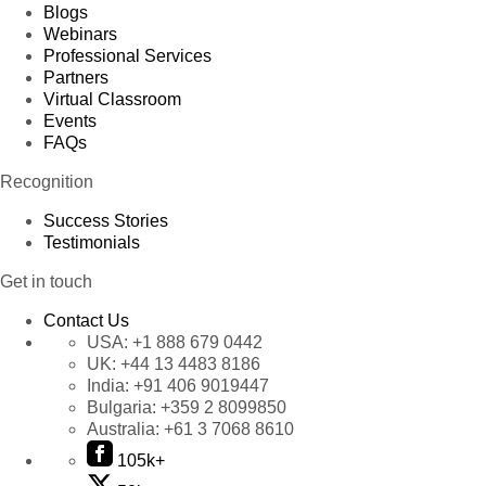
Blogs
Webinars
Professional Services
Partners
Virtual Classroom
Events
FAQs
Recognition
Success Stories
Testimonials
Get in touch
Contact Us
USA:
+1 888 679 0442
UK:
+44 13 4483 8186
India:
+91 406 9019447
Bulgaria:
+359 2 8099850
Australia:
+61 3 7068 8610
105k+