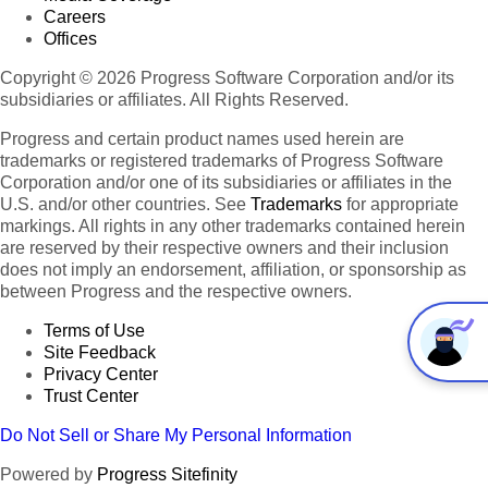
Careers
Offices
Copyright © 2026 Progress Software Corporation and/or its
subsidiaries or affiliates. All Rights Reserved.
Progress and certain product names used herein are
trademarks or registered trademarks of Progress Software
Corporation and/or one of its subsidiaries or affiliates in the
U.S. and/or other countries. See
Trademarks
for appropriate
markings. All rights in any other trademarks contained herein
are reserved by their respective owners and their inclusion
does not imply an endorsement, affiliation, or sponsorship as
between Progress and the respective owners.
Terms of Use
Site Feedback
Privacy Center
Trust Center
Do Not Sell or Share My Personal Information
Powered by
Progress Sitefinity