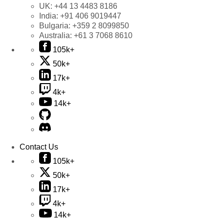
UK:
+44 13 4483 8186
India:
+91 406 9019447
Bulgaria:
+359 2 8099850
Australia:
+61 3 7068 8610
105k+
50k+
17k+
4k+
14k+
Contact Us
105k+
50k+
17k+
4k+
14k+