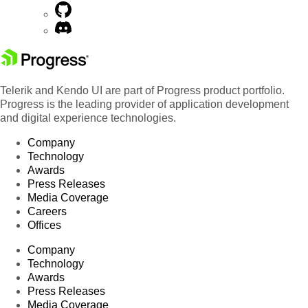
Telerik and Kendo UI are part of Progress product portfolio.
Progress is the leading provider of application development
and digital experience technologies.
Company
Technology
Awards
Press Releases
Media Coverage
Careers
Offices
Company
Technology
Awards
Press Releases
Media Coverage