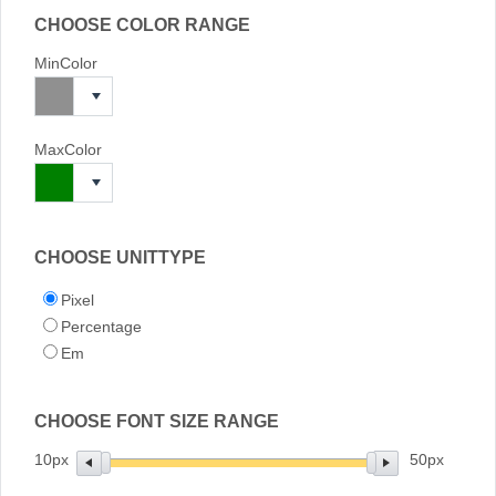
CHOOSE COLOR RANGE
MinColor
MaxColor
CHOOSE UNITTYPE
Pixel
Percentage
Em
CHOOSE FONT SIZE RANGE
10px
50px