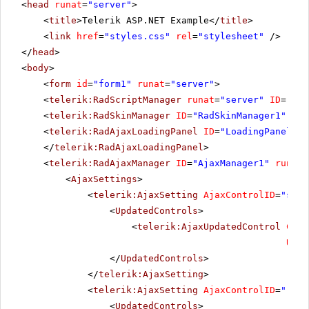
<
head
runat
=
"server"
>
<
title
>Telerik ASP.NET Example</
title
>
<
link
href
=
"styles.css"
rel
=
"stylesheet"
/>
</
head
>
<
body
>
<
form
id
=
"form1"
runat
=
"server"
>
<
telerik:RadScriptManager
runat
=
"server"
ID
=
"Rad
<
telerik:RadSkinManager
ID
=
"RadSkinManager1"
run
<
telerik:RadAjaxLoadingPanel
ID
=
"LoadingPanel1"
</
telerik:RadAjaxLoadingPanel
>
<
telerik:RadAjaxManager
ID
=
"AjaxManager1"
runat
=
<
AjaxSettings
>
<
telerik:AjaxSetting
AjaxControlID
=
"slid
<
UpdatedControls
>
<
telerik:AjaxUpdatedControl
Cont
Upda
</
UpdatedControls
>
</
telerik:AjaxSetting
>
<
telerik:AjaxSetting
AjaxControlID
=
"rblU
<
UpdatedControls
>