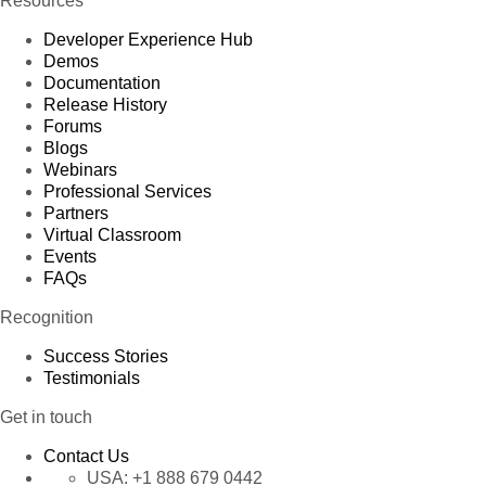
Resources
Developer Experience Hub
Demos
Documentation
Release History
Forums
Blogs
Webinars
Professional Services
Partners
Virtual Classroom
Events
FAQs
Recognition
Success Stories
Testimonials
Get in touch
Contact Us
USA:
+1 888 679 0442