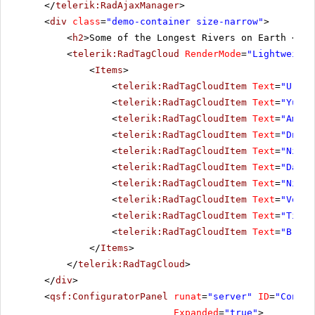
</
telerik:RadAjaxManager
>
<
div
class
=
"demo-container size-narrow"
>
<
h2
>Some of the Longest Rivers on Earth </
h2
<
telerik:RadTagCloud
RenderMode
=
"Lightweight
<
Items
>
<
telerik:RadTagCloudItem
Text
=
"Ural"
<
telerik:RadTagCloudItem
Text
=
"Yukon
<
telerik:RadTagCloudItem
Text
=
"Amazo
<
telerik:RadTagCloudItem
Text
=
"Dniep
<
telerik:RadTagCloudItem
Text
=
"Niger
<
telerik:RadTagCloudItem
Text
=
"Danub
<
telerik:RadTagCloudItem
Text
=
"Nile"
<
telerik:RadTagCloudItem
Text
=
"Volga
<
telerik:RadTagCloudItem
Text
=
"Tigri
<
telerik:RadTagCloudItem
Text
=
"Brahm
</
Items
>
</
telerik:RadTagCloud
>
</
div
>
<
qsf:ConfiguratorPanel
runat
=
"server"
ID
=
"Config
Expanded
=
"true"
>