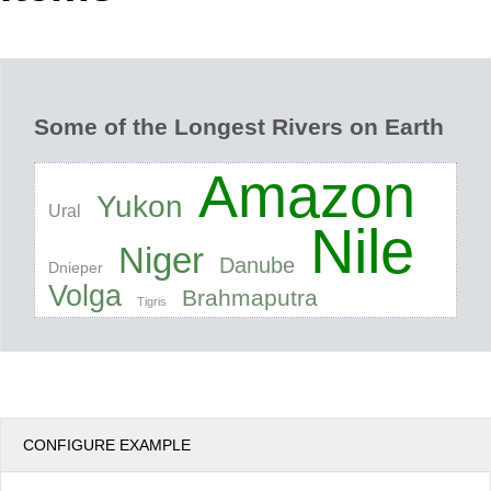
Office2010Black
Windows7
Some of the Longest Rivers on Earth
Amazon
Yukon
Ural
Nile
Niger
Danube
Dnieper
Volga
Brahmaputra
Tigris
CONFIGURE EXAMPLE