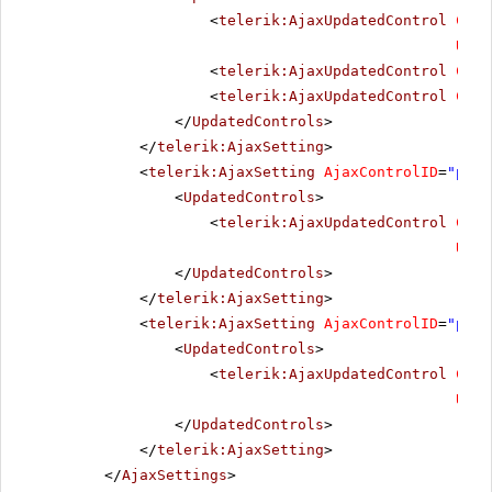
<
telerik:AjaxUpdatedControl
Cont
Upda
<
telerik:AjaxUpdatedControl
Cont
<
telerik:AjaxUpdatedControl
Cont
</
UpdatedControls
>
</
telerik:AjaxSetting
>
<
telerik:AjaxSetting
AjaxControlID
=
"pick
<
UpdatedControls
>
<
telerik:AjaxUpdatedControl
Cont
Upda
</
UpdatedControls
>
</
telerik:AjaxSetting
>
<
telerik:AjaxSetting
AjaxControlID
=
"pick
<
UpdatedControls
>
<
telerik:AjaxUpdatedControl
Cont
Upda
</
UpdatedControls
>
</
telerik:AjaxSetting
>
</
AjaxSettings
>