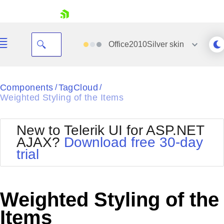
skip navigation
Office2010Silver
skin
Black
Components
TagCloud
/
/
Weighted Styling of the Items
Office2010Blue
BlackMetroTouch
Bootstrap
Office2010Silver
New to Telerik UI for ASP.NET
Default
Outlook
AJAX?
Download free 30-day
Shopping cart
Glow
Silk
trial
Your Account
Material
Simple
Login
Metro
Sunset
Contact Us
Telerik
Request Trial
Weighted Styling of the
MetroTouch
Vista
Web20
Items
Office2007
WebBlue