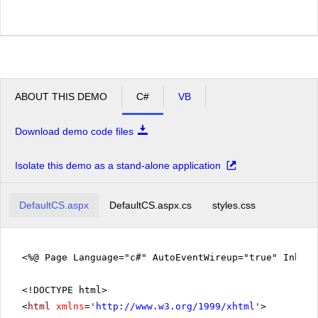
ABOUT THIS DEMO
C#
VB
Download demo code files
Isolate this demo as a stand-alone application
DefaultCS.aspx
DefaultCS.aspx.cs
styles.css
<%@ Page Language="c#" AutoEventWireup="true" Inher
<!DOCTYPE html>
<
html
xmlns
=
'
http://www.w3.org/1999/xhtml
'
>