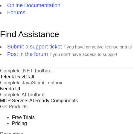
Online Documentation
Forums
Find Assistance
Submit a support ticket
if you have an active license or trial
Post in the forum
if you don't have access to support
Complete .NET Toolbox
Telerik DevCraft
Complete JavaScript Toolbox
Kendo UI
Complete AI Toolbox
MCP Servers
AI-Ready Components
Get Products
Free Trials
Pricing