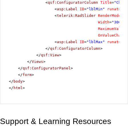
<
qsf:ConfiguratorColumn
Title
=
"Choos
<
asp:Label
ID
=
"lblMin"
runat
=
"se
<
telerik:RadSlider
RenderMode
=
"L
Width
=
"300"
S
MaximumValue
=
OnValueChange
<
asp:Label
ID
=
"lblMax"
runat
=
"se
</
qsf:ConfiguratorColumn
>
</
qsf:View
>
</
Views
>
</
qsf:ConfiguratorPanel
>
</
form
>
</
body
>
</
html
>
Support & Learning Resources