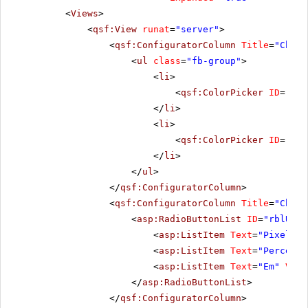
<
Views
>
<
qsf:View
runat
=
"server"
>
<
qsf:ConfiguratorColumn
Title
=
"Choos
<
ul
class
=
"fb-group"
>
<
li
>
<
qsf:ColorPicker
ID
=
"pic
</
li
>
<
li
>
<
qsf:ColorPicker
ID
=
"pic
</
li
>
</
ul
>
</
qsf:ConfiguratorColumn
>
<
qsf:ConfiguratorColumn
Title
=
"Choos
<
asp:RadioButtonList
ID
=
"rblUnit
<
asp:ListItem
Text
=
"Pixel"
V
<
asp:ListItem
Text
=
"Percenta
<
asp:ListItem
Text
=
"Em"
Valu
</
asp:RadioButtonList
>
</
qsf:ConfiguratorColumn
>