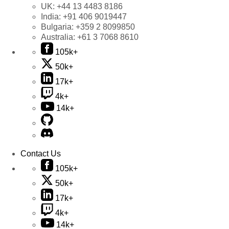
UK:
+44 13 4483 8186
India:
+91 406 9019447
Bulgaria:
+359 2 8099850
Australia:
+61 3 7068 8610
105k+
50k+
17k+
4k+
14k+
Contact Us
105k+
50k+
17k+
4k+
14k+