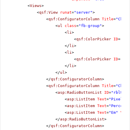
<
Views
>
<
qsf:View
runat
=
"server"
>
<
qsf:ConfiguratorColumn
Title
=
"Choos
<
ul
class
=
"fb-group"
>
<
li
>
<
qsf:ColorPicker
ID
=
"pic
</
li
>
<
li
>
<
qsf:ColorPicker
ID
=
"pic
</
li
>
</
ul
>
</
qsf:ConfiguratorColumn
>
<
qsf:ConfiguratorColumn
Title
=
"Choos
<
asp:RadioButtonList
ID
=
"rblUnit
<
asp:ListItem
Text
=
"Pixel"
V
<
asp:ListItem
Text
=
"Percenta
<
asp:ListItem
Text
=
"Em"
Valu
</
asp:RadioButtonList
>
</
qsf:ConfiguratorColumn
>