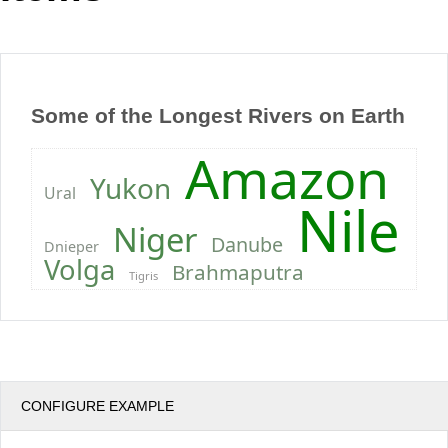
Office2010Black
Windows7
Some of the Longest Rivers on Earth
Amazon
Yukon
Ural
Nile
Niger
Danube
Dnieper
Volga
Brahmaputra
Tigris
CONFIGURE EXAMPLE