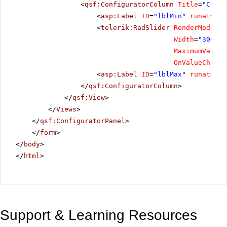
<
qsf:ConfiguratorColumn
Title
=
"Choos
<
asp:Label
ID
=
"lblMin"
runat
=
"se
<
telerik:RadSlider
RenderMode
=
"L
Width
=
"300"
S
MaximumValue
=
OnValueChange
<
asp:Label
ID
=
"lblMax"
runat
=
"se
</
qsf:ConfiguratorColumn
>
</
qsf:View
>
</
Views
>
</
qsf:ConfiguratorPanel
>
</
form
>
</
body
>
</
html
>
Support & Learning Resources