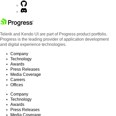
Telerik and Kendo UI are part of Progress product portfolio.
Progress is the leading provider of application development
and digital experience technologies.
Company
Technology
Awards
Press Releases
Media Coverage
Careers
Offices
Company
Technology
Awards
Press Releases
Media Coverage