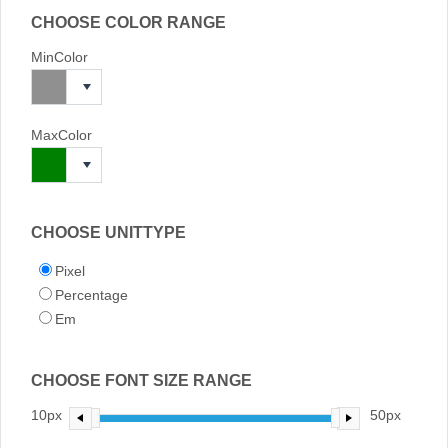
CHOOSE COLOR RANGE
MinColor
MaxColor
CHOOSE UNITTYPE
Pixel
Percentage
Em
CHOOSE FONT SIZE RANGE
10px
50px