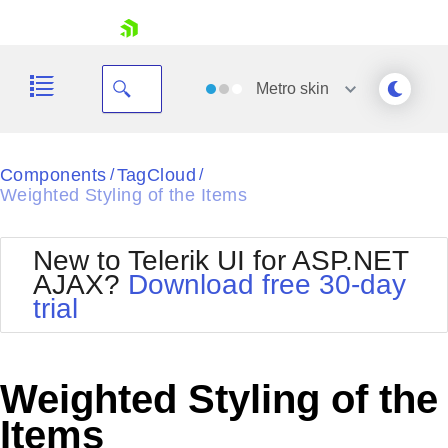
skip navigation
Metro
skin
Black
Components
TagCloud
/
/
Weighted Styling of the Items
Office2010Blue
BlackMetroTouch
Bootstrap
Office2010Silver
New to Telerik UI for ASP.NET
Default
Outlook
AJAX?
Download free 30-day
Shopping cart
Glow
Silk
trial
Your Account
Material
Simple
Login
Metro
Sunset
Contact Us
Telerik
Request Trial
Weighted Styling of the
MetroTouch
Vista
Web20
Items
Office2007
WebBlue