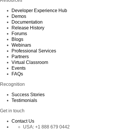
Resources
Developer Experience Hub
Demos
Documentation
Release History
Forums
Blogs
Webinars
Professional Services
Partners
Virtual Classroom
Events
FAQs
Recognition
Success Stories
Testimonials
Get in touch
Contact Us
USA:
+1 888 679 0442