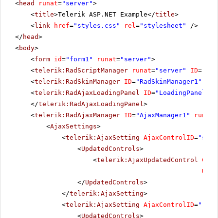
<
head
runat
=
"server"
>
<
title
>Telerik ASP.NET Example</
title
>
<
link
href
=
"styles.css"
rel
=
"stylesheet"
/>
</
head
>
<
body
>
<
form
id
=
"form1"
runat
=
"server"
>
<
telerik:RadScriptManager
runat
=
"server"
ID
=
"Rad
<
telerik:RadSkinManager
ID
=
"RadSkinManager1"
run
<
telerik:RadAjaxLoadingPanel
ID
=
"LoadingPanel1"
</
telerik:RadAjaxLoadingPanel
>
<
telerik:RadAjaxManager
ID
=
"AjaxManager1"
runat
=
<
AjaxSettings
>
<
telerik:AjaxSetting
AjaxControlID
=
"slid
<
UpdatedControls
>
<
telerik:AjaxUpdatedControl
Cont
Upda
</
UpdatedControls
>
</
telerik:AjaxSetting
>
<
telerik:AjaxSetting
AjaxControlID
=
"rblU
<
UpdatedControls
>