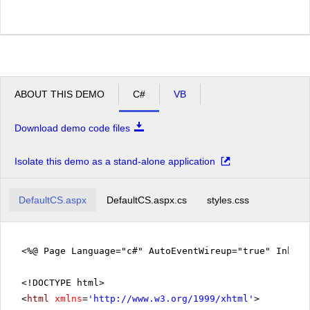
ABOUT THIS DEMO
C#
VB
Download demo code files
Isolate this demo as a stand-alone application
DefaultCS.aspx
DefaultCS.aspx.cs
styles.css
<%@ Page Language="c#" AutoEventWireup="true" Inher
<!DOCTYPE html>
<
html
xmlns
=
'
http://www.w3.org/1999/xhtml
'
>