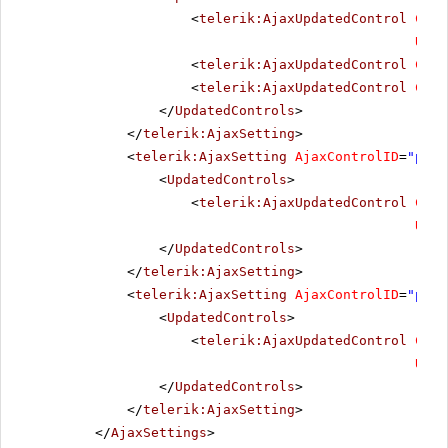
<
telerik:AjaxUpdatedControl
Cont
Upda
<
telerik:AjaxUpdatedControl
Cont
<
telerik:AjaxUpdatedControl
Cont
</
UpdatedControls
>
</
telerik:AjaxSetting
>
<
telerik:AjaxSetting
AjaxControlID
=
"pick
<
UpdatedControls
>
<
telerik:AjaxUpdatedControl
Cont
Upda
</
UpdatedControls
>
</
telerik:AjaxSetting
>
<
telerik:AjaxSetting
AjaxControlID
=
"pick
<
UpdatedControls
>
<
telerik:AjaxUpdatedControl
Cont
Upda
</
UpdatedControls
>
</
telerik:AjaxSetting
>
</
AjaxSettings
>