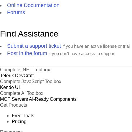
Online Documentation
Forums
Find Assistance
Submit a support ticket
if you have an active license or trial
Post in the forum
if you don't have access to support
Complete .NET Toolbox
Telerik DevCraft
Complete JavaScript Toolbox
Kendo UI
Complete AI Toolbox
MCP Servers
AI-Ready Components
Get Products
Free Trials
Pricing