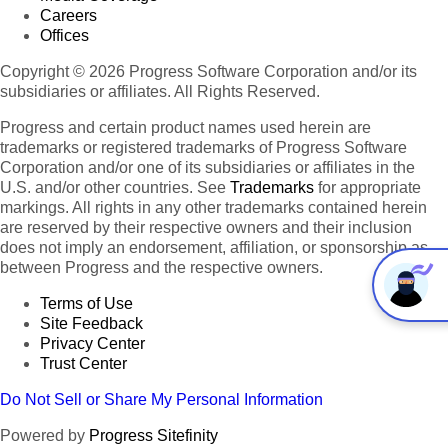
Careers
Offices
Copyright © 2026 Progress Software Corporation and/or its
subsidiaries or affiliates. All Rights Reserved.
Progress and certain product names used herein are
trademarks or registered trademarks of Progress Software
Corporation and/or one of its subsidiaries or affiliates in the
U.S. and/or other countries. See
Trademarks
for appropriate
markings. All rights in any other trademarks contained herein
are reserved by their respective owners and their inclusion
does not imply an endorsement, affiliation, or sponsorship as
between Progress and the respective owners.
Terms of Use
Site Feedback
Privacy Center
Trust Center
Do Not Sell or Share My Personal Information
Powered by
Progress Sitefinity