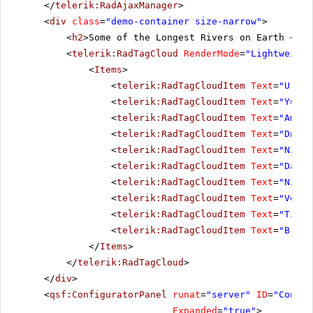
</
telerik:RadAjaxManager
>
<
div
class
=
"demo-container size-narrow"
>
<
h2
>Some of the Longest Rivers on Earth </
h2
<
telerik:RadTagCloud
RenderMode
=
"Lightweight
<
Items
>
<
telerik:RadTagCloudItem
Text
=
"Ural"
<
telerik:RadTagCloudItem
Text
=
"Yukon
<
telerik:RadTagCloudItem
Text
=
"Amazo
<
telerik:RadTagCloudItem
Text
=
"Dniep
<
telerik:RadTagCloudItem
Text
=
"Niger
<
telerik:RadTagCloudItem
Text
=
"Danub
<
telerik:RadTagCloudItem
Text
=
"Nile"
<
telerik:RadTagCloudItem
Text
=
"Volga
<
telerik:RadTagCloudItem
Text
=
"Tigri
<
telerik:RadTagCloudItem
Text
=
"Brahm
</
Items
>
</
telerik:RadTagCloud
>
</
div
>
<
qsf:ConfiguratorPanel
runat
=
"server"
ID
=
"Config
Expanded
=
"true"
>