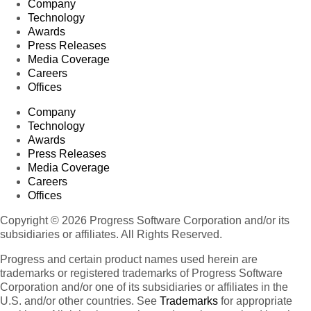
Company
Technology
Awards
Press Releases
Media Coverage
Careers
Offices
Company
Technology
Awards
Press Releases
Media Coverage
Careers
Offices
Copyright © 2026 Progress Software Corporation and/or its
subsidiaries or affiliates. All Rights Reserved.
Progress and certain product names used herein are
trademarks or registered trademarks of Progress Software
Corporation and/or one of its subsidiaries or affiliates in the
U.S. and/or other countries. See
Trademarks
for appropriate