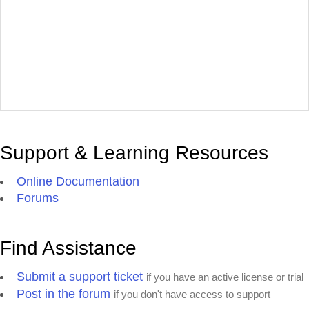
Support & Learning Resources
Online Documentation
Forums
Find Assistance
Submit a support ticket
if you have an active license or trial
Post in the forum
if you don't have access to support