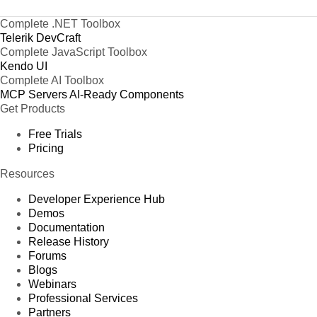
Complete .NET Toolbox
Telerik DevCraft
Complete JavaScript Toolbox
Kendo UI
Complete AI Toolbox
MCP Servers
AI-Ready Components
Get Products
Free Trials
Pricing
Resources
Developer Experience Hub
Demos
Documentation
Release History
Forums
Blogs
Webinars
Professional Services
Partners