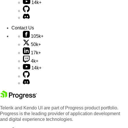
14k+
Contact Us
105k+
50k+
17k+
4k+
14k+
Telerik and Kendo UI are part of Progress product portfolio.
Progress is the leading provider of application development
and digital experience technologies.