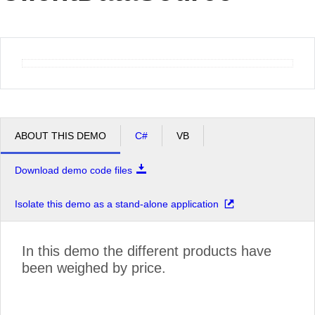
Office2010Black
Windows7
ABOUT THIS DEMO
C#
VB
Download demo code files
Isolate this demo as a stand-alone application
In this demo the different products have
been weighed by price.