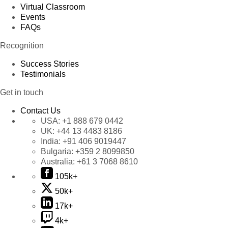
Virtual Classroom
Events
FAQs
Recognition
Success Stories
Testimonials
Get in touch
Contact Us
USA:
+1 888 679 0442
UK:
+44 13 4483 8186
India:
+91 406 9019447
Bulgaria:
+359 2 8099850
Australia:
+61 3 7068 8610
105k+
50k+
17k+
4k+