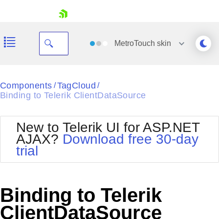
skip navigation
MetroTouch
skin
Black
Components
TagCloud
/
/
Binding to Telerik ClientDataSource
Office2010Blue
BlackMetroTouch
Bootstrap
Office2010Silver
New to Telerik UI for ASP.NET
Default
Outlook
AJAX?
Download free 30-day
Shopping cart
Glow
Silk
trial
Your Account
Material
Simple
Login
Metro
Sunset
Contact Us
Telerik
Request Trial
Binding to Telerik
MetroTouch
Vista
Web20
ClientDataSource
Office2007
WebBlue