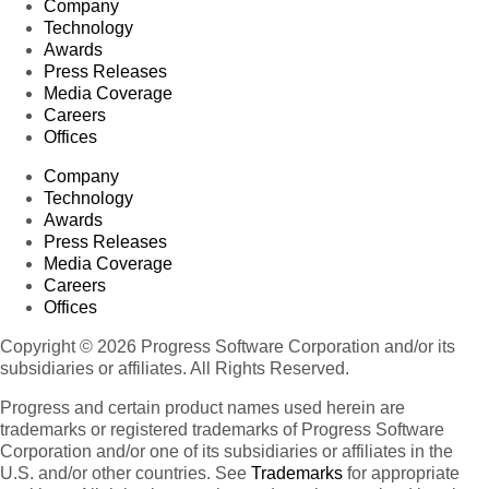
Company
Technology
Awards
Press Releases
Media Coverage
Careers
Offices
Company
Technology
Awards
Press Releases
Media Coverage
Careers
Offices
Copyright © 2026 Progress Software Corporation and/or its
subsidiaries or affiliates. All Rights Reserved.
Progress and certain product names used herein are
trademarks or registered trademarks of Progress Software
Corporation and/or one of its subsidiaries or affiliates in the
U.S. and/or other countries. See
Trademarks
for appropriate