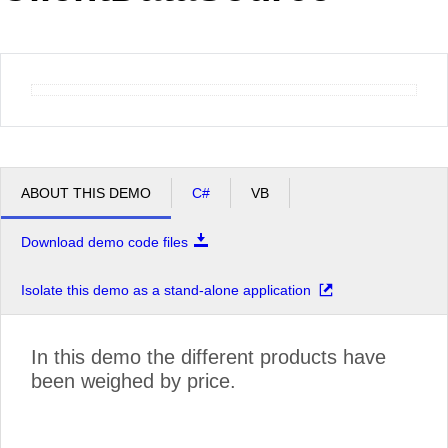
Office2010Black
Windows7
ABOUT THIS DEMO
C#
VB
Download demo code files
Isolate this demo as a stand-alone application
In this demo the different products have
been weighed by price.