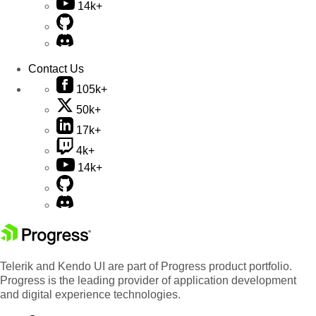
14k+
Contact Us
105k+
50k+
17k+
4k+
14k+
Telerik and Kendo UI are part of Progress product portfolio.
Progress is the leading provider of application development
and digital experience technologies.