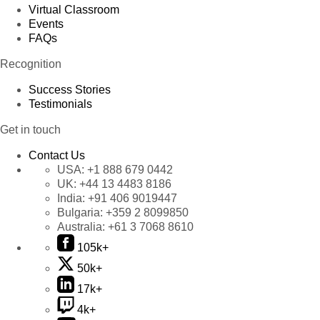
Virtual Classroom
Events
FAQs
Recognition
Success Stories
Testimonials
Get in touch
Contact Us
USA:
+1 888 679 0442
UK:
+44 13 4483 8186
India:
+91 406 9019447
Bulgaria:
+359 2 8099850
Australia:
+61 3 7068 8610
105k+
50k+
17k+
4k+