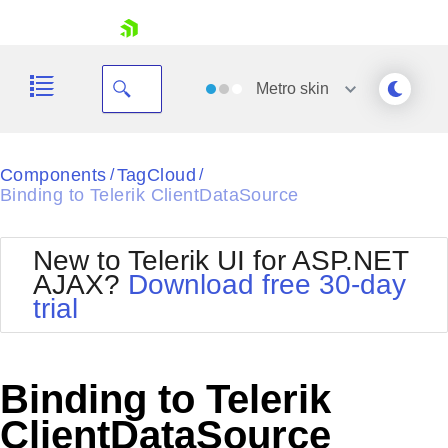
skip navigation
Metro
skin
Black
Components
TagCloud
/
/
Binding to Telerik ClientDataSource
Office2010Blue
BlackMetroTouch
Bootstrap
Office2010Silver
New to Telerik UI for ASP.NET
Default
Outlook
AJAX?
Download free 30-day
Shopping cart
Glow
Silk
trial
Your Account
Material
Simple
Login
Metro
Sunset
Contact Us
Telerik
Request Trial
Binding to Telerik
MetroTouch
Vista
Web20
ClientDataSource
Office2007
WebBlue