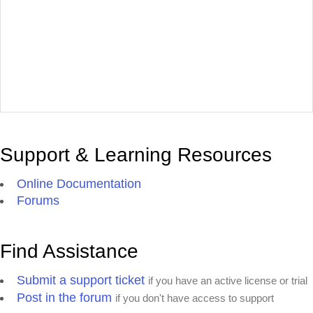
Support & Learning Resources
Online Documentation
Forums
Find Assistance
Submit a support ticket
if you have an active license or trial
Post in the forum
if you don't have access to support