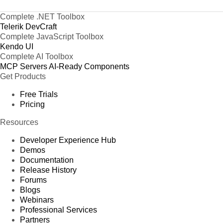
Complete .NET Toolbox
Telerik DevCraft
Complete JavaScript Toolbox
Kendo UI
Complete AI Toolbox
MCP Servers
AI-Ready Components
Get Products
Free Trials
Pricing
Resources
Developer Experience Hub
Demos
Documentation
Release History
Forums
Blogs
Webinars
Professional Services
Partners