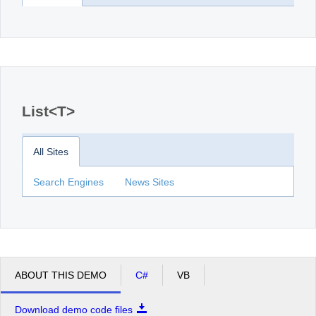
List<T>
All Sites
Search Engines
News Sites
ABOUT THIS DEMO
C#
VB
Download demo code files