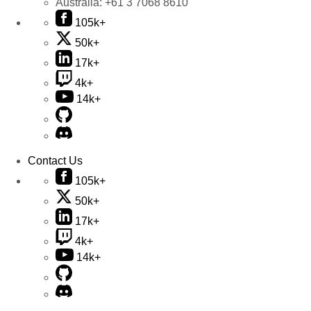
Australia:
+61 3 7068 8610
105k+
50k+
17k+
4k+
14k+
Contact Us
105k+
50k+
17k+
4k+
14k+