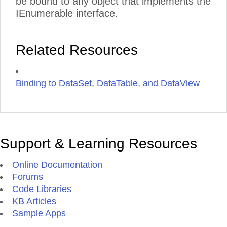
be bound to any object that implements the
IEnumerable interface.
Related Resources
Binding to DataSet, DataTable, and DataView
Support & Learning Resources
Online Documentation
Forums
Code Libraries
KB Articles
Sample Apps