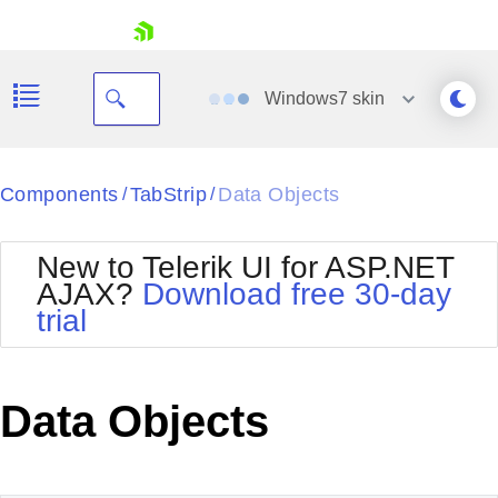
skip navigation
Windows7
skin
Black
Components
TabStrip
Data Objects
/
/
Office2010Blue
BlackMetroTouch
New to Telerik UI for ASP.NET
Bootstrap
Office2010Silver
AJAX?
Download free 30-day
Default
Outlook
trial
Shopping cart
Glow
Silk
Your Account
Material
Simple
Login
Metro
Sunset
Contact Us
Data Objects
Telerik
Request Trial
MetroTouch
Vista
Web20
Office2007
WebBlue