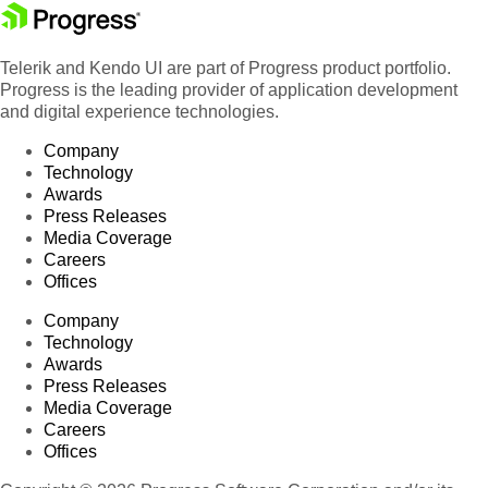
Telerik and Kendo UI are part of Progress product portfolio.
Progress is the leading provider of application development
and digital experience technologies.
Company
Technology
Awards
Press Releases
Media Coverage
Careers
Offices
Company
Technology
Awards
Press Releases
Media Coverage
Careers
Offices