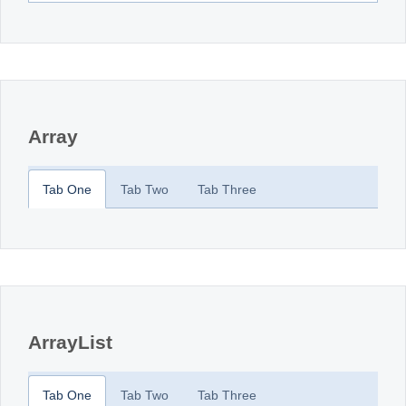
Array
Tab One
Tab Two
Tab Three
ArrayList
Tab One
Tab Two
Tab Three