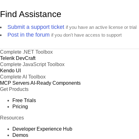
Find Assistance
Submit a support ticket
if you have an active license or trial
Post in the forum
if you don't have access to support
Complete .NET Toolbox
Telerik DevCraft
Complete JavaScript Toolbox
Kendo UI
Complete AI Toolbox
MCP Servers
AI-Ready Components
Get Products
Free Trials
Pricing
Resources
Developer Experience Hub
Demos