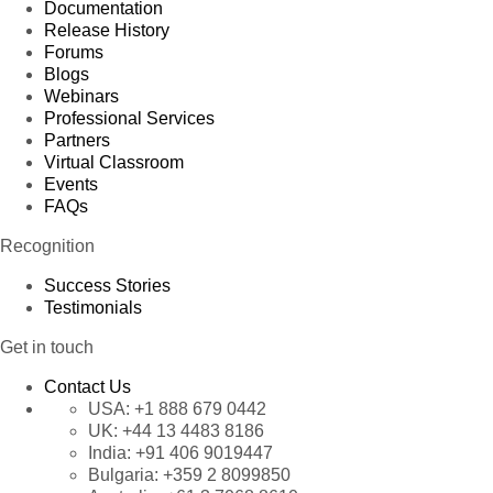
Documentation
Release History
Forums
Blogs
Webinars
Professional Services
Partners
Virtual Classroom
Events
FAQs
Recognition
Success Stories
Testimonials
Get in touch
Contact Us
USA:
+1 888 679 0442
UK:
+44 13 4483 8186
India:
+91 406 9019447
Bulgaria:
+359 2 8099850