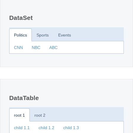
Office2010Black
Windows7
DataSet
Politics
Sports
Events
CNN
NBC
ABC
DataTable
root 1
root 2
child 1.1
child 1.2
child 1.3