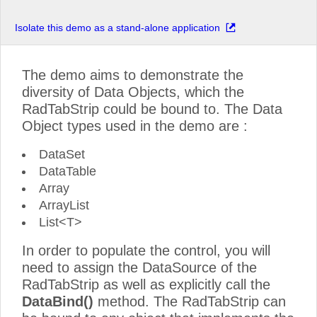
Isolate this demo as a stand-alone application
The demo aims to demonstrate the
diversity of Data Objects, which the
RadTabStrip could be bound to. The Data
Object types used in the demo are :
DataSet
DataTable
Array
ArrayList
List<T>
In order to populate the control, you will
need to assign the DataSource of the
RadTabStrip as well as explicitly call the
DataBind()
method. The RadTabStrip can