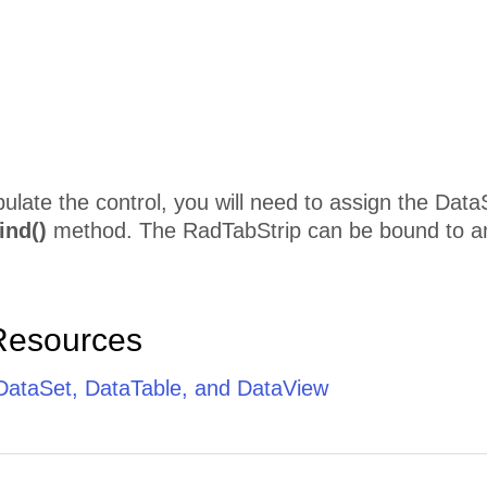
pulate the control, you will need to assign the Data
ind()
method. The RadTabStrip can be bound to an
Resources
 DataSet, DataTable, and DataView