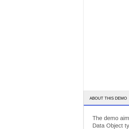
ABOUT THIS DEMO
The demo aims
Data Object t