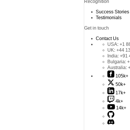
Recognition
Success Stories
Testimonials
Get in touch
Contact Us
USA:
+1 8
UK:
+44 1
India:
+91 
Bulgaria:
+
Australia:
105k+
50k+
17k+
4k+
14k+