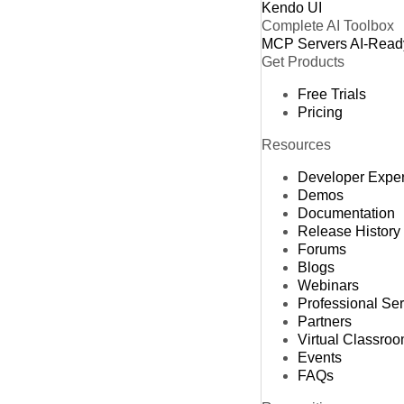
Kendo UI
Complete AI Toolbox
MCP Servers
AI-Read
Get Products
Free Trials
Pricing
Resources
Developer Expe
Demos
Documentation
Release History
Forums
Blogs
Webinars
Professional Se
Partners
Virtual Classro
Events
FAQs