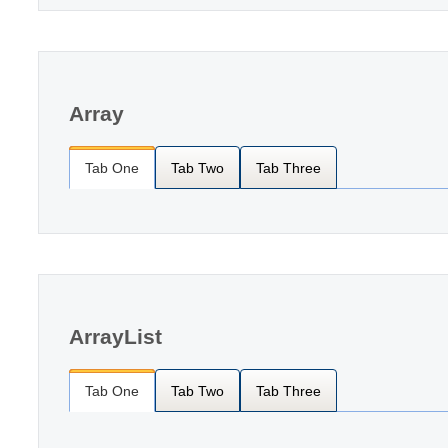
Array
Tab One
Tab Two
Tab Three
ArrayList
Tab One
Tab Two
Tab Three