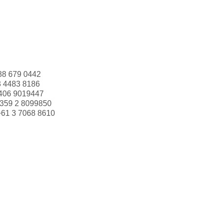
88 679 0442
3 4483 8186
406 9019447
359 2 8099850
+61 3 7068 8610