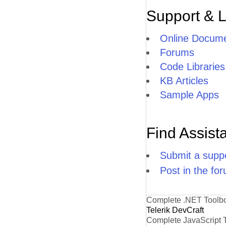
Support & 
Online Docume
Forums
Code Libraries
KB Articles
Sample Apps
Find Assist
Submit a suppo
Post in the fo
Complete .NET Toolb
Telerik DevCraft
Complete JavaScript 