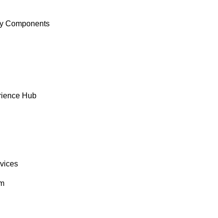
y Components
rience Hub
rvices
om