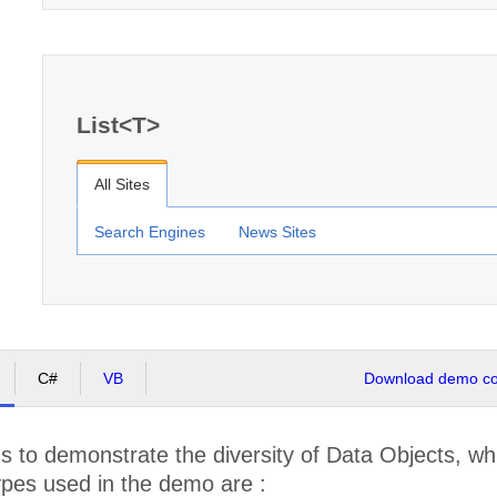
List<T>
All Sites
Search Engines
News Sites
C#
VB
Download demo cod
 to demonstrate the diversity of Data Objects, wh
ypes used in the demo are :