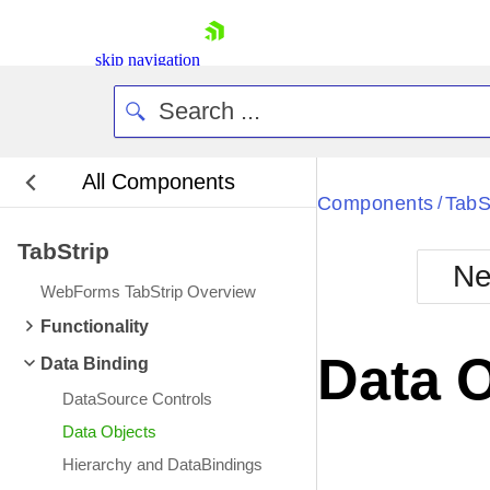
skip navigation
All Components
Bla
Components
TabS
/
TabStrip
BlackMetr
Ne
Boot
WebForms TabStrip Overview
Defa
Shopping cart
Functionality
Your Account
Data 
Data Binding
Login
Contact Us
DataSource Controls
Request Trial
Data Objects
Hierarchy and DataBindings