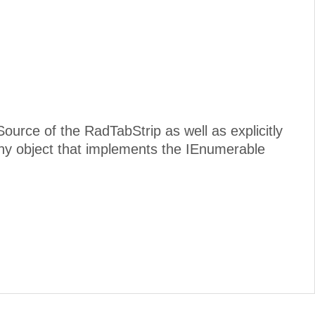
Source of the RadTabStrip as well as explicitly
y object that implements the IEnumerable