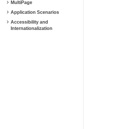
MultiPage
Application Scenarios
Accessibility and
Internationalization