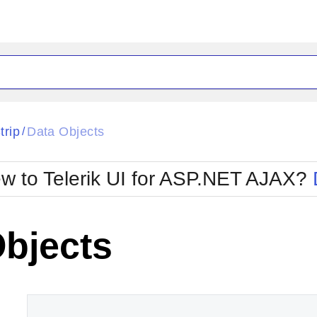
ck
Glow
trip
Data Objects
/
Material
Office2010Black
oTouch
Metro
Office2010Blu
w to Telerik UI for ASP.NET AJAX?
strap
MetroTouch
ult
Office2007
Office2010Silver
Objects