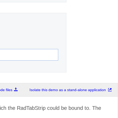
e files
Isolate this demo as a stand-alone application
ich the RadTabStrip could be bound to. The