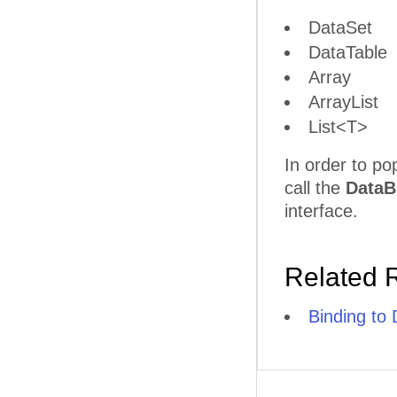
DataSet
DataTable
Array
ArrayList
List<T>
In order to po
call the
DataB
interface.
Related 
Binding to