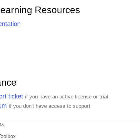
Learning Resources
ntation
ance
rt ticket
if you have an active license or trial
rum
if you don't have access to support
ox
Toolbox