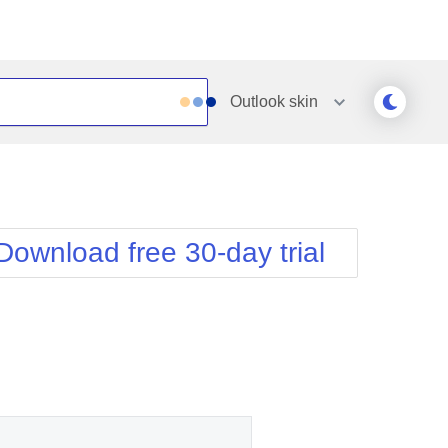
Outlook
skin
Outlook
Vista
Silk
Web20
e
Simple
WebBlue
Download free 30-day trial
Sunset
Windows7
Telerik