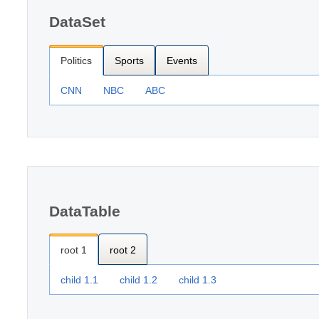
DataSet
Politics
Sports
Events
CNN
NBC
ABC
DataTable
root 1
root 2
child 1.1
child 1.2
child 1.3