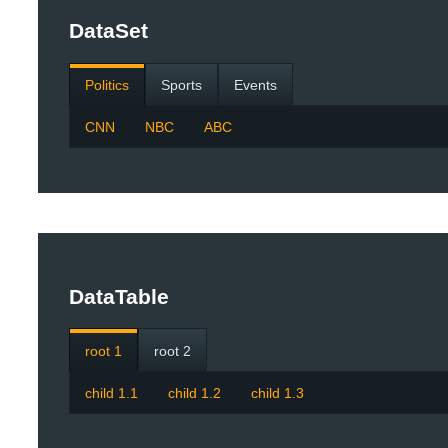
DataSet
Politics
Sports
Events
CNN
NBC
ABC
DataTable
root 1
root 2
child 1.1
child 1.2
child 1.3