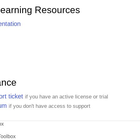
Learning Resources
ntation
ance
rt ticket
if you have an active license or trial
rum
if you don't have access to support
ox
Toolbox