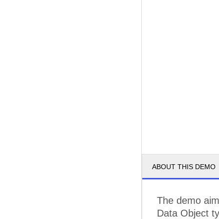
ABOUT THIS DEMO
The demo aims
Data Object t