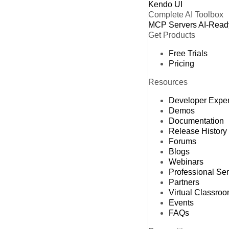
Kendo UI
Complete AI Toolbox
MCP Servers
AI-Read
Get Products
Free Trials
Pricing
Resources
Developer Expe
Demos
Documentation
Release History
Forums
Blogs
Webinars
Professional Se
Partners
Virtual Classro
Events
FAQs