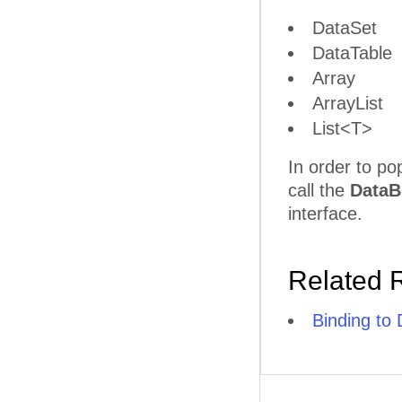
DataSet
DataTable
Array
ArrayList
List<T>
In order to po
call the
DataB
interface.
Related 
Binding to