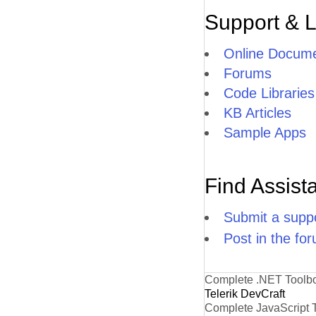
Support & 
Online Docume
Forums
Code Libraries
KB Articles
Sample Apps
Find Assist
Submit a suppo
Post in the fo
Complete .NET Toolb
Telerik DevCraft
Complete JavaScript 