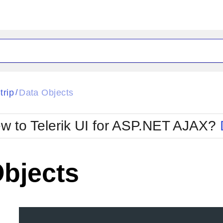
ck
Glow
trip
Data Objects
/
Material
Office2010Black
oTouch
Metro
Office2010Blu
w to Telerik UI for ASP.NET AJAX?
strap
MetroTouch
ult
Office2007
Office2010Silver
Objects