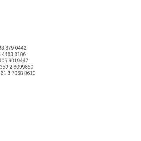
88 679 0442
3 4483 8186
406 9019447
359 2 8099850
+61 3 7068 8610