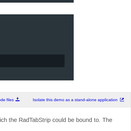
e files
Isolate this demo as a stand-alone application
ich the RadTabStrip could be bound to. The