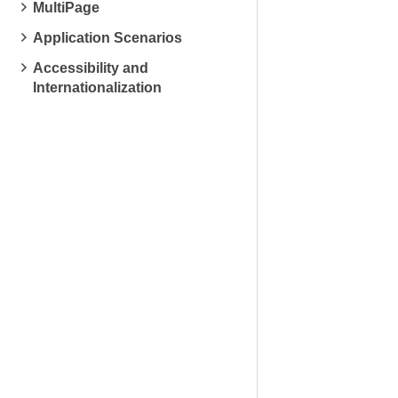
MultiPage
Application Scenarios
Accessibility and
Internationalization