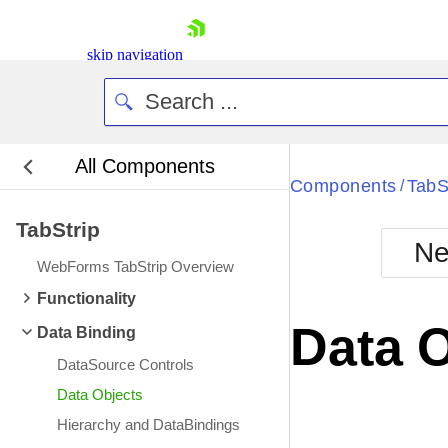
skip navigation
All Components
Bla
Components
TabS
/
TabStrip
BlackMetr
Ne
Boot
WebForms TabStrip Overview
Defa
Shopping cart
Functionality
Your Account
Data 
Data Binding
Login
Contact Us
DataSource Controls
Request Trial
Data Objects
Hierarchy and DataBindings