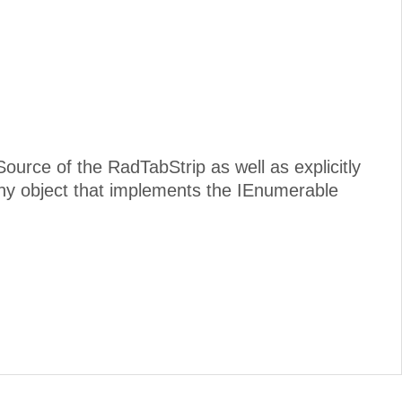
Source of the RadTabStrip as well as explicitly
y object that implements the IEnumerable