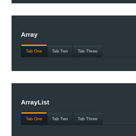
Array
Tab One
Tab Two
Tab Three
ArrayList
Tab One
Tab Two
Tab Three