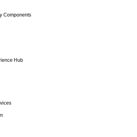
y Components
rience Hub
rvices
om