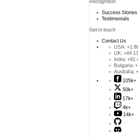
Recognition
Success Stories
Testimonials
Get in touch
Contact Us
USA:
+1 8
UK:
+44 1
India:
+91 
Bulgaria:
+
Australia:
105k+
50k+
17k+
4k+
14k+