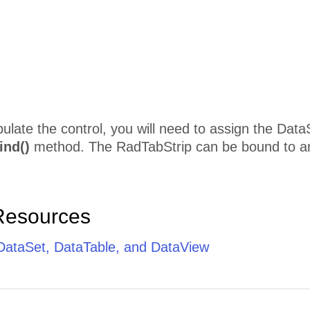
pulate the control, you will need to assign the Data
ind()
method. The RadTabStrip can be bound to an
Resources
 DataSet, DataTable, and DataView