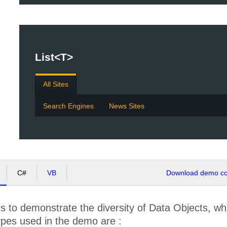
List<T>
All Sites
Search Engines
News Sites
C#
VB
Download demo cod
 to demonstrate the diversity of Data Objects, wh
ypes used in the demo are :