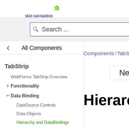
skip navigation
All Components
Bla
Components
TabS
/
TabStrip
BlackMetr
Ne
Boot
WebForms TabStrip Overview
Defa
Shopping cart
Functionality
Your Account
Hiera
Data Binding
Login
Contact Us
DataSource Controls
Request Trial
Data Objects
Hierarchy and DataBindings