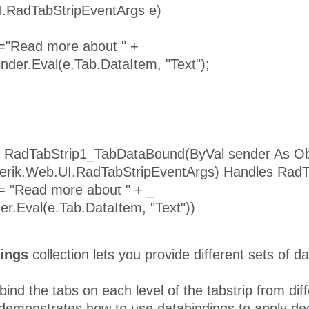
I.RadTabStripEventArgs e)
 ="Read more about " +
inder.Eval(e.Tab.DataItem, "Text");
 RadTabStrip1_TabDataBound(ByVal sender As Ob
lerik.Web.UI.RadTabStripEventArgs) Handles Rad
 = "Read more about " + _
er.Eval(e.Tab.DataItem, "Text"))
ings
collection lets you provide different sets of da
ind the tabs on each level of the tabstrip from diff
emonstrates how to use databindings to apply decl