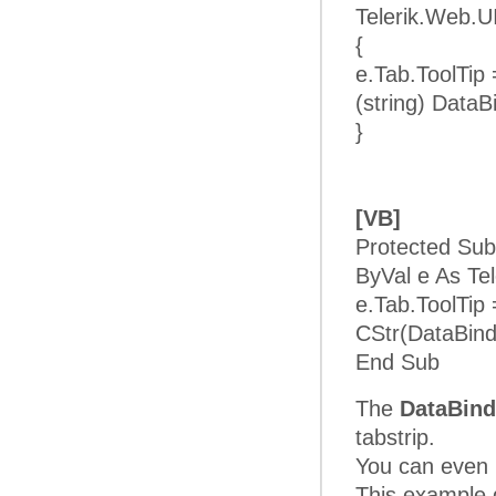
Telerik.Web.U
{
e.Tab.ToolTip
(string) DataB
}
[VB]
Protected Sub
ByVal e As Te
e.Tab.ToolTip
CStr(DataBind
End Sub
The
DataBind
tabstrip.
You can even b
This example d