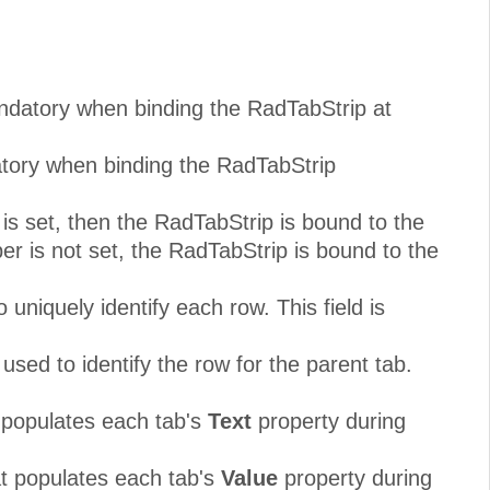
andatory when binding the RadTabStrip at
atory when binding the RadTabStrip
s set, then the RadTabStrip is bound to the
r is not set, the RadTabStrip is bound to the
uniquely identify each row. This field is
used to identify the row for the parent tab.
t populates each tab's
Text
property during
at populates each tab's
Value
property during