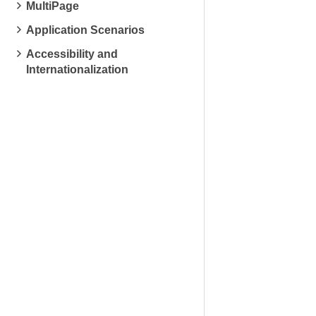
MultiPage
Application Scenarios
Accessibility and
Internationalization