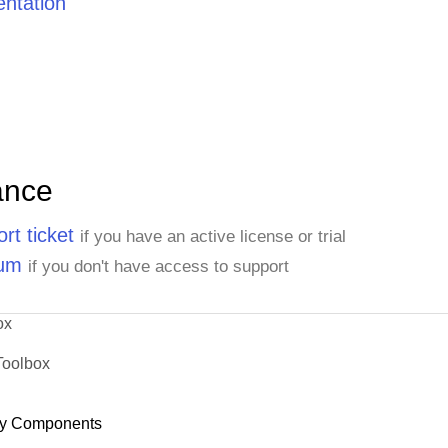
ntation
ance
rt ticket
if you have an active license or trial
rum
if you don't have access to support
ox
Toolbox
y Components