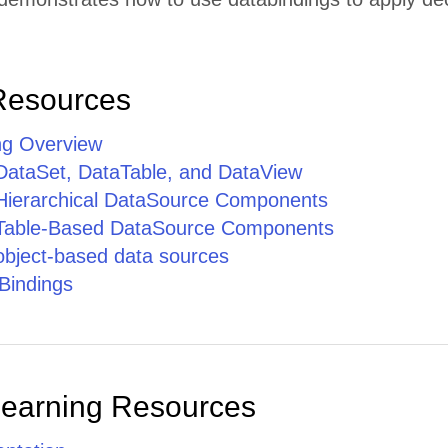
Resources
ng Overview
 DataSet, DataTable, and DataView
 Hierarchical DataSource Components
 Table-Based DataSource Components
 object-based data sources
Bindings
Learning Resources