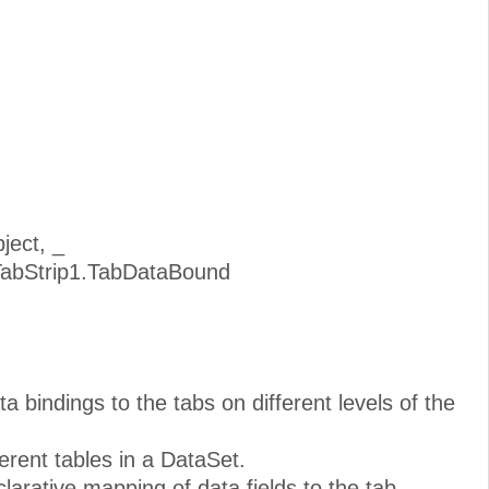
ject, _
TabStrip1.TabDataBound
ta bindings to the tabs on different levels of the
erent tables in a DataSet.
arative mapping of data fields to the tab