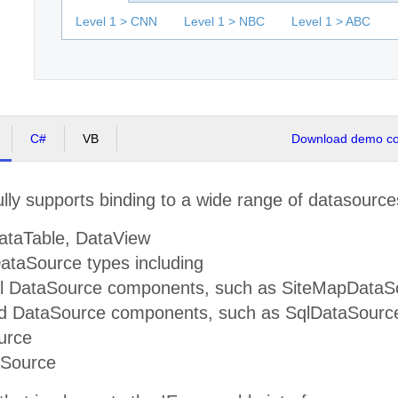
Level 1 > CNN
Level 1 > NBC
Level 1 > ABC
C#
VB
Download demo cod
lly supports binding to a wide range of datasource
ataTable, DataView
taSource types including
al DataSource components, such as SiteMapDataS
d DataSource components, such as SqlDataSource
urce
aSource