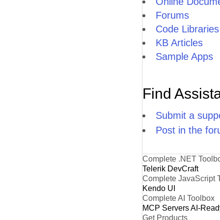
Online Docume
Forums
Code Libraries
KB Articles
Sample Apps
Find Assist
Submit a suppo
Post in the fo
Complete .NET Toolb
Telerik DevCraft
Complete JavaScript 
Kendo UI
Complete AI Toolbox
MCP Servers
AI-Read
Get Products