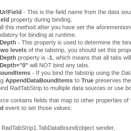
UrlField
- This is the field name from the data sou
ield
property during binding.
ll this method after you have set the aforemention
atory for binding at runtime.
Depth
- This property is used to determine the bin
 two levels
of the tabstrip, you should set this prop
dDepth
property is
-1
, which means that all tabs wil
Depth="0"
will NOT bind any tabs.
BoundItems
- If you bind the tabstrip using the Da
ng
AppendDataBoundItems
to
True
preserves the 
 bind RadTabStrip to multiple data sources or use
urce contains fields that map to other properties of
nd
event to set those values:
d RadTabStrip1.TabDataBound(object sender,