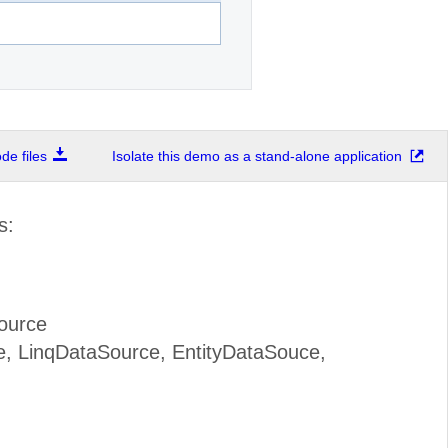
e files
Isolate this demo as a stand-alone application
s:
ource
, LinqDataSource, EntityDataSouce,