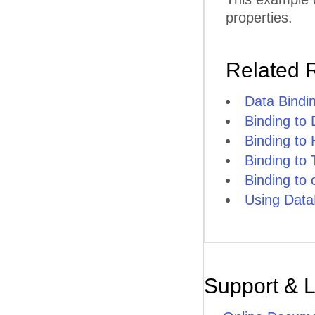
properties.
Related 
Data Bindi
Binding to
Binding to
Binding to
Binding to
Using Data
Support & 