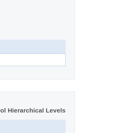
ol Hierarchical Levels