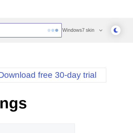
Windows7
skin
Outlook
Vista
Silk
Web20
e
Simple
WebBlue
Download free 30-day trial
Sunset
Windows7
Telerik
ings