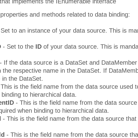
 that implements the IEnumerable interface
properties and methods related to data binding:
 Set to an instance of your data source. This is m
D
- Set to the
ID
of your data source. This is mand
- If the data source is a DataSet and DataMember i
 the respective name in the DataSet. If DataMembe
e in the DataSet.
 This is the field name from the data source used to 
binding to hierarchical data.
entID
- This is the field name from the data source 
equired when binding to hierarchical data.
d
- This is the field name from the data source tha
ld
- This is the field name from the data source th