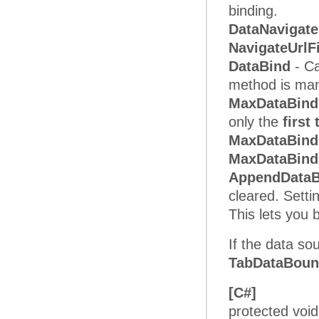
binding.
DataNavigate
NavigateUrlF
DataBind
- Ca
method is mand
MaxDataBind
only the
first
MaxDataBin
MaxDataBind
AppendData
cleared. Setti
This lets you
If the data so
TabDataBou
[C#]
protected voi