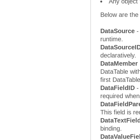
Any object
Below are the 
DataSource
-
runtime.
DataSourceI
declaratively.
DataMember
DataTable with
first DataTabl
DataFieldID
-
required when 
DataFieldPar
This field is r
DataTextFiel
binding.
DataValueFie