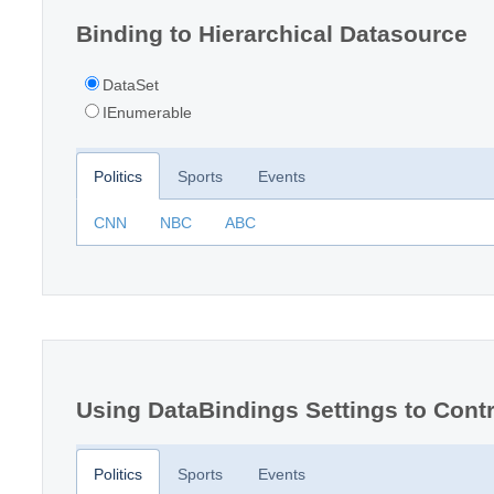
Binding to Hierarchical Datasource
DataSet
IEnumerable
Politics
Sports
Events
CNN
NBC
ABC
Using DataBindings Settings to Contr
Politics
Sports
Events