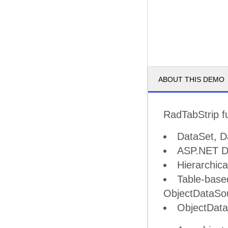
ABOUT THIS DEMO
RadTabStrip fu
DataSet, D
ASP.NET Da
Hierarchic
Table-base
ObjectDataSo
ObjectDat