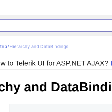
ck
Glow
trip
Hierarchy and DataBindings
/
Material
Office2010Black
oTouch
Metro
Office2010Blu
w to Telerik UI for ASP.NET AJAX?
strap
MetroTouch
ult
Office2007
Office2010Silver
rchy and DataBind