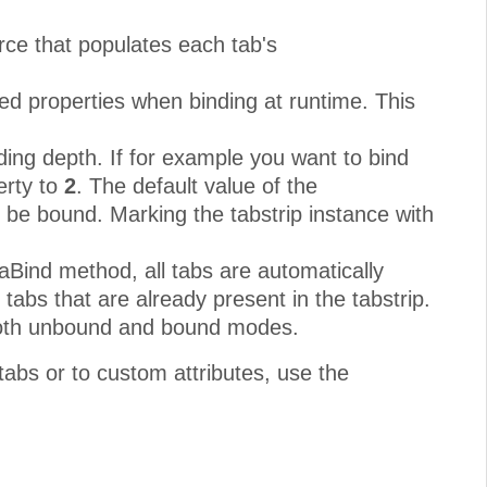
rce that populates each tab's
ed properties when binding at runtime. This
ding depth. If for example you want to bind
erty to
2
. The default value of the
l be bound. Marking the tabstrip instance with
taBind method, all tabs are automatically
tabs that are already present in the tabstrip.
 both unbound and bound modes.
 tabs or to custom attributes, use the