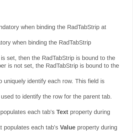
andatory when binding the RadTabStrip at
atory when binding the RadTabStrip
s set, then the RadTabStrip is bound to the
r is not set, the RadTabStrip is bound to the
uniquely identify each row. This field is
used to identify the row for the parent tab.
t populates each tab's
Text
property during
at populates each tab's
Value
property during