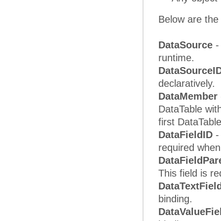
Below are the 
DataSource
-
runtime.
DataSourceI
declaratively.
DataMember
DataTable with
first DataTabl
DataFieldID
-
required when 
DataFieldPar
This field is r
DataTextFiel
binding.
DataValueFie