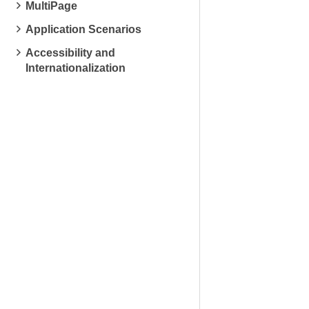
MultiPage
Application Scenarios
Accessibility and
Internationalization