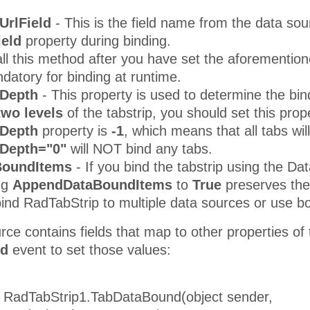
UrlField
- This is the field name from the data sou
ield
property during binding.
ll this method after you have set the aforemention
atory for binding at runtime.
Depth
- This property is used to determine the bin
 two levels
of the tabstrip, you should set this prop
dDepth
property is
-1
, which means that all tabs wil
Depth="0"
will NOT bind any tabs.
BoundItems
- If you bind the tabstrip using the Da
ng
AppendDataBoundItems
to
True
preserves the 
 bind RadTabStrip to multiple data sources or use
urce contains fields that map to other properties of
nd
event to set those values:
d RadTabStrip1.TabDataBound(object sender,