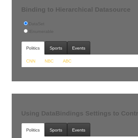
Binding to Hierarchical Datasource
DataSet
IEnumerable
Politics
Sports
Events
CNN
NBC
ABC
Using DataBindings Settings to Contr
Politics
Sports
Events