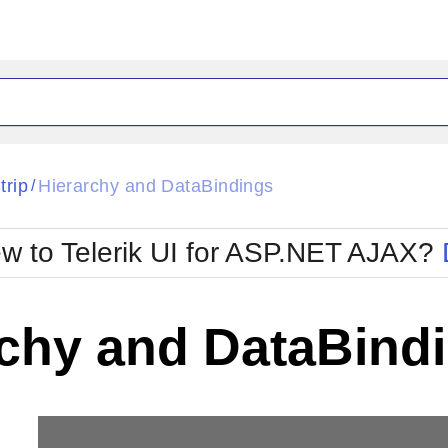
ck
Glow
trip
Hierarchy and DataBindings
/
Material
Office2010Black
oTouch
Metro
Office2010Blu
w to Telerik UI for ASP.NET AJAX?
strap
MetroTouch
ult
Office2007
Office2010Silver
rchy and DataBind