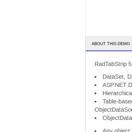
ABOUT THIS DEMO
RadTabStrip fu
DataSet, D
ASP.NET Da
Hierarchic
Table-base
ObjectDataSo
ObjectDat
Any object