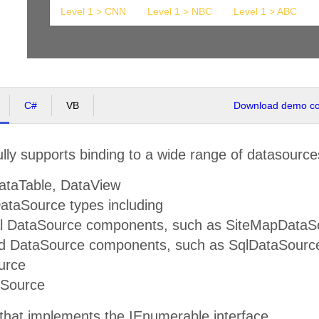
Level 1 > CNN
Level 1 > NBC
Level 1 > ABC
C#
VB
Download demo cod
lly supports binding to a wide range of datasource
ataTable, DataView
taSource types including
al DataSource components, such as SiteMapDataS
d DataSource components, such as SqlDataSource
urce
aSource
 that implements the IEnumerable interface