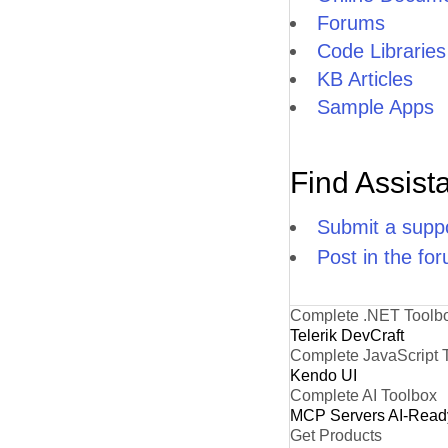
Forums
Code Libraries
KB Articles
Sample Apps
Find Assist
Submit a suppo
Post in the fo
Complete .NET Toolb
Telerik DevCraft
Complete JavaScript 
Kendo UI
Complete AI Toolbox
MCP Servers
AI-Read
Get Products