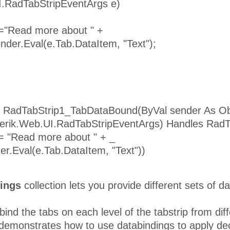
I.RadTabStripEventArgs e)
 ="Read more about " +
inder.Eval(e.Tab.DataItem, "Text");
 RadTabStrip1_TabDataBound(ByVal sender As Ob
lerik.Web.UI.RadTabStripEventArgs) Handles Rad
 = "Read more about " + _
er.Eval(e.Tab.DataItem, "Text"))
ings
collection lets you provide different sets of da
ind the tabs on each level of the tabstrip from diff
emonstrates how to use databindings to apply decl