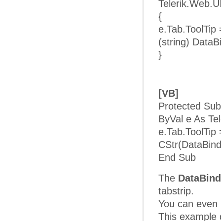
Telerik.Web.U
{
e.Tab.ToolTip
(string) DataB
}
[VB]
Protected Sub
ByVal e As Te
e.Tab.ToolTip
CStr(DataBind
End Sub
The
DataBind
tabstrip.
You can even b
This example d