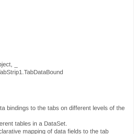
ject, _
TabStrip1.TabDataBound
ta bindings to the tabs on different levels of the
erent tables in a DataSet.
arative mapping of data fields to the tab