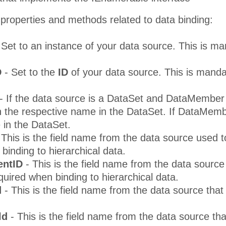
properties and methods related to data binding:
 Set to an instance of your data source. This is m
D
- Set to the
ID
of your data source. This is mand
- If the data source is a DataSet and DataMember i
 the respective name in the DataSet. If DataMembe
e in the DataSet.
 This is the field name from the data source used to 
binding to hierarchical data.
entID
- This is the field name from the data source 
equired when binding to hierarchical data.
d
- This is the field name from the data source tha
ld
- This is the field name from the data source th