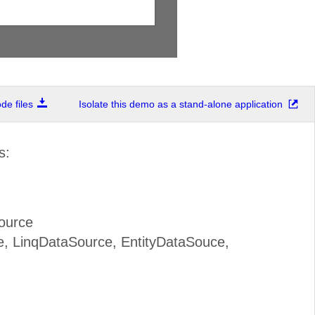
e files
Isolate this demo as a stand-alone application
s:
ource
, LinqDataSource, EntityDataSouce,