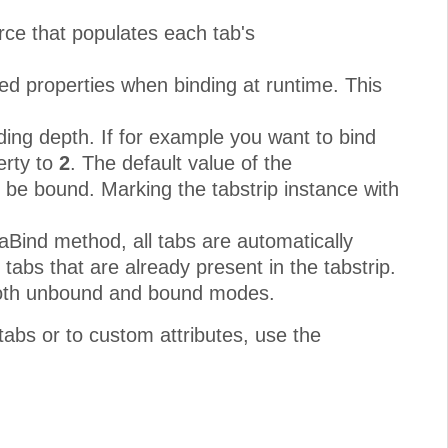
rce that populates each tab's
ed properties when binding at runtime. This
ding depth. If for example you want to bind
erty to
2
. The default value of the
l be bound. Marking the tabstrip instance with
taBind method, all tabs are automatically
tabs that are already present in the tabstrip.
 both unbound and bound modes.
 tabs or to custom attributes, use the