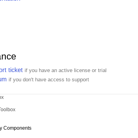
ance
rt ticket
if you have an active license or trial
rum
if you don't have access to support
ox
Toolbox
y Components