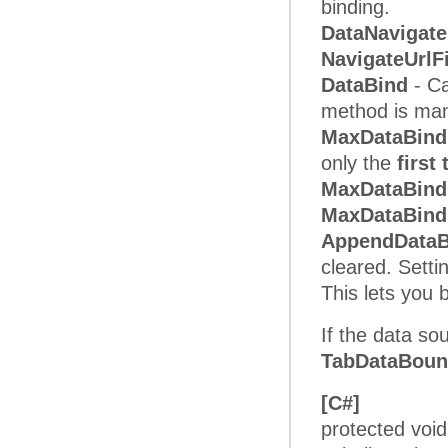
binding.
DataNavigate
NavigateUrlF
DataBind
- Ca
method is mand
MaxDataBind
only the
first
MaxDataBin
MaxDataBind
AppendData
cleared. Setti
This lets you
If the data so
TabDataBou
[C#]
protected voi