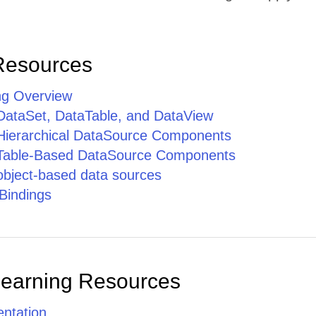
Resources
ng Overview
 DataSet, DataTable, and DataView
 Hierarchical DataSource Components
 Table-Based DataSource Components
 object-based data sources
Bindings
Learning Resources
ntation