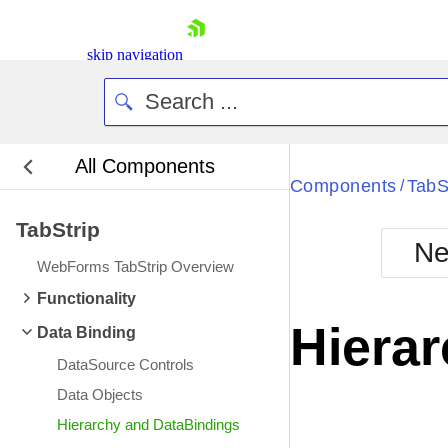
skip navigation
All Components
Bla
Components
TabS
/
TabStrip
BlackMetr
Ne
Boot
WebForms TabStrip Overview
Defa
Shopping cart
Functionality
Your Account
Hiera
Data Binding
Login
Contact Us
DataSource Controls
Request Trial
Data Objects
Hierarchy and DataBindings