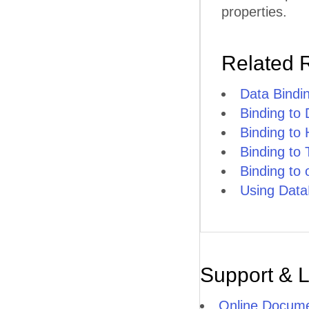
properties.
Related 
Data Bindi
Binding to
Binding to
Binding to
Binding to
Using Data
Support & 
Online Docume