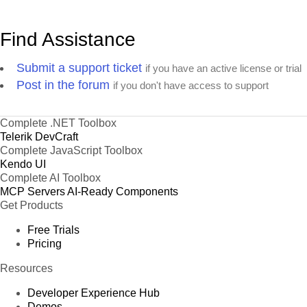
Find Assistance
Submit a support ticket
if you have an active license or trial
Post in the forum
if you don't have access to support
Complete .NET Toolbox
Telerik DevCraft
Complete JavaScript Toolbox
Kendo UI
Complete AI Toolbox
MCP Servers
AI-Ready Components
Get Products
Free Trials
Pricing
Resources
Developer Experience Hub
Demos