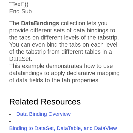
"Text"))
End Sub
The
DataBindings
collection lets you
provide different sets of data bindings to
the tabs on different levels of the tabstrip.
You can even bind the tabs on each level
of the tabstrip from different tables in a
DataSet.
This example demonstrates how to use
databindings to apply declarative mapping
of data fields to the tab properties.
Related Resources
Data Binding Overview
Binding to DataSet, DataTable, and DataView