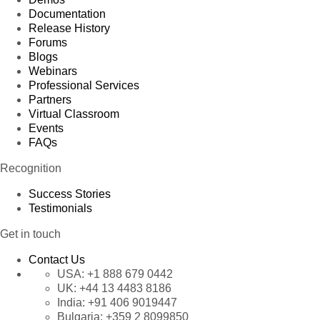
Documentation
Release History
Forums
Blogs
Webinars
Professional Services
Partners
Virtual Classroom
Events
FAQs
Recognition
Success Stories
Testimonials
Get in touch
Contact Us
USA:
+1 888 679 0442
UK:
+44 13 4483 8186
India:
+91 406 9019447
Bulgaria:
+359 2 8099850