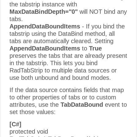
the tabstrip instance with
MaxDataBindDepth="0"
will NOT bind any
tabs.
AppendDataBoundItems
- If you bind the
tabstrip using the DataBind method, all
tabs are automatically cleared. Setting
AppendDataBoundItems
to
True
preserves the tabs that are already present
in the tabstrip. This lets you bind
RadTabStrip to multiple data sources or
use both unbound and bound modes.
If the data source contains fields that map
to other properties of tabs or to custom
attributes, use the
TabDataBound
event to
set those values:
[C#]
protected void