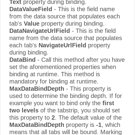
Text
property during binding.
DataValueField
- This is the field name
from the data source that populates each
tab's
Value
property during binding.
DataNavigateUrlField
- This is the field
name from the data source that populates
each tab's
NavigateUrlField
property
during binding.
DataBind
- Call this method after you have
set the aforementioned properties when
binding at runtime. This method is
mandatory for binding at runtime.
MaxDataBindDepth
- This property is
used to determine the binding depth. If for
example you want to bind only the
first
two levels
of the tabstrip, you should set
this property to
2
. The default value of the
MaxDataBindDepth
property is
-1
, which
means that all tabs will be bound. Marking