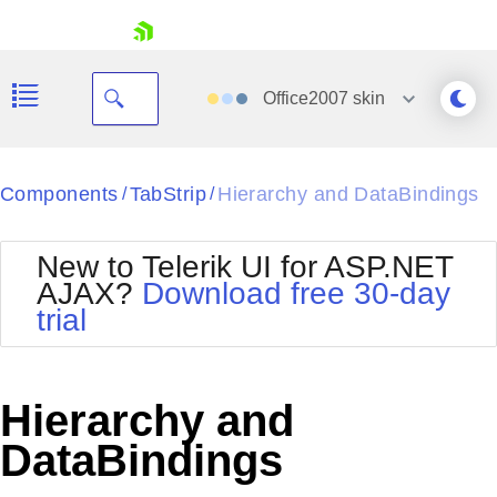
skip navigation
Office2007
skin
Black
Components
TabStrip
Hierarchy and DataBindings
/
/
Office2010Blue
BlackMetroTouch
New to Telerik UI for ASP.NET
Bootstrap
Office2010Silver
AJAX?
Download free 30-day
Default
Outlook
trial
Shopping cart
Glow
Silk
Your Account
Material
Simple
Login
Metro
Sunset
Contact Us
Hierarchy and
Telerik
Request Trial
MetroTouch
Vista
DataBindings
Web20
Office2007
WebBlue