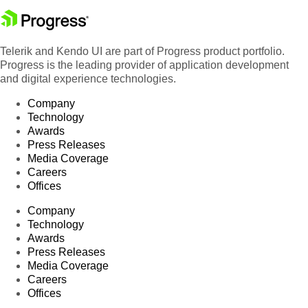
Telerik and Kendo UI are part of Progress product portfolio.
Progress is the leading provider of application development
and digital experience technologies.
Company
Technology
Awards
Press Releases
Media Coverage
Careers
Offices
Company
Technology
Awards
Press Releases
Media Coverage
Careers
Offices