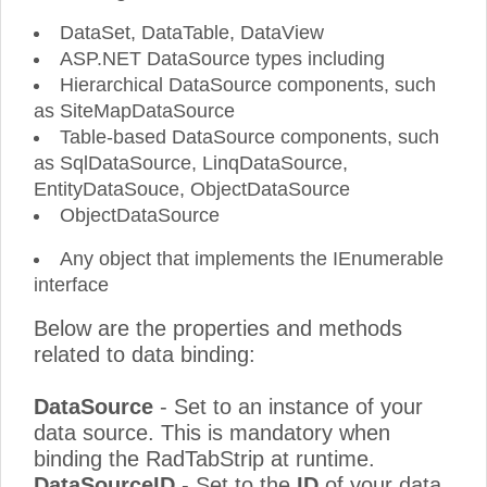
DataSet, DataTable, DataView
ASP.NET DataSource types including
Hierarchical DataSource components, such
as SiteMapDataSource
Table-based DataSource components, such
as SqlDataSource, LinqDataSource,
EntityDataSouce, ObjectDataSource
ObjectDataSource
Any object that implements the IEnumerable
interface
Below are the properties and methods
related to data binding:
DataSource
- Set to an instance of your
data source. This is mandatory when
binding the RadTabStrip at runtime.
DataSourceID
- Set to the
ID
of your data