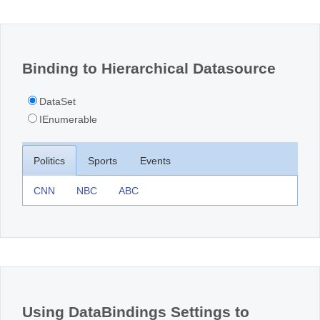
Office2010Black
Windows7
Binding to Hierarchical Datasource
DataSet
IEnumerable
Politics
Sports
Events
CNN
NBC
ABC
Using DataBindings Settings to