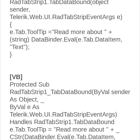
RadTabStrip1.TabDataBound(object
sender,
Telerik.Web.UI.RadTabStripEventArgs e)
{
e.Tab.ToolTip ="Read more about " +
(string) DataBinder.Eval(e.Tab.DataItem,
"Text");
}
[VB]
Protected Sub
RadTabStrip1_TabDataBound(ByVal sender
As Object, _
ByVal e As
Telerik.Web.UI.RadTabStripEventArgs)
Handles RadTabStrip1.TabDataBound
e.Tab.ToolTip = "Read more about " + _
CStr(DataBinder.Eval(e.Tab.DataItem,