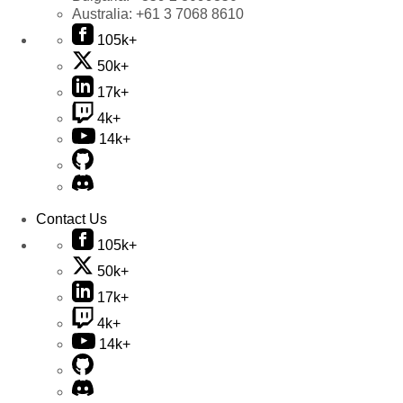
Australia:
+61 3 7068 8610
105k+
50k+
17k+
4k+
14k+
Contact Us
105k+
50k+
17k+
4k+
14k+