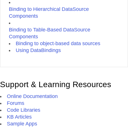
Binding to Hierarchical DataSource
Components
Binding to Table-Based DataSource
Components
Binding to object-based data sources
Using DataBindings
Support & Learning Resources
Online Documentation
Forums
Code Libraries
KB Articles
Sample Apps