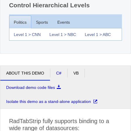
Control Hierarchical Levels
Politics
Sports
Events
Level 1 > CNN
Level 1 > NBC
Level 1 > ABC
ABOUT THIS DEMO
C#
VB
Download demo code files
Isolate this demo as a stand-alone application
RadTabStrip fully supports binding to a
wide range of datasources: