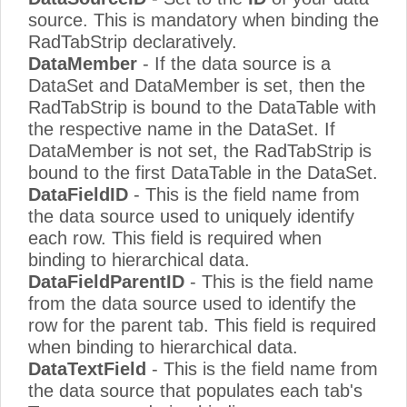
source. This is mandatory when binding the
RadTabStrip declaratively.
DataMember
- If the data source is a
DataSet and DataMember is set, then the
RadTabStrip is bound to the DataTable with
the respective name in the DataSet. If
DataMember is not set, the RadTabStrip is
bound to the first DataTable in the DataSet.
DataFieldID
- This is the field name from
the data source used to uniquely identify
each row. This field is required when
binding to hierarchical data.
DataFieldParentID
- This is the field name
from the data source used to identify the
row for the parent tab. This field is required
when binding to hierarchical data.
DataTextField
- This is the field name from
the data source that populates each tab's