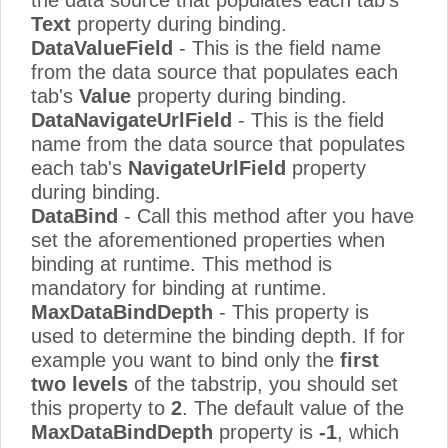
Text
property during binding.
DataValueField
- This is the field name
from the data source that populates each
tab's
Value
property during binding.
DataNavigateUrlField
- This is the field
name from the data source that populates
each tab's
NavigateUrlField
property
during binding.
DataBind
- Call this method after you have
set the aforementioned properties when
binding at runtime. This method is
mandatory for binding at runtime.
MaxDataBindDepth
- This property is
used to determine the binding depth. If for
example you want to bind only the
first
two levels
of the tabstrip, you should set
this property to
2
. The default value of the
MaxDataBindDepth
property is
-1
, which