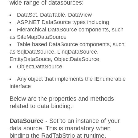
wide range of datasources:
DataSet, DataTable, DataView
ASP.NET DataSource types including
Hierarchical DataSource components, such
as SiteMapDataSource
Table-based DataSource components, such
as SqlDataSource, LinqDataSource,
EntityDataSouce, ObjectDataSource
ObjectDataSource
Any object that implements the IEnumerable
interface
Below are the properties and methods
related to data binding:
DataSource
- Set to an instance of your
data source. This is mandatory when
binding the RadTabStrip at runtime.