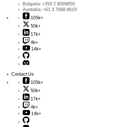
Bulgaria:
+359 2 8099850
Australia:
+61 3 7068 8610
105k+
50k+
17k+
4k+
14k+
Contact Us
105k+
50k+
17k+
4k+
14k+