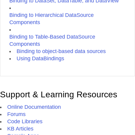
Binding to DataSet, DataTable, and DataView
Binding to Hierarchical DataSource
Components
Binding to Table-Based DataSource
Components
Binding to object-based data sources
Using DataBindings
Support & Learning Resources
Online Documentation
Forums
Code Libraries
KB Articles