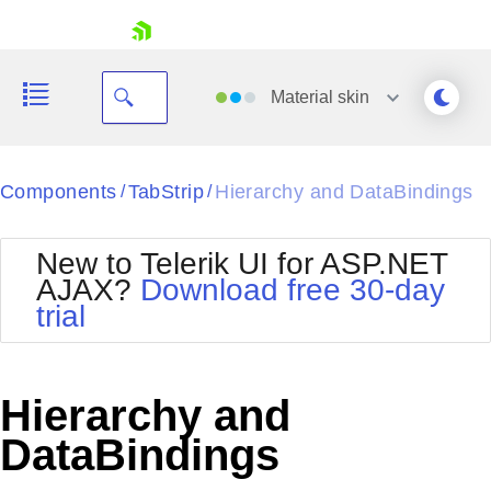
skip navigation
Material
skin
Black
Components
TabStrip
Hierarchy and DataBindings
/
/
Office2010Blue
BlackMetroTouch
New to Telerik UI for ASP.NET
Bootstrap
Office2010Silver
AJAX?
Download free 30-day
Default
Outlook
trial
Shopping cart
Glow
Silk
Your Account
Material
Simple
Login
Metro
Sunset
Contact Us
Hierarchy and
Telerik
Request Trial
MetroTouch
Vista
DataBindings
Web20
Office2007
WebBlue