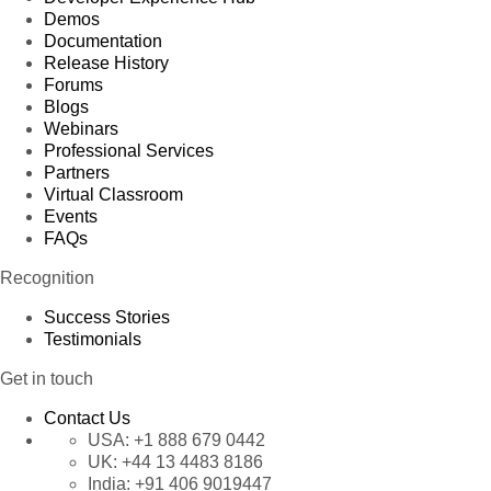
Demos
Documentation
Release History
Forums
Blogs
Webinars
Professional Services
Partners
Virtual Classroom
Events
FAQs
Recognition
Success Stories
Testimonials
Get in touch
Contact Us
USA:
+1 888 679 0442
UK:
+44 13 4483 8186
India:
+91 406 9019447