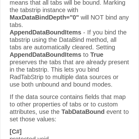
means that all tabs will be bound. Marking
the tabstrip instance with
MaxDataBindDepth="0"
will NOT bind any
tabs.
AppendDataBoundItems
- If you bind the
tabstrip using the DataBind method, all
tabs are automatically cleared. Setting
AppendDataBoundItems
to
True
preserves the tabs that are already present
in the tabstrip. This lets you bind
RadTabStrip to multiple data sources or
use both unbound and bound modes.
If the data source contains fields that map
to other properties of tabs or to custom
attributes, use the
TabDataBound
event to
set those values:
[C#]
protected void