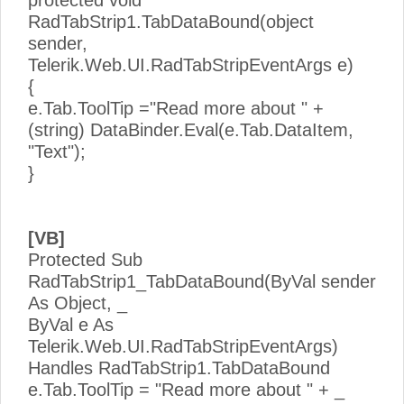
RadTabStrip1.TabDataBound(object
sender,
Telerik.Web.UI.RadTabStripEventArgs e)
{
e.Tab.ToolTip ="Read more about " +
(string) DataBinder.Eval(e.Tab.DataItem,
"Text");
}
[VB]
Protected Sub
RadTabStrip1_TabDataBound(ByVal sender
As Object, _
ByVal e As
Telerik.Web.UI.RadTabStripEventArgs)
Handles RadTabStrip1.TabDataBound
e.Tab.ToolTip = "Read more about " + _