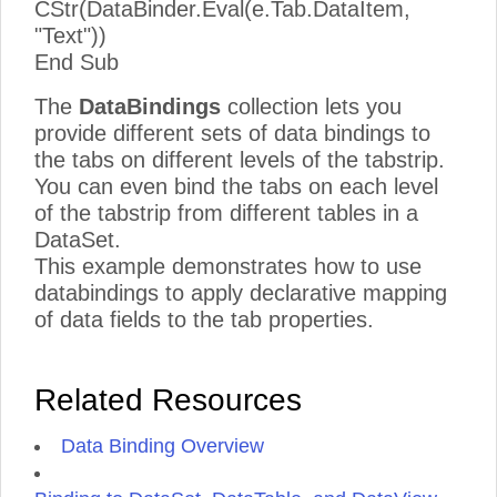
CStr(DataBinder.Eval(e.Tab.DataItem,
"Text"))
End Sub
The
DataBindings
collection lets you
provide different sets of data bindings to
the tabs on different levels of the tabstrip.
You can even bind the tabs on each level
of the tabstrip from different tables in a
DataSet.
This example demonstrates how to use
databindings to apply declarative mapping
of data fields to the tab properties.
Related Resources
Data Binding Overview