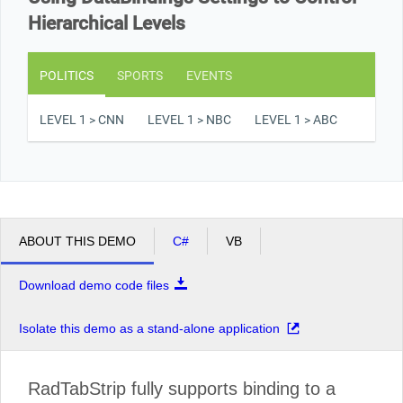
Hierarchical Levels
POLITICS
SPORTS
EVENTS
LEVEL 1 > CNN
LEVEL 1 > NBC
LEVEL 1 > ABC
ABOUT THIS DEMO
C#
VB
Download demo code files
Isolate this demo as a stand-alone application
RadTabStrip fully supports binding to a