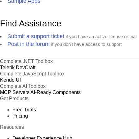
Sample Apps
Find Assistance
Submit a support ticket
if you have an active license or trial
Post in the forum
if you don't have access to support
Complete .NET Toolbox
Telerik DevCraft
Complete JavaScript Toolbox
Kendo UI
Complete AI Toolbox
MCP Servers
AI-Ready Components
Get Products
Free Trials
Pricing
Resources
Developer Experience Hub