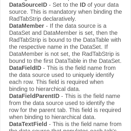
DataSourceID
- Set to the
ID
of your data
source. This is mandatory when binding the
RadTabStrip declaratively.
DataMember
- If the data source is a
DataSet and DataMember is set, then the
RadTabStrip is bound to the DataTable with
the respective name in the DataSet. If
DataMember is not set, the RadTabStrip is
bound to the first DataTable in the DataSet.
DataFieldID
- This is the field name from
the data source used to uniquely identify
each row. This field is required when
binding to hierarchical data.
DataFieldParentID
- This is the field name
from the data source used to identify the
row for the parent tab. This field is required
when binding to hierarchical data.
DataTextField
- This is the field name from
the data source that populates each tab's