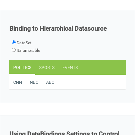
Office2010Black
Windows7
Binding to Hierarchical Datasource
DataSet
IEnumerable
POLITICS
SPORTS
EVENTS
CNN
NBC
ABC
Using DataBindings Settings to Control