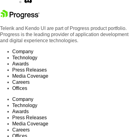
Telerik and Kendo UI are part of Progress product portfolio.
Progress is the leading provider of application development
and digital experience technologies.
Company
Technology
Awards
Press Releases
Media Coverage
Careers
Offices
Company
Technology
Awards
Press Releases
Media Coverage
Careers
Offices