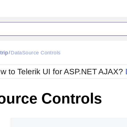
ck
Glow
trip
DataSource Controls
/
Material
Office2010Black
oTouch
Metro
Office2010Blu
w to Telerik UI for ASP.NET AJAX?
strap
MetroTouch
ult
Office2007
Office2010Silver
ource Controls