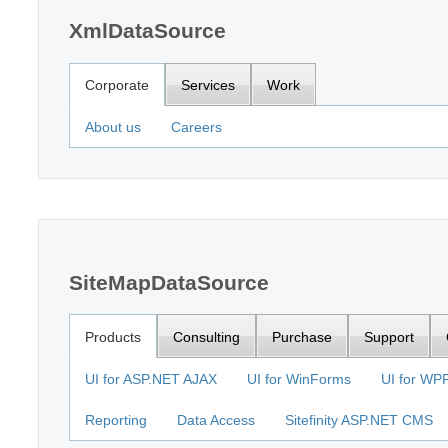
XmlDataSource
Corporate
Services
Work
About us
Careers
SiteMapDataSource
Products
Consulting
Purchase
Support
UI for ASP.NET AJAX
UI for WinForms
UI for WP
Reporting
Data Access
Sitefinity ASP.NET CMS