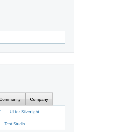
Community
Company
F
UI for Silverlight
Test Studio