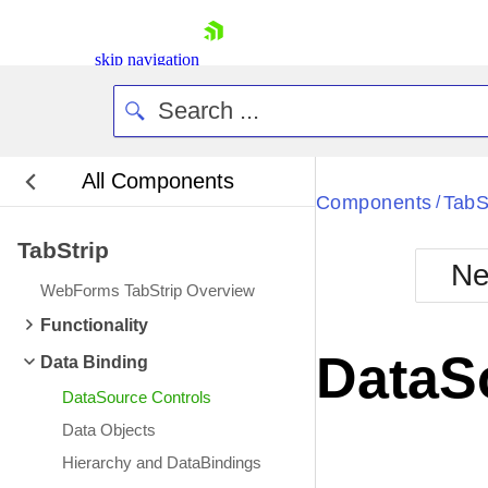
skip navigation
All Components
Bla
Components
TabS
/
TabStrip
BlackMetr
Ne
Boot
WebForms TabStrip Overview
Defa
Shopping cart
Functionality
Your Account
DataS
Data Binding
Login
Contact Us
DataSource Controls
Request Trial
Data Objects
Hierarchy and DataBindings