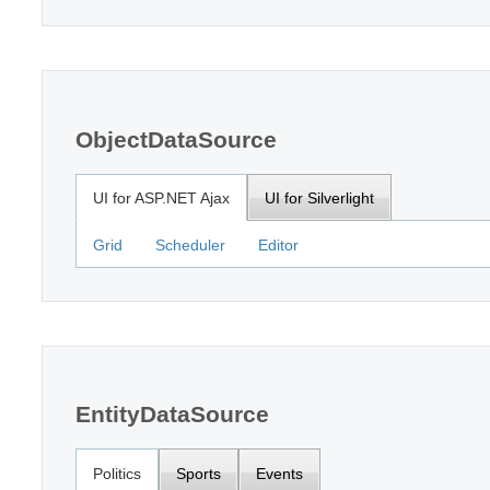
ObjectDataSource
UI for ASP.NET Ajax
UI for Silverlight
Grid
Scheduler
Editor
EntityDataSource
Politics
Sports
Events