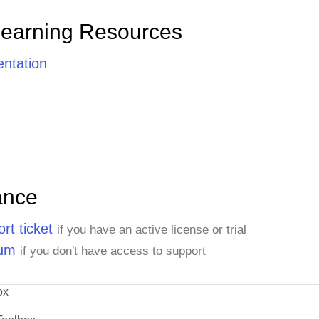
Learning Resources
ntation
ance
rt ticket
if you have an active license or trial
rum
if you don't have access to support
ox