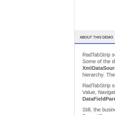
ABOUT THIS DEMO
RadTabStrip su
Some of the de
XmlDataSour
hierarchy. The
RadTabStrip s
Value, Navigat
DataFieldPar
Still, the bus