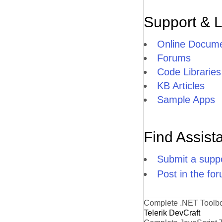
Support & 
Online Docume
Forums
Code Libraries
KB Articles
Sample Apps
Find Assist
Submit a suppo
Post in the fo
Complete .NET Toolb
Telerik DevCraft