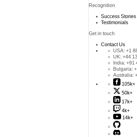
Recognition
Success Stories
Testimonials
Get in touch
Contact Us
USA:
+1 8
UK:
+44 1
India:
+91 
Bulgaria:
+
Australia:
105k+
50k+
17k+
4k+
14k+