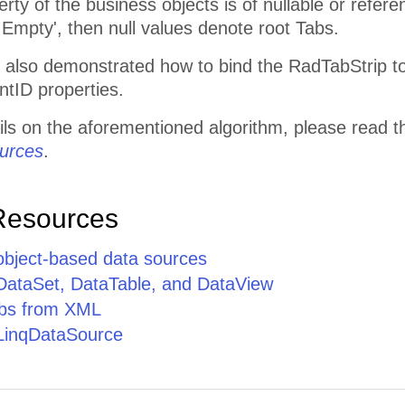
rty of the business objects is of nullable or referen
id.Empty', then null values denote root Tabs.
s also demonstrated how to bind the RadTabStrip t
ntID properties.
ils on the aforementioned algorithm, please read t
urces
.
Resources
 object-based data sources
 DataSet, DataTable, and DataView
abs from XML
 LinqDataSource