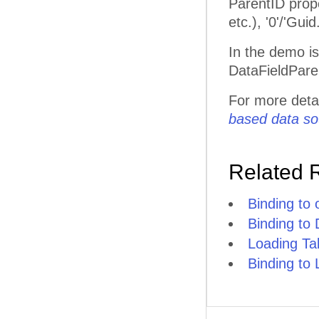
ParentID prope
etc.), '0'/'Gu
In the demo i
DataFieldPare
For more deta
based data so
Related 
Binding to
Binding to
Loading T
Binding to