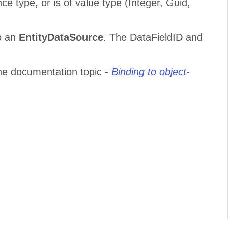
ce type, or is of value type (Integer, Guid,
o an
EntityDataSource
. The DataFieldID and
he documentation topic -
Binding to object-