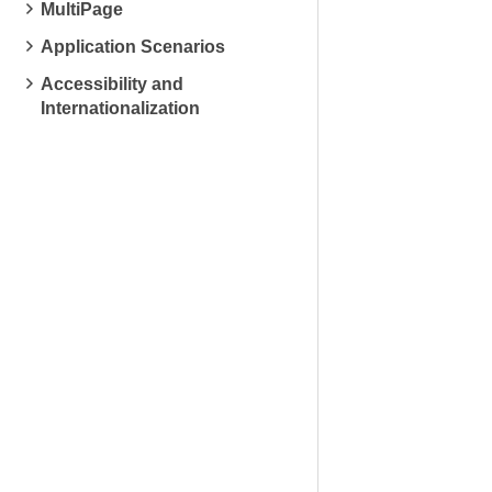
MultiPage
Application Scenarios
Accessibility and
Internationalization