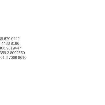
88 679 0442
3 4483 8186
406 9019447
359 2 8099850
+61 3 7068 8610