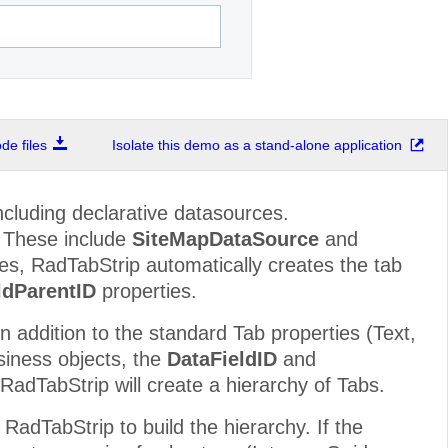
e files
Isolate this demo as a stand-alone application
ncluding declarative datasources.
. These include
SiteMapDataSource
and
es, RadTabStrip automatically creates the tab
ldParentID
properties.
In addition to the standard Tab properties (Text,
siness objects, the
DataFieldID
and
 RadTabStrip will create a hierarchy of Tabs.
 RadTabStrip to build the hierarchy. If the