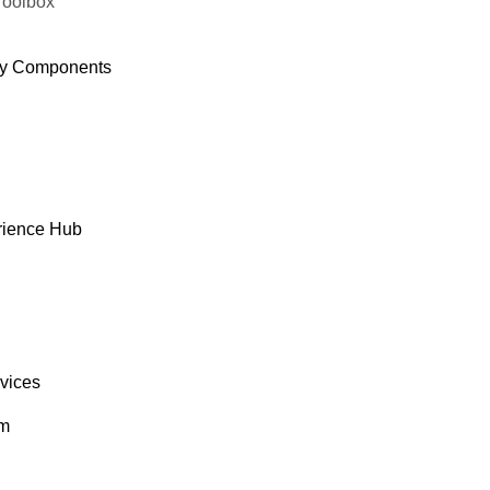
Toolbox
y Components
rience Hub
rvices
om