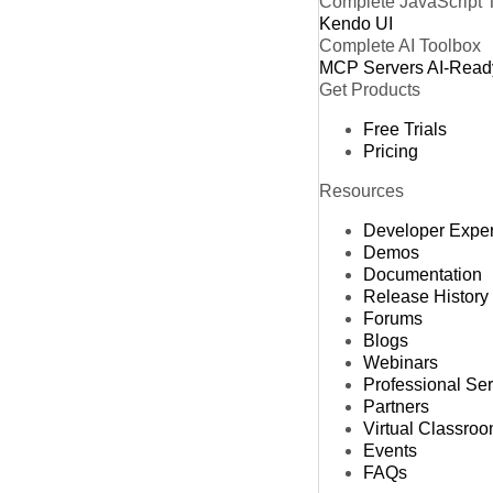
Complete JavaScript 
Kendo UI
Complete AI Toolbox
MCP Servers
AI-Read
Get Products
Free Trials
Pricing
Resources
Developer Expe
Demos
Documentation
Release History
Forums
Blogs
Webinars
Professional Se
Partners
Virtual Classro
Events
FAQs