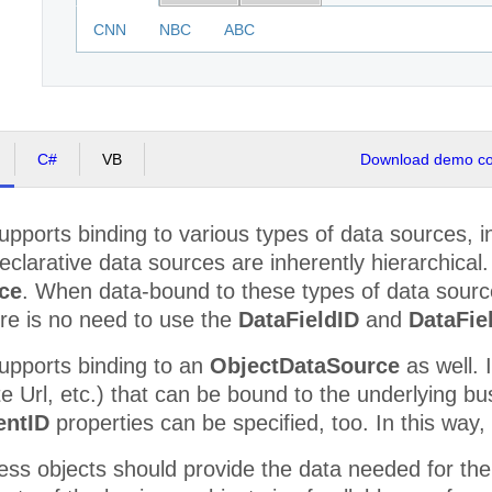
CNN
NBC
ABC
C#
VB
Download demo cod
pports binding to various types of data sources, i
clarative data sources are inherently hierarchical
ce
. When data-bound to these types of data sourc
re is no need to use the
DataFieldID
and
DataFie
upports binding to an
ObjectDataSource
as well. 
e Url, etc.) that can be bound to the underlying bu
entID
properties can be specified, too. In this way,
iness objects should provide the data needed for the