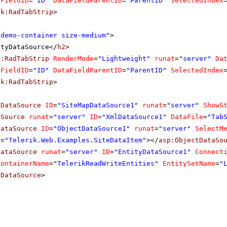
aFieldID
=
"ID"
DataFieldParentID
=
"ParentID"
SelectedIndex
ik:RadTabStrip
>
"demo-container size-medium"
>
ityDataSource</
h2
>
k:RadTabStrip
RenderMode
=
"Lightweight"
runat
=
"server"
Da
aFieldID
=
"ID"
DataFieldParentID
=
"ParentID"
SelectedIndex
ik:RadTabStrip
>
pDataSource
ID
=
"SiteMapDataSource1"
runat
=
"server"
ShowS
aSource
runat
=
"server"
ID
=
"XmlDataSource1"
DataFile
=
"Tab
DataSource
ID
=
"ObjectDataSource1"
runat
=
"server"
SelectM
e
=
"Telerik.Web.Examples.SiteDataItem"
></
asp:ObjectDataSo
DataSource
runat
=
"server"
ID
=
"EntityDataSource1"
Connect
ContainerName
=
"TelerikReadWriteEntities"
EntitySetName
=
"
yDataSource
>