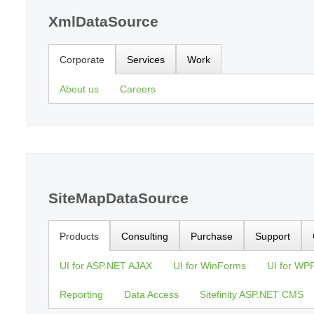
XmlDataSource
Corporate
Services
Work
About us
Careers
SiteMapDataSource
Products
Consulting
Purchase
Support
UI for ASP.NET AJAX
UI for WinForms
UI for WP
Reporting
Data Access
Sitefinity ASP.NET CMS