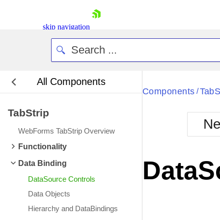
skip navigation
All Components
Bla
Components
TabS
/
TabStrip
BlackMetr
Ne
Boot
WebForms TabStrip Overview
Defa
Shopping cart
Functionality
Your Account
DataS
Data Binding
Login
Contact Us
DataSource Controls
Request Trial
Data Objects
Hierarchy and DataBindings