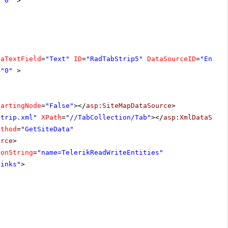
=
"0"
>
taTextField
=
"Text"
ID
=
"RadTabStrip5"
DataSourceID
=
"Entit
=
"0"
>
tartingNode
=
"False"
></
asp:SiteMapDataSource
>
Strip.xml"
XPath
=
"//TabCollection/Tab"
></
asp:XmlDataSour
ethod
=
"GetSiteData"
urce
>
ionString
=
"name=TelerikReadWriteEntities"
Links"
>