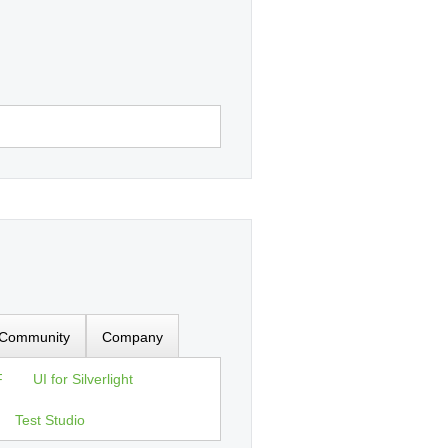
Community
Company
F
UI for Silverlight
Test Studio