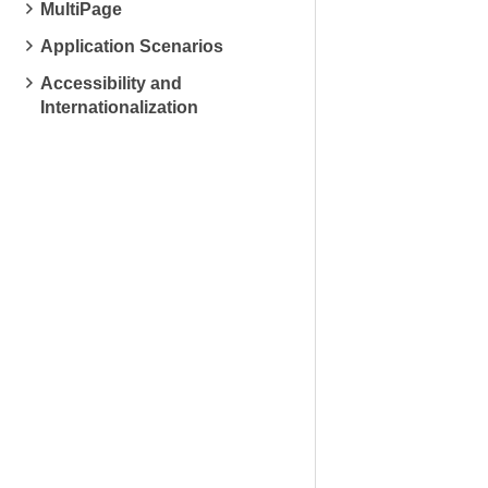
MultiPage
Application Scenarios
Accessibility and
Internationalization