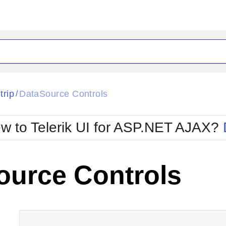
ck
Glow
trip
DataSource Controls
/
Material
Office2010Black
oTouch
Metro
Office2010Blu
w to Telerik UI for ASP.NET AJAX?
strap
MetroTouch
ult
Office2007
Office2010Silver
ource Controls