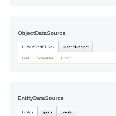
ObjectDataSource
UI for ASP.NET Ajax
UI for Silverlight
Grid
Scheduler
Editor
EntityDataSource
Politics
Sports
Events