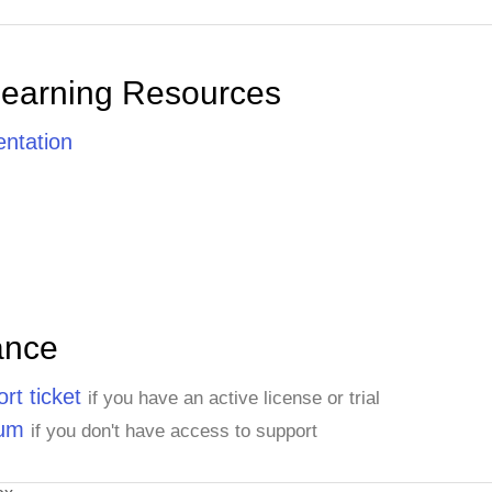
Learning Resources
ntation
ance
rt ticket
if you have an active license or trial
rum
if you don't have access to support