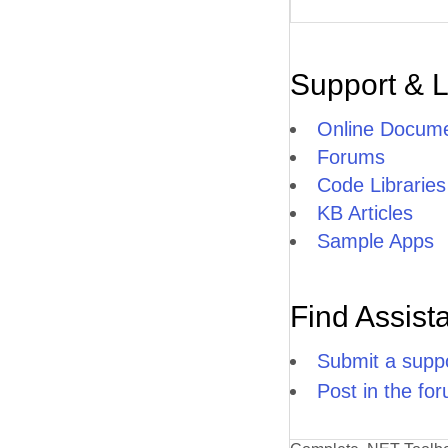
Support & 
Online Docume
Forums
Code Libraries
KB Articles
Sample Apps
Find Assist
Submit a suppo
Post in the fo