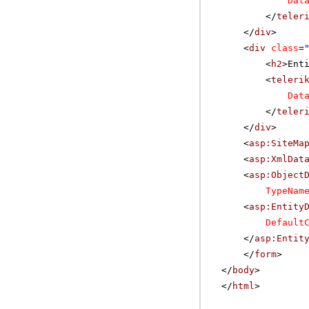
Dat
</
teler
</
div
>
<
div
class
=
<
h2
>Ent
<
teleri
Dat
</
teler
</
div
>
<
asp:SiteMa
<
asp:XmlDat
<
asp:Object
TypeNam
<
asp:Entity
Default
</
asp:Entit
</
form
>
</
body
>
</
html
>