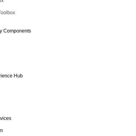
ox
Toolbox
y Components
rience Hub
rvices
om