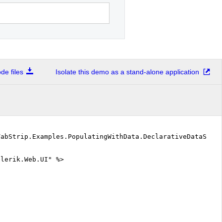
e files
Isolate this demo as a stand-alone application
TabStrip.Examples.PopulatingWithData.DeclarativeDataSour
elerik.Web.UI" %>