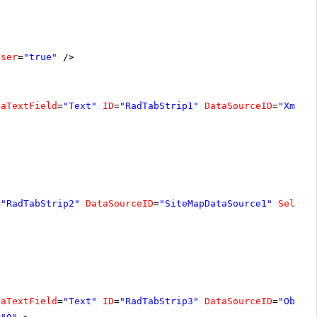
oser
=
"true"
/>
taTextField
=
"Text"
ID
=
"RadTabStrip1"
DataSourceID
=
"XmlDa
=
"RadTabStrip2"
DataSourceID
=
"SiteMapDataSource1"
Select
taTextField
=
"Text"
ID
=
"RadTabStrip3"
DataSourceID
=
"Objec