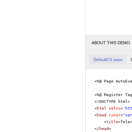
ABOUT THIS DEMO
DefaultCS.aspx
<%@ Page AutoEv
<%@ Register Ta
<!DOCTYPE html>
<
html
xmlns
=
'
ht
<
head
runat
=
"se
<
title
>Tele
</
head
>