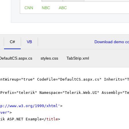
CNN
NBC
ABC
C#
VB
Download demo cod
DefaultCS.aspx.cs
styles.css
TabStrip.xml
entWireup="true" CodeFile="DefaultCS.aspx.cs" Inherits="
gPrefix="telerik" Namespace="Telerik.Web.UI" Assembly="T
tp://www.w3.org/1999/xhtml
'
>
rver"
>
rik ASP.NET Example</
title
>