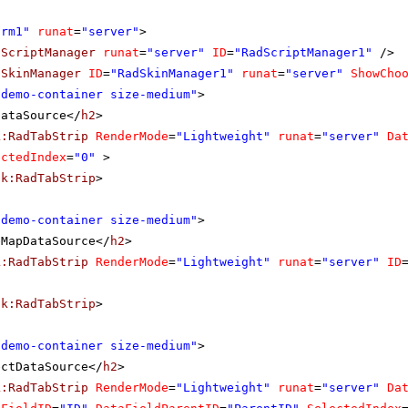
orm1"
runat
=
"server"
>
dScriptManager
runat
=
"server"
ID
=
"RadScriptManager1"
/>
dSkinManager
ID
=
"RadSkinManager1"
runat
=
"server"
ShowCho
"demo-container size-medium"
>
DataSource</
h2
>
k:RadTabStrip
RenderMode
=
"Lightweight"
runat
=
"server"
Da
ectedIndex
=
"0"
>
ik:RadTabStrip
>
"demo-container size-medium"
>
eMapDataSource</
h2
>
k:RadTabStrip
RenderMode
=
"Lightweight"
runat
=
"server"
ID
ik:RadTabStrip
>
"demo-container size-medium"
>
ectDataSource</
h2
>
k:RadTabStrip
RenderMode
=
"Lightweight"
runat
=
"server"
Da