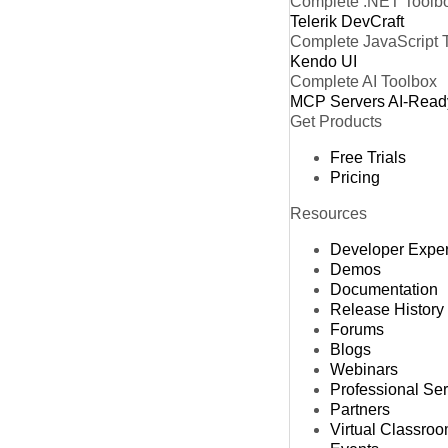
Complete .NET Toolb
Telerik DevCraft
Complete JavaScript 
Kendo UI
Complete AI Toolbox
MCP Servers
AI-Read
Get Products
Free Trials
Pricing
Resources
Developer Expe
Demos
Documentation
Release History
Forums
Blogs
Webinars
Professional Se
Partners
Virtual Classro