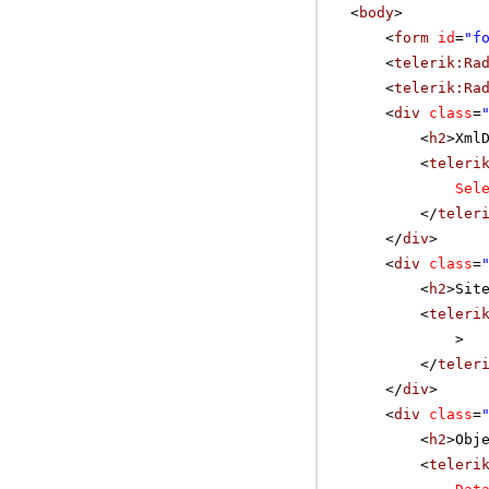
<
body
>
<
form
id
=
"f
<
telerik:Ra
<
telerik:Ra
<
div
class
=
<
h2
>Xml
<
teleri
Sel
</
teler
</
div
>
<
div
class
=
<
h2
>Sit
<
teleri
>
</
teler
</
div
>
<
div
class
=
<
h2
>Obj
<
teleri