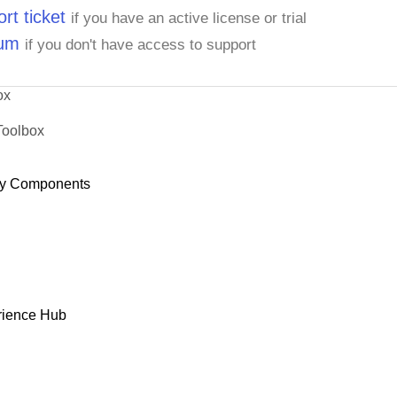
rt ticket
if you have an active license or trial
rum
if you don't have access to support
ox
Toolbox
y Components
rience Hub