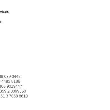
rvices
om
88 679 0442
3 4483 8186
406 9019447
359 2 8099850
+61 3 7068 8610