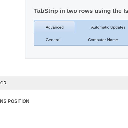
TabStrip in two rows using the I
Advanced
Automatic Updates
General
Computer Name
TOR
NS POSITION