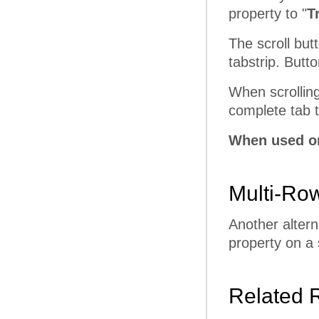
property to "
T
The scroll butt
tabstrip. Butt
When scrolling
complete tab to
When used on
Multi-Ro
Another altern
property on a 
Related 