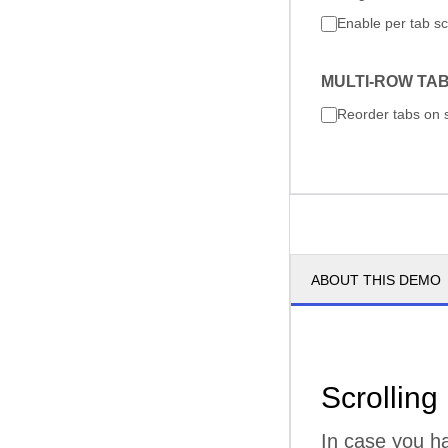
Enable per tab sc
MULTI-ROW TA
Reorder tabs on 
ABOUT THIS DEMO
Scrolling
In case you ha