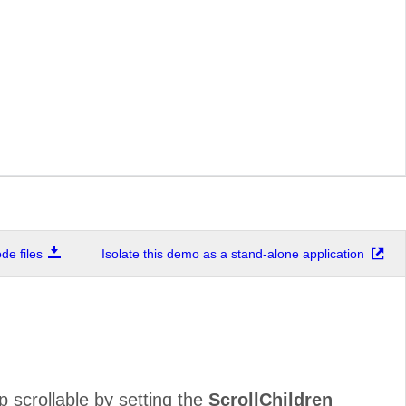
e files
Isolate this demo as a stand-alone application
 scrollable by setting the
ScrollChildren