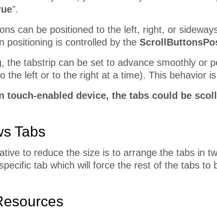
rue
".
ons can be positioned to the left, right, or sideways
on positioning is controlled by the
ScrollButtonsPos
, the tabstrip can be set to advance smoothly or p
 the left or to the right at a time). This behavior i
 touch-enabled device, the tabs could be scoll
ws Tabs
ative to reduce the size is to arrange the tabs in 
specific tab which will force the rest of the tabs t
Resources