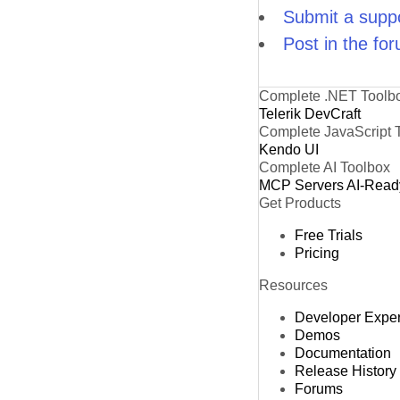
Submit a suppo
Post in the fo
Complete .NET Toolb
Telerik DevCraft
Complete JavaScript 
Kendo UI
Complete AI Toolbox
MCP Servers
AI-Read
Get Products
Free Trials
Pricing
Resources
Developer Expe
Demos
Documentation
Release History
Forums