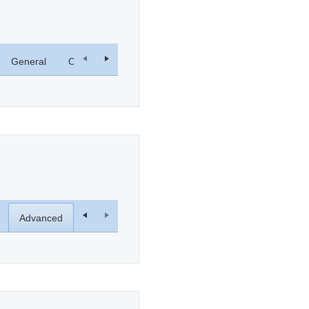
General
Computer Name
Hardware
System Restore
Advanced