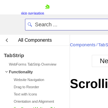
skip navigation
All Components
Bla
Components
TabS
/
TabStrip
BlackMetr
Ne
Boot
WebForms TabStrip Overview
Defa
Shopping cart
Functionality
Your Account
Scroll
Website Navigation
Login
Contact Us
Drag to Reorder
Request Trial
Text with Icons
Orientation and Alignment