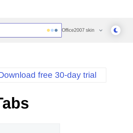
Office2007
skin
Outlook
Vista
Silk
Web20
e
Simple
WebBlue
Download free 30-day trial
Sunset
Windows7
Telerik
Tabs