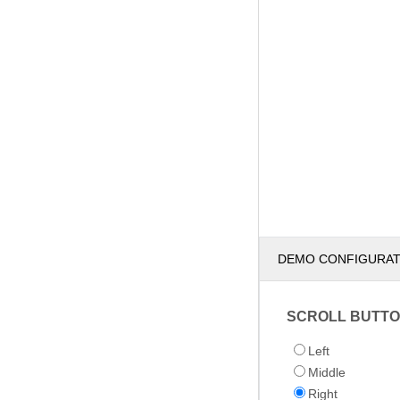
DEMO CONFIGURA
SCROLL BUTTO
Left
Middle
Right