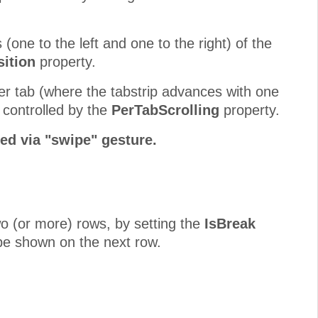
 (one to the left and one to the right) of the
ition
property.
er tab (where the tabstrip advances with one
s controlled by the
PerTabScrolling
property.
ed via "swipe" gesture.
two (or more) rows, by setting the
IsBreak
o be shown on the next row.