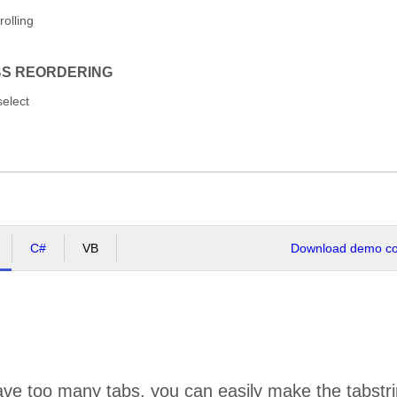
rolling
BS REORDERING
select
C#
VB
Download demo cod
ve too many tabs, you can easily make the tabstrip