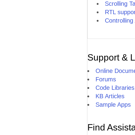
Scrolling T
RTL suppor
Controllin
Support & 
Online Docume
Forums
Code Libraries
KB Articles
Sample Apps
Find Assist