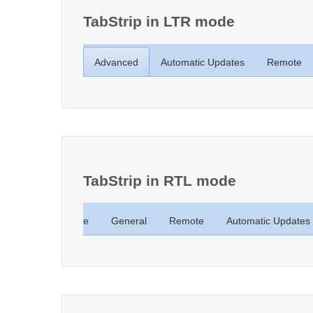
TabStrip in LTR mode
Advanced
Automatic Updates
Remote
TabStrip in RTL mode
Computer Name
General
Remote
Automatic Updates