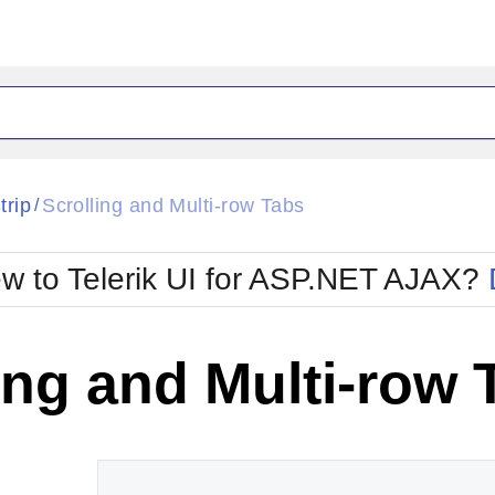
ck
Glow
trip
Scrolling and Multi-row Tabs
/
Material
Office2010Black
oTouch
Metro
Office2010Blu
w to Telerik UI for ASP.NET AJAX?
strap
MetroTouch
ult
Office2007
Office2010Silver
ing and Multi-row 