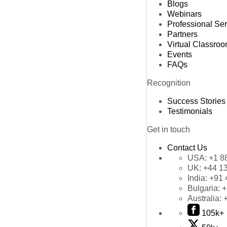
Blogs
Webinars
Professional Se
Partners
Virtual Classro
Events
FAQs
Recognition
Success Stories
Testimonials
Get in touch
Contact Us
USA:
+1 8
UK:
+44 1
India:
+91 
Bulgaria:
+
Australia:
105k+