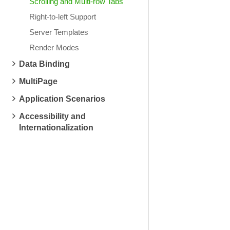
Scrolling and Multi-row Tabs
Right-to-left Support
Server Templates
Render Modes
Data Binding
MultiPage
Application Scenarios
Accessibility and
Internationalization
System Restore
Hardware