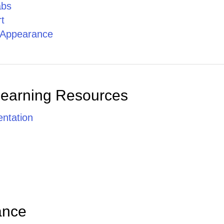
abs
t
g Appearance
Learning Resources
ntation
ance