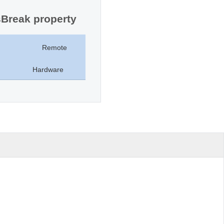
sBreak property
Remote
Hardware