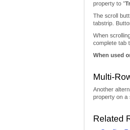
property to "
T
The scroll butt
tabstrip. Butt
When scrolling
complete tab to
When used on
Multi-Ro
Another altern
property on a 
Related 