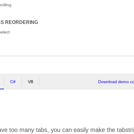
rolling
BS REORDERING
select
C#
VB
Download demo cod
ve too many tabs, you can easily make the tabstrip