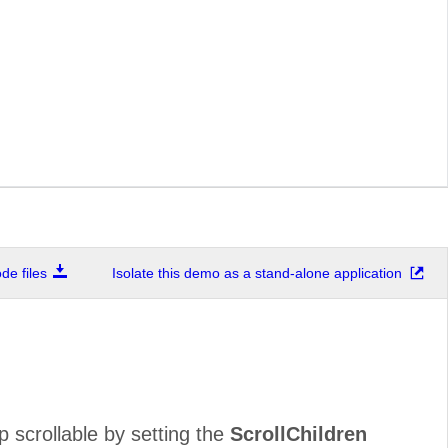
e files
Isolate this demo as a stand-alone application
 scrollable by setting the
ScrollChildren