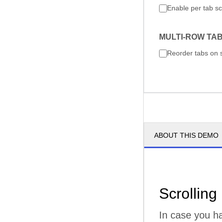
Enable per tab sc
MULTI-ROW TA
Reorder tabs on 
ABOUT THIS DEMO
Scrolling
In case you ha