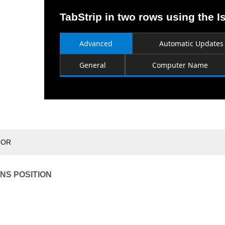
TabStrip in two rows using the I
Advanced
Automatic Updates
General
Computer Name
TOR
NS POSITION