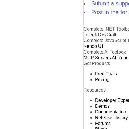
Submit a suppo
Post in the fo
Complete .NET Toolb
Telerik DevCraft
Complete JavaScript 
Kendo UI
Complete AI Toolbox
MCP Servers
AI-Read
Get Products
Free Trials
Pricing
Resources
Developer Expe
Demos
Documentation
Release History
Forums