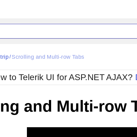
ck
Glow
trip
Scrolling and Multi-row Tabs
/
Material
Office2010Black
oTouch
Metro
Office2010Blu
w to Telerik UI for ASP.NET AJAX?
strap
MetroTouch
ult
Office2007
Office2010Silver
ing and Multi-row 