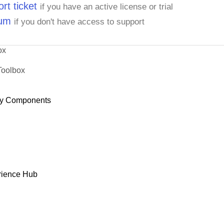
rt ticket
if you have an active license or trial
rum
if you don't have access to support
ox
Toolbox
y Components
rience Hub