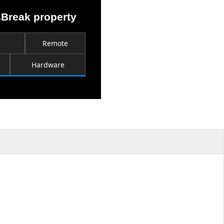
sBreak property
Remote
Hardware