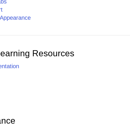
abs
t
g Appearance
Learning Resources
ntation
ance