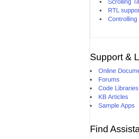
Scrolling T
RTL suppor
Controllin
Support & 
Online Docume
Forums
Code Libraries
KB Articles
Sample Apps
Find Assist