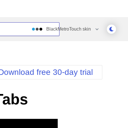
BlackMetroTouch
skin
Outlook
Vista
Silk
Web20
e
Simple
WebBlue
Download free 30-day trial
Sunset
Windows7
Telerik
Tabs