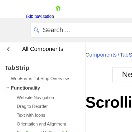
skip navigation
All Components
Bla
Components
TabS
/
TabStrip
BlackMetr
Ne
Boot
WebForms TabStrip Overview
Defa
Shopping cart
Functionality
Your Account
Scroll
Website Navigation
Login
Contact Us
Drag to Reorder
Request Trial
Text with Icons
Orientation and Alignment