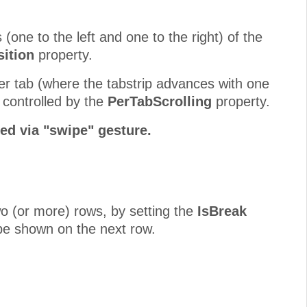
 (one to the left and one to the right) of the
ition
property.
er tab (where the tabstrip advances with one
s controlled by the
PerTabScrolling
property.
ed via "swipe" gesture.
two (or more) rows, by setting the
IsBreak
o be shown on the next row.