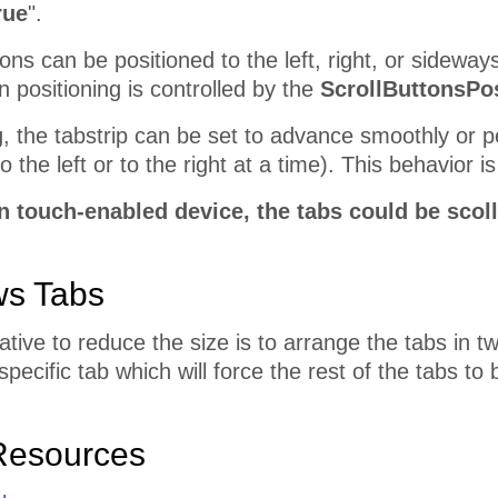
rue
".
ons can be positioned to the left, right, or sideways
on positioning is controlled by the
ScrollButtonsPos
, the tabstrip can be set to advance smoothly or p
 the left or to the right at a time). This behavior i
 touch-enabled device, the tabs could be scoll
ws Tabs
ative to reduce the size is to arrange the tabs in 
specific tab which will force the rest of the tabs t
Resources