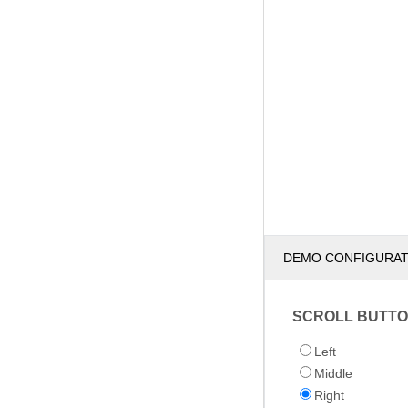
DEMO CONFIGURA
SCROLL BUTTO
Left
Middle
Right