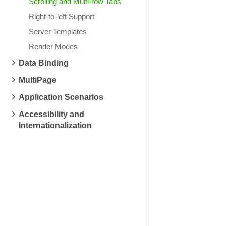
Scrolling and Multi-row Tabs
Right-to-left Support
Server Templates
Render Modes
Data Binding
MultiPage
Application Scenarios
Accessibility and
Internationalization
System Restore
Hardware