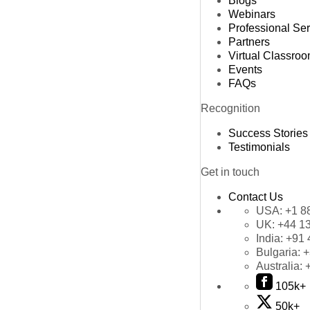
Blogs
Webinars
Professional Se
Partners
Virtual Classro
Events
FAQs
Recognition
Success Stories
Testimonials
Get in touch
Contact Us
USA:
+1 8
UK:
+44 1
India:
+91 
Bulgaria:
+
Australia:
105k+
50k+