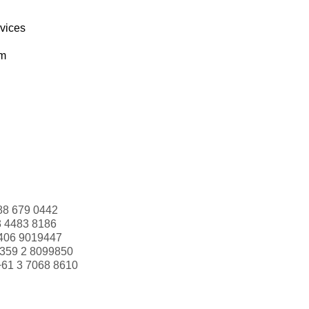
rvices
om
88 679 0442
3 4483 8186
406 9019447
359 2 8099850
+61 3 7068 8610