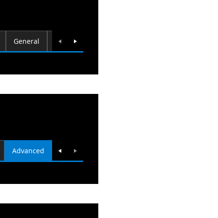
General
Computer Name
Hardware
System Resto
Advanced