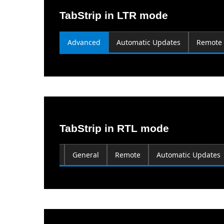
TabStrip in LTR mode
Advanced
Automatic Updates
Remote
TabStrip in RTL mode
Computer Name
General
Remote
Automatic Updates