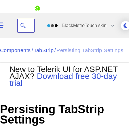
skip navigation
BlackMetroTouch
skin
Black
Components
TabStrip
Persisting TabStrip Settings
/
/
Office2010Blue
BlackMetroTouch
New to Telerik UI for ASP.NET
Bootstrap
Office2010Silver
AJAX?
Download free 30-day
Default
Outlook
trial
Shopping cart
Glow
Silk
Your Account
Material
Simple
Login
Metro
Sunset
Contact Us
Persisting TabStrip
Telerik
Request Trial
MetroTouch
Vista
Settings
Web20
Office2007
WebBlue