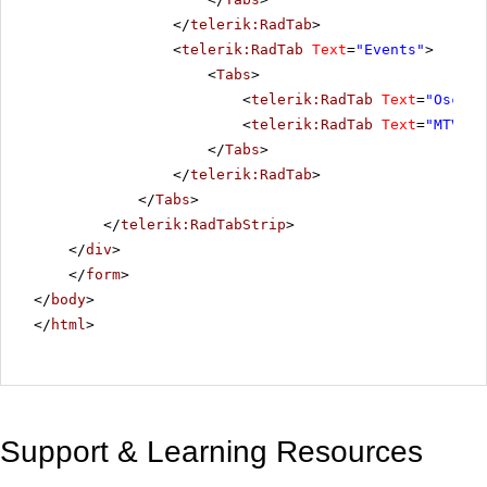
</
telerik:RadTab
>
<
telerik:RadTab
Text
=
"Events"
>
<
Tabs
>
<
telerik:RadTab
Text
=
"Oscar 
<
telerik:RadTab
Text
=
"MTV Aw
</
Tabs
>
</
telerik:RadTab
>
</
Tabs
>
</
telerik:RadTabStrip
>
</
div
>
</
form
>
</
body
>
</
html
>
Support & Learning Resources