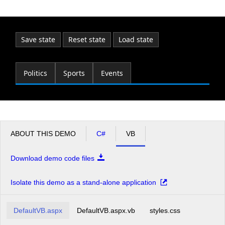
Office2010Black
Windows7
Save state
Reset state
Load state
Politics
Sports
Events
ABOUT THIS DEMO
C#
VB
Download demo code files
Isolate this demo as a stand-alone application
DefaultVB.aspx
DefaultVB.aspx.vb
styles.css