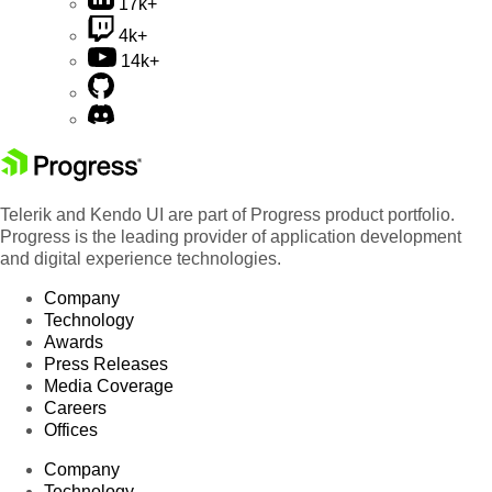
17k+
4k+
14k+
Telerik and Kendo UI are part of Progress product portfolio.
Progress is the leading provider of application development
and digital experience technologies.
Company
Technology
Awards
Press Releases
Media Coverage
Careers
Offices
Company
Technology