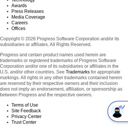
Awards
Press Releases
Media Coverage
Careers
Offices
Copyright © 2026 Progress Software Corporation and/or its
subsidiaries or affiliates. All Rights Reserved.
Progress and certain product names used herein are
trademarks or registered trademarks of Progress Software
Corporation and/or one of its subsidiaries or affiliates in the
U.S. and/or other countries. See
Trademarks
for appropriate
markings. All rights in any other trademarks contained herein
are reserved by their respective owners and their inclusion
does not imply an endorsement, affiliation, or sponsorship as
between Progress and the respective owners.
Terms of Use
Site Feedback
Privacy Center
Trust Center