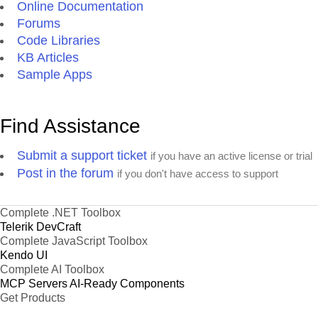
Online Documentation
Forums
Code Libraries
KB Articles
Sample Apps
Find Assistance
Submit a support ticket
if you have an active license or trial
Post in the forum
if you don't have access to support
Complete .NET Toolbox
Telerik DevCraft
Complete JavaScript Toolbox
Kendo UI
Complete AI Toolbox
MCP Servers
AI-Ready Components
Get Products