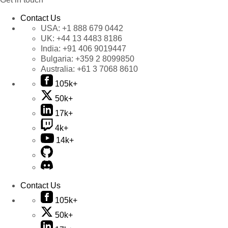
Contact Us
USA:
+1 888 679 0442
UK:
+44 13 4483 8186
India:
+91 406 9019447
Bulgaria:
+359 2 8099850
Australia:
+61 3 7068 8610
105k+
50k+
17k+
4k+
14k+
Contact Us
105k+
50k+