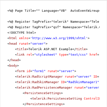
<%@ Page Title="" Language="VB" AutoEventWireup="fa
<%@ Register TagPrefix="telerik" Namespace="Telerik.
<%@ Register TagPrefix="qsf" Namespace="Telerik.Quic
<!DOCTYPE html>
<
html
xmlns
=
'
http://www.w3.org/1999/xhtml
'
>
<
head
runat
=
"server"
>
<
title
>Telerik ASP.NET Example</
title
>
<
link
rel
=
"stylesheet"
type
=
"text/css"
href
=
"sty
</
head
>
<
body
>
<
form
id
=
"form1"
runat
=
"server"
>
<
telerik:RadScriptManager
runat
=
"server"
ID
=
"Rad
<
telerik:RadSkinManager
ID
=
"RadSkinManager1"
run
<
telerik:RadPersistenceManager
runat
=
"server"
ID
<
PersistenceSettings
>
<
telerik:PersistenceSetting
ControlID
=
"R
</
PersistenceSettings
>