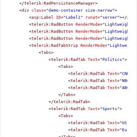
</
telerik:RadPersistenceManager
>
<
div
class
=
"demo-container size-narrow"
>
<
asp:Label
ID
=
"Label1"
runat
=
"server"
></
asp:
<
telerik:RadButton
RenderMode
=
"Lightweight"
<
telerik:RadButton
RenderMode
=
"Lightweight"
<
telerik:RadButton
RenderMode
=
"Lightweight"
<
telerik:RadTabStrip
RenderMode
=
"Lightweight
<
Tabs
>
<
telerik:RadTab
Text
=
"Politics"
>
<
Tabs
>
<
telerik:RadTab
Text
=
"CNN"
><
<
telerik:RadTab
Text
=
"NBC"
><
<
telerik:RadTab
Text
=
"ABC"
><
</
Tabs
>
</
telerik:RadTab
>
<
telerik:RadTab
Text
=
"Sports"
>
<
Tabs
>
<
telerik:RadTab
Text
=
"US Spo
<
telerik:RadTab
Text
=
"Europe
</
Tabs
>