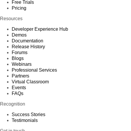
Free Trials
Pricing
Resources
Developer Experience Hub
Demos
Documentation
Release History
Forums
Blogs
Webinars
Professional Services
Partners
Virtual Classroom
Events
FAQs
Recognition
Success Stories
Testimonials
Get in touch