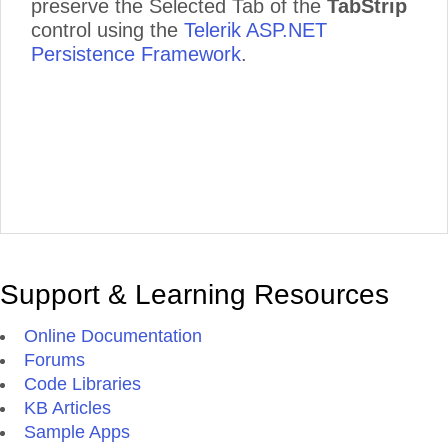
preserve the Selected Tab of the
TabStrip
control using the
Telerik ASP.NET
Persistence Framework
.
Support & Learning Resources
Online Documentation
Forums
Code Libraries
KB Articles
Sample Apps