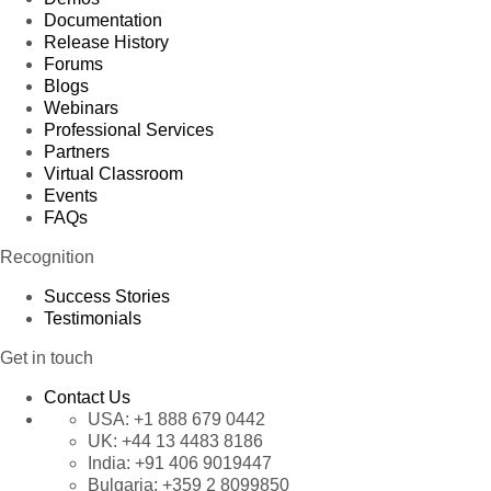
Documentation
Release History
Forums
Blogs
Webinars
Professional Services
Partners
Virtual Classroom
Events
FAQs
Recognition
Success Stories
Testimonials
Get in touch
Contact Us
USA:
+1 888 679 0442
UK:
+44 13 4483 8186
India:
+91 406 9019447
Bulgaria:
+359 2 8099850