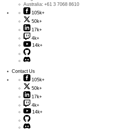
Australia:
+61 3 7068 8610
105k+
50k+
17k+
4k+
14k+
Contact Us
105k+
50k+
17k+
4k+
14k+