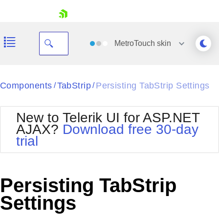
skip navigation
MetroTouch
skin
Black
Components
TabStrip
Persisting TabStrip Settings
/
/
Office2010Blue
BlackMetroTouch
New to Telerik UI for ASP.NET
Bootstrap
Office2010Silver
AJAX?
Download free 30-day
Default
Outlook
trial
Shopping cart
Glow
Silk
Your Account
Material
Simple
Login
Metro
Sunset
Contact Us
Persisting TabStrip
Telerik
Request Trial
MetroTouch
Vista
Settings
Web20
Office2007
WebBlue