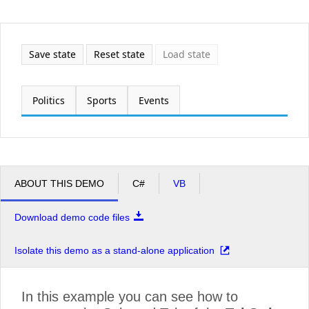
Office2010Black
Windows7
Save state
Reset state
Load state
Politics
Sports
Events
ABOUT THIS DEMO
C#
VB
Download demo code files
Isolate this demo as a stand-alone application
In this example you can see how to