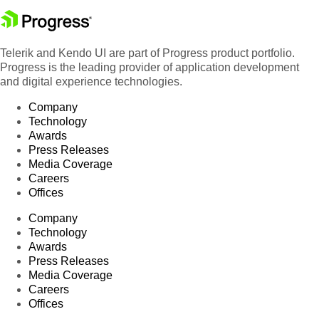
Telerik and Kendo UI are part of Progress product portfolio.
Progress is the leading provider of application development
and digital experience technologies.
Company
Technology
Awards
Press Releases
Media Coverage
Careers
Offices
Company
Technology
Awards
Press Releases
Media Coverage
Careers
Offices