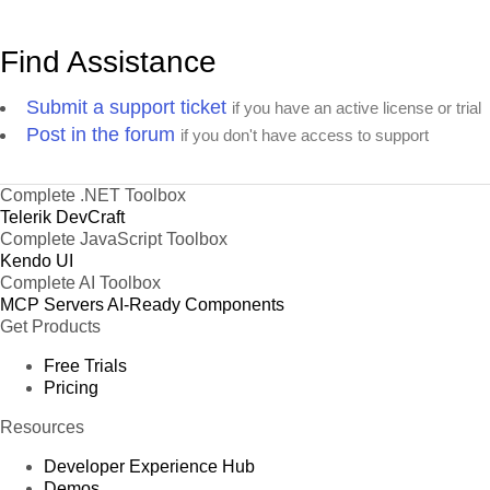
Find Assistance
Submit a support ticket
if you have an active license or trial
Post in the forum
if you don't have access to support
Complete .NET Toolbox
Telerik DevCraft
Complete JavaScript Toolbox
Kendo UI
Complete AI Toolbox
MCP Servers
AI-Ready Components
Get Products
Free Trials
Pricing
Resources
Developer Experience Hub
Demos