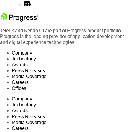
Telerik and Kendo UI are part of Progress product portfolio.
Progress is the leading provider of application development
and digital experience technologies.
Company
Technology
Awards
Press Releases
Media Coverage
Careers
Offices
Company
Technology
Awards
Press Releases
Media Coverage
Careers