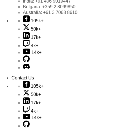
India:
+91 406 9019447
Bulgaria:
+359 2 8099850
Australia:
+61 3 7068 8610
105k+
50k+
17k+
4k+
14k+
Contact Us
105k+
50k+
17k+
4k+
14k+