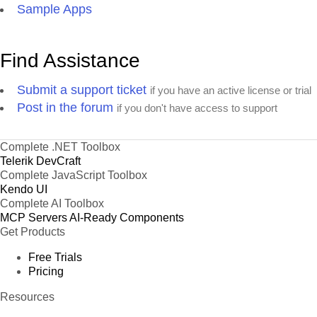
Sample Apps
Find Assistance
Submit a support ticket
if you have an active license or trial
Post in the forum
if you don't have access to support
Complete .NET Toolbox
Telerik DevCraft
Complete JavaScript Toolbox
Kendo UI
Complete AI Toolbox
MCP Servers
AI-Ready Components
Get Products
Free Trials
Pricing
Resources