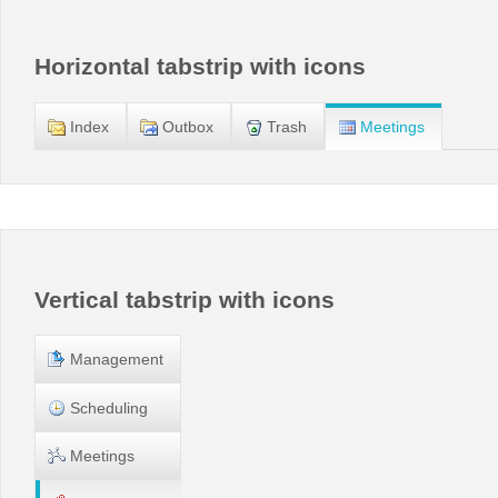
Office2010Black
Windows7
Horizontal tabstrip with icons
Index
Outbox
Trash
Meetings
Vertical tabstrip with icons
Management
Scheduling
Meetings