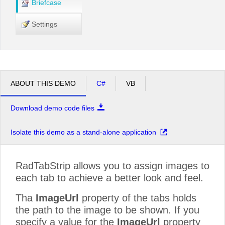
Briefcase
Settings
ABOUT THIS DEMO
C#
VB
Download demo code files
Isolate this demo as a stand-alone application
RadTabStrip allows you to assign images to
each tab to achieve a better look and feel.
Tha
ImageUrl
property of the tabs holds
the path to the image to be shown. If you
specify a value for the
ImageUrl
property