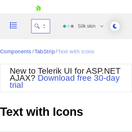
skip navigation
Silk
skin
Black
Components
TabStrip
Text with Icons
/
/
Office2010Blue
BlackMetroTouch
New to Telerik UI for ASP.NET
Bootstrap
Office2010Silver
AJAX?
Download free 30-day
Default
Outlook
trial
Shopping cart
Glow
Silk
Your Account
Material
Simple
Login
Metro
Sunset
Contact Us
Text with Icons
Telerik
Request Trial
MetroTouch
Vista
Web20
Office2007
WebBlue