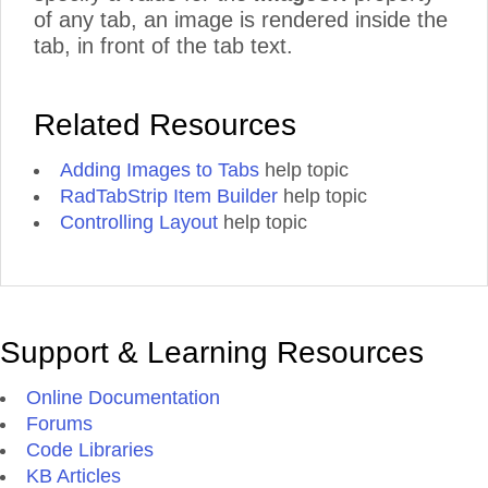
of any tab, an image is rendered inside the
tab, in front of the tab text.
Related Resources
Adding Images to Tabs
help topic
RadTabStrip Item Builder
help topic
Controlling Layout
help topic
Support & Learning Resources
Online Documentation
Forums
Code Libraries
KB Articles