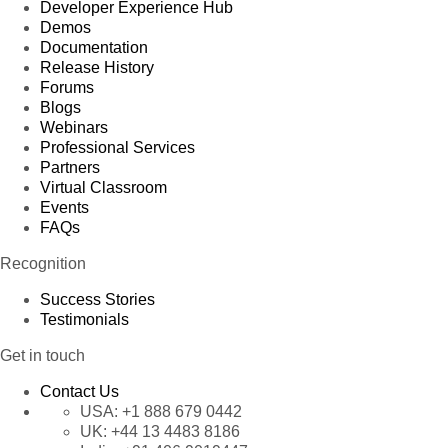
Developer Experience Hub
Demos
Documentation
Release History
Forums
Blogs
Webinars
Professional Services
Partners
Virtual Classroom
Events
FAQs
Recognition
Success Stories
Testimonials
Get in touch
Contact Us
USA:
+1 888 679 0442
UK:
+44 13 4483 8186