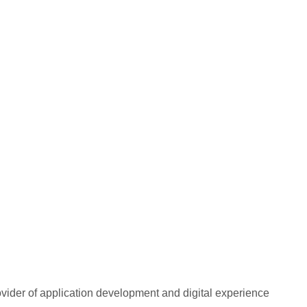
rovider of application development and digital experience