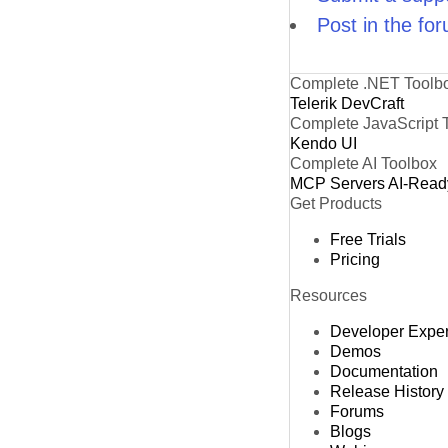
Post in the fo
Complete .NET Toolb
Telerik DevCraft
Complete JavaScript 
Kendo UI
Complete AI Toolbox
MCP Servers
AI-Read
Get Products
Free Trials
Pricing
Resources
Developer Expe
Demos
Documentation
Release History
Forums
Blogs