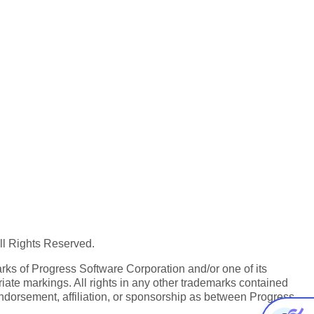
All Rights Reserved.
ks of Progress Software Corporation and/or one of its
iate markings. All rights in any other trademarks contained
endorsement, affiliation, or sponsorship as between Progress