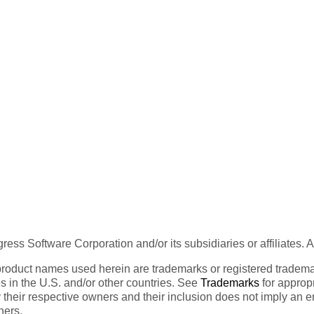
ess Software Corporation and/or its subsidiaries or affiliates. 
product names used herein are trademarks or registered trademar
tes in the U.S. and/or other countries. See
Trademarks
for appropr
 their respective owners and their inclusion does not imply an 
ners.