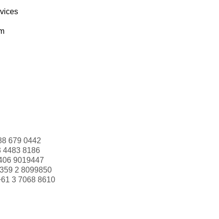
rvices
om
88 679 0442
3 4483 8186
406 9019447
359 2 8099850
+61 3 7068 8610