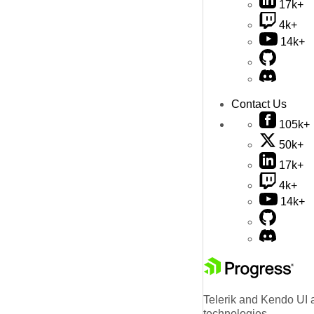
17k+
4k+
14k+
Contact Us
105k+
50k+
17k+
4k+
14k+
Telerik and Kendo UI a
technologies.