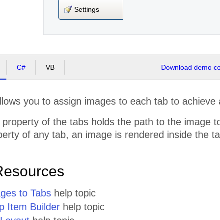
Settings
C#
VB
Download demo cod
lows you to assign images to each tab to achieve a
property of the tabs holds the path to the image to
erty of any tab, an image is rendered inside the tab,
Resources
ges to Tabs
help topic
p Item Builder
help topic