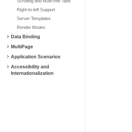
Scrolling and Multi-row Tabs
Right-to-left Support
Server Templates
Render Modes
Data Binding
MultiPage
Application Scenarios
Accessibility and
Internationalization