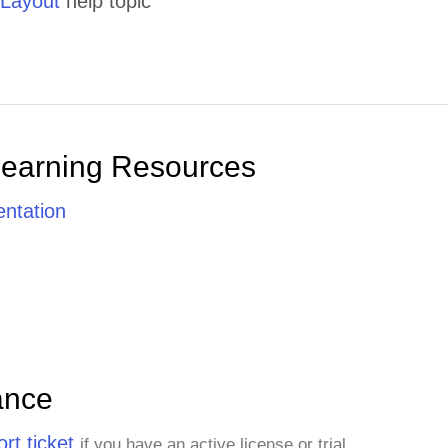
 Layout
help topic
Learning Resources
ntation
ance
rt ticket
if you have an active license or trial