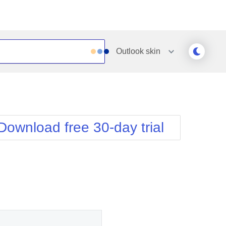
Outlook
skin
Outlook
Vista
Silk
Web20
e
Simple
WebBlue
Download free 30-day trial
Sunset
Windows7
Telerik