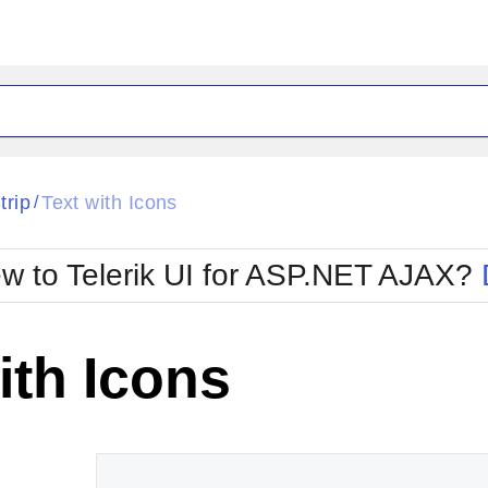
ck
Glow
trip
Text with Icons
/
Material
Office2010Black
oTouch
Metro
Office2010Blu
w to Telerik UI for ASP.NET AJAX?
strap
MetroTouch
ult
Office2007
Office2010Silver
ith Icons