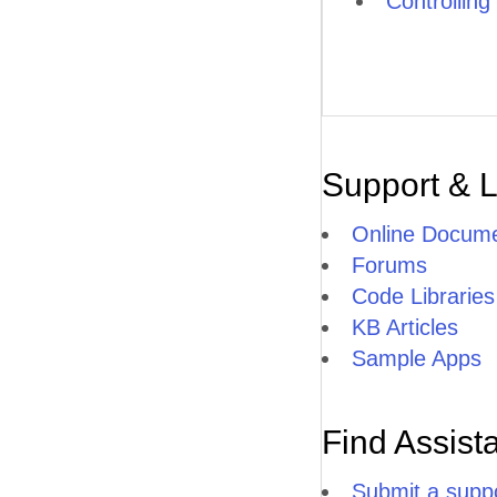
Controlling
Support & 
Online Docume
Forums
Code Libraries
KB Articles
Sample Apps
Find Assist
Submit a suppo