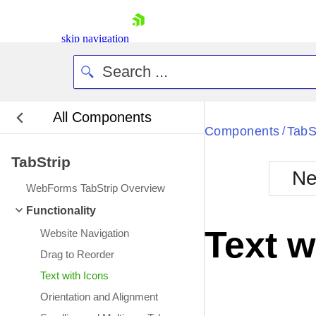
skip navigation
All Components
Bla
Components
TabS
/
TabStrip
BlackMetr
Ne
Boot
WebForms TabStrip Overview
Defa
Shopping cart
Functionality
Your Account
Text w
Website Navigation
Login
Contact Us
Drag to Reorder
Request Trial
Text with Icons
Orientation and Alignment