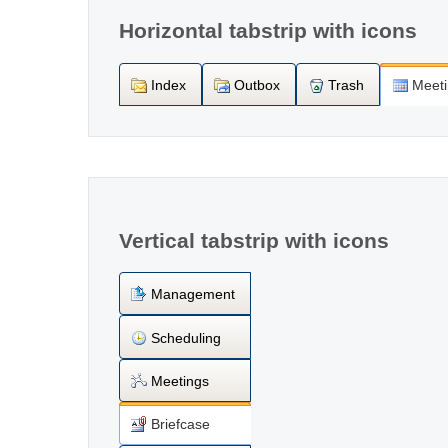
Horizontal tabstrip with icons
Index
Outbox
Trash
Meet
Vertical tabstrip with icons
Management
Scheduling
Meetings
Briefcase