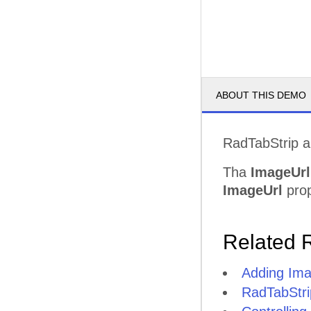
ABOUT THIS DEMO
RadTabStrip al
Tha
ImageUrl
ImageUrl
prop
Related 
Adding Ima
RadTabStri