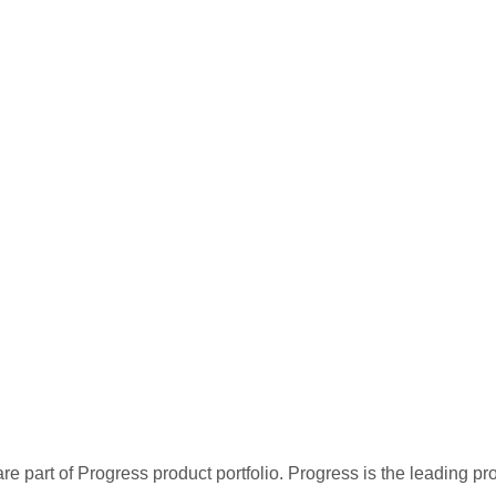
re part of Progress product portfolio. Progress is the leading p