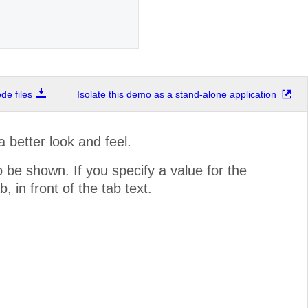
e files
Isolate this demo as a stand-alone application
 better look and feel.
 be shown. If you specify a value for the
 in front of the tab text.