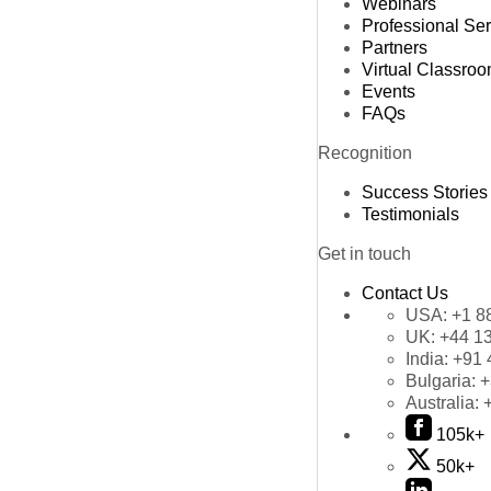
Webinars
Professional Se
Partners
Virtual Classro
Events
FAQs
Recognition
Success Stories
Testimonials
Get in touch
Contact Us
USA:
+1 8
UK:
+44 1
India:
+91 
Bulgaria:
+
Australia:
105k+
50k+