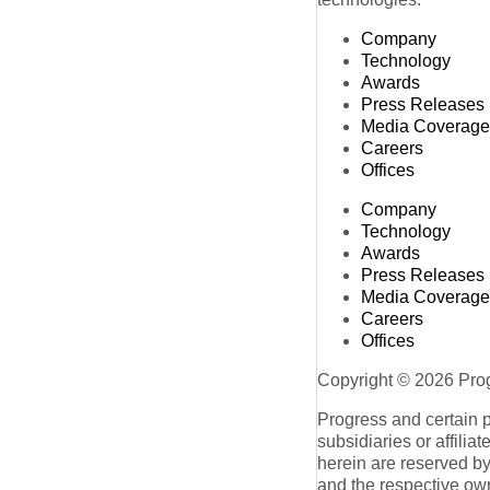
Company
Technology
Awards
Press Releases
Media Coverage
Careers
Offices
Company
Technology
Awards
Press Releases
Media Coverage
Careers
Offices
Copyright © 2026 Progr
Progress and certain 
subsidiaries or affilia
herein are reserved by
and the respective ow