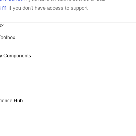
rum
if you don't have access to support
ox
Toolbox
y Components
rience Hub