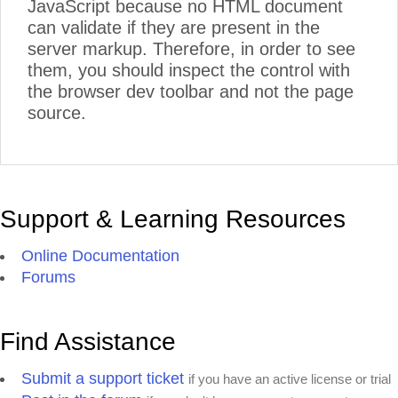
JavaScript because no HTML document
can validate if they are present in the
server markup. Therefore, in order to see
them, you should inspect the control with
the browser dev toolbar and not the page
source.
Support & Learning Resources
Online Documentation
Forums
Find Assistance
Submit a support ticket
if you have an active license or trial