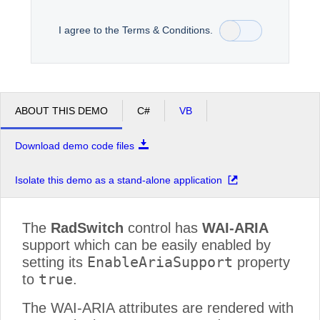
I agree to the Terms & Conditions.
Office2010Black
Windows7
ABOUT THIS DEMO
C#
VB
Download demo code files
Isolate this demo as a stand-alone application
The
RadSwitch
control has
WAI-ARIA
support which can be easily enabled by
EnableAriaSupport
setting its
property
true
to
.
The WAI-ARIA attributes are rendered with