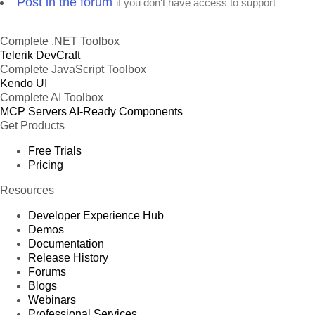
Post in the forum
if you don't have access to support
Complete .NET Toolbox
Telerik DevCraft
Complete JavaScript Toolbox
Kendo UI
Complete AI Toolbox
MCP Servers
AI-Ready Components
Get Products
Free Trials
Pricing
Resources
Developer Experience Hub
Demos
Documentation
Release History
Forums
Blogs
Webinars
Professional Services