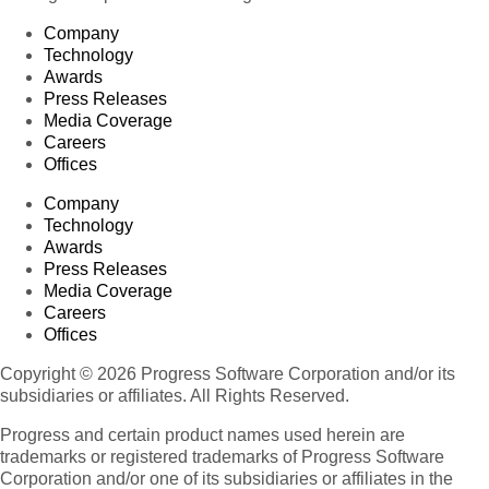
Company
Technology
Awards
Press Releases
Media Coverage
Careers
Offices
Company
Technology
Awards
Press Releases
Media Coverage
Careers
Offices
Copyright © 2026 Progress Software Corporation and/or its
subsidiaries or affiliates. All Rights Reserved.
Progress and certain product names used herein are
trademarks or registered trademarks of Progress Software
Corporation and/or one of its subsidiaries or affiliates in the