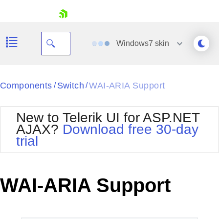
skip navigation
Windows7
skin
Black
Components
Switch
WAI-ARIA Support
/
/
Office2010Blue
BlackMetroTouch
New to Telerik UI for ASP.NET
Bootstrap
Office2010Silver
AJAX?
Download free 30-day
Default
Outlook
trial
Shopping cart
Glow
Silk
Your Account
Material
Simple
Login
Metro
Sunset
Contact Us
WAI-ARIA Support
Telerik
Request Trial
MetroTouch
Vista
Web20
Office2007
WebBlue