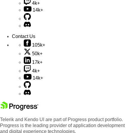
4k+
14k+
Contact Us
105k+
50k+
17k+
4k+
14k+
Telerik and Kendo UI are part of Progress product portfolio.
Progress is the leading provider of application development
and digital experience technologies.