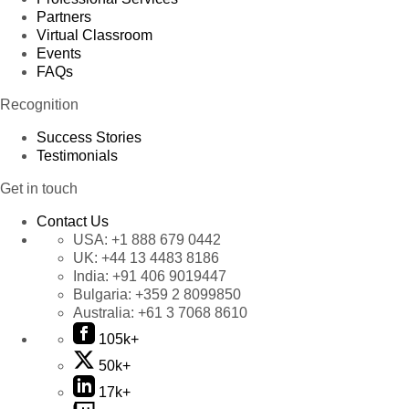
Partners
Virtual Classroom
Events
FAQs
Recognition
Success Stories
Testimonials
Get in touch
Contact Us
USA:
+1 888 679 0442
UK:
+44 13 4483 8186
India:
+91 406 9019447
Bulgaria:
+359 2 8099850
Australia:
+61 3 7068 8610
105k+
50k+
17k+