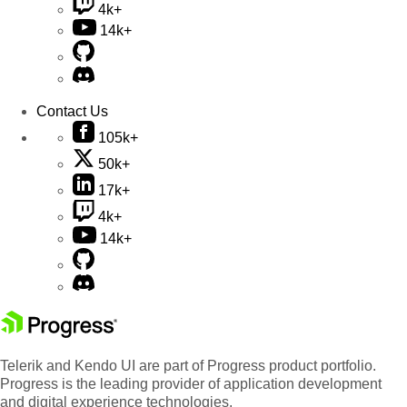
4k+
14k+
Contact Us
105k+
50k+
17k+
4k+
14k+
Telerik and Kendo UI are part of Progress product portfolio.
Progress is the leading provider of application development
and digital experience technologies.