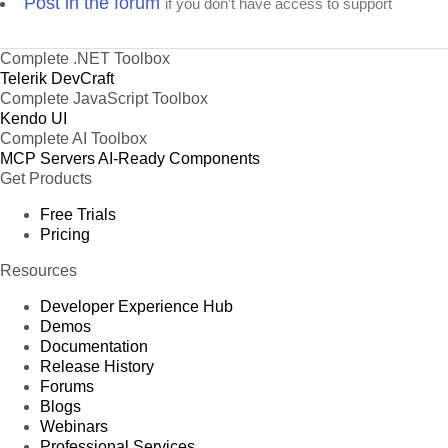
Post in the forum
if you don't have access to support
Complete .NET Toolbox
Telerik DevCraft
Complete JavaScript Toolbox
Kendo UI
Complete AI Toolbox
MCP Servers
AI-Ready Components
Get Products
Free Trials
Pricing
Resources
Developer Experience Hub
Demos
Documentation
Release History
Forums
Blogs
Webinars
Professional Services