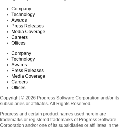
Company
Technology
Awards
Press Releases
Media Coverage
Careers
Offices
Company
Technology
Awards
Press Releases
Media Coverage
Careers
Offices
Copyright © 2026 Progress Software Corporation and/or its
subsidiaries or affiliates. All Rights Reserved.
Progress and certain product names used herein are
trademarks or registered trademarks of Progress Software
Corporation and/or one of its subsidiaries or affiliates in the