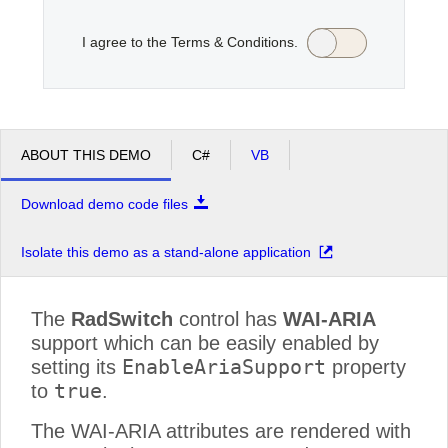
I agree to the Terms & Conditions.
Office2010Black
Windows7
ABOUT THIS DEMO
C#
VB
Download demo code files
Isolate this demo as a stand-alone application
The
RadSwitch
control has
WAI-ARIA
support which can be easily enabled by
EnableAriaSupport
setting its
property
true
to
.
The WAI-ARIA attributes are rendered with