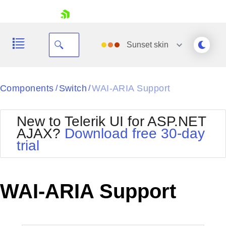
skip navigation
Sunset
skin
Black
Components
Switch
WAI-ARIA Support
/
/
Office2010Blue
BlackMetroTouch
New to Telerik UI for ASP.NET
Bootstrap
Office2010Silver
AJAX?
Download free 30-day
Default
Outlook
trial
Shopping cart
Glow
Silk
Your Account
Material
Simple
Login
Metro
Sunset
Contact Us
WAI-ARIA Support
Telerik
Request Trial
MetroTouch
Vista
Web20
Office2007
WebBlue