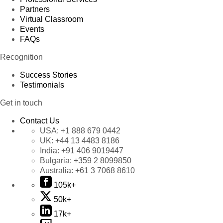
Partners
Virtual Classroom
Events
FAQs
Recognition
Success Stories
Testimonials
Get in touch
Contact Us
USA:
+1 888 679 0442
UK:
+44 13 4483 8186
India:
+91 406 9019447
Bulgaria:
+359 2 8099850
Australia:
+61 3 7068 8610
105k+
50k+
17k+