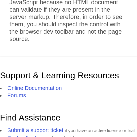
JavaScript because no HTML document
can validate if they are present in the
server markup. Therefore, in order to see
them, you should inspect the control with
the browser dev toolbar and not the page
source.
Support & Learning Resources
Online Documentation
Forums
Find Assistance
Submit a support ticket
if you have an active license or trial