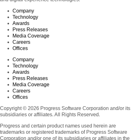
Company
Technology
Awards
Press Releases
Media Coverage
Careers
Offices
Company
Technology
Awards
Press Releases
Media Coverage
Careers
Offices
Copyright © 2026 Progress Software Corporation and/or its
subsidiaries or affiliates. All Rights Reserved.
Progress and certain product names used herein are
trademarks or registered trademarks of Progress Software
Corporation and/or one of its subsidiaries or affiliates in the