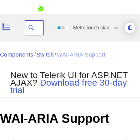
skip navigation
MetroTouch
skin
Black
Components
Switch
WAI-ARIA Support
/
/
Office2010Blue
BlackMetroTouch
New to Telerik UI for ASP.NET
Bootstrap
Office2010Silver
AJAX?
Download free 30-day
Default
Outlook
trial
Shopping cart
Glow
Silk
Your Account
Material
Simple
Login
Metro
Sunset
Contact Us
WAI-ARIA Support
Telerik
Request Trial
MetroTouch
Vista
Web20
Office2007
WebBlue