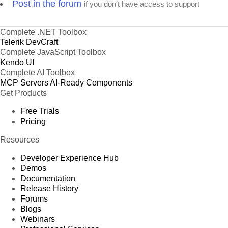
Post in the forum
if you don't have access to support
Complete .NET Toolbox
Telerik DevCraft
Complete JavaScript Toolbox
Kendo UI
Complete AI Toolbox
MCP Servers
AI-Ready Components
Get Products
Free Trials
Pricing
Resources
Developer Experience Hub
Demos
Documentation
Release History
Forums
Blogs
Webinars