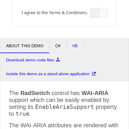
I agree to the Terms & Conditions.
Office2010Black
Windows7
ABOUT THIS DEMO
C#
VB
Download demo code files
Isolate this demo as a stand-alone application
The
RadSwitch
control has
WAI-ARIA
support which can be easily enabled by
EnableAriaSupport
setting its
property
true
to
.
The WAI-ARIA attributes are rendered with