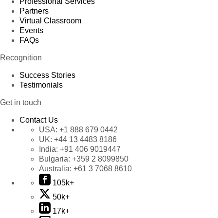
Professional Services
Partners
Virtual Classroom
Events
FAQs
Recognition
Success Stories
Testimonials
Get in touch
Contact Us
USA:
+1 888 679 0442
UK:
+44 13 4483 8186
India:
+91 406 9019447
Bulgaria:
+359 2 8099850
Australia:
+61 3 7068 8610
105k+
50k+
17k+