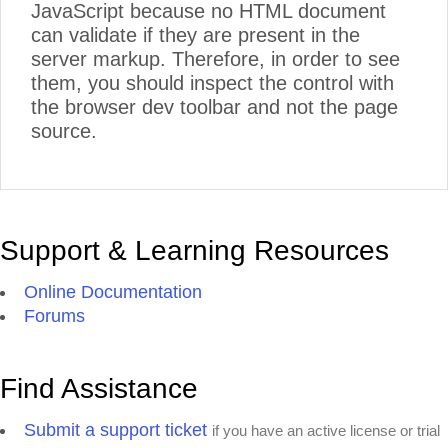
JavaScript because no HTML document
can validate if they are present in the
server markup. Therefore, in order to see
them, you should inspect the control with
the browser dev toolbar and not the page
source.
Support & Learning Resources
Online Documentation
Forums
Find Assistance
Submit a support ticket
if you have an active license or trial