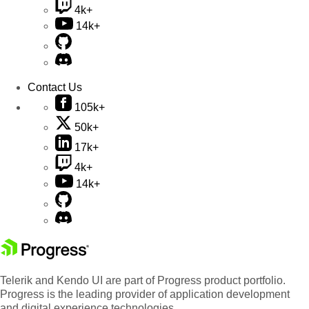
4k+
14k+
Contact Us
105k+
50k+
17k+
4k+
14k+
Telerik and Kendo UI are part of Progress product portfolio.
Progress is the leading provider of application development
and digital experience technologies.