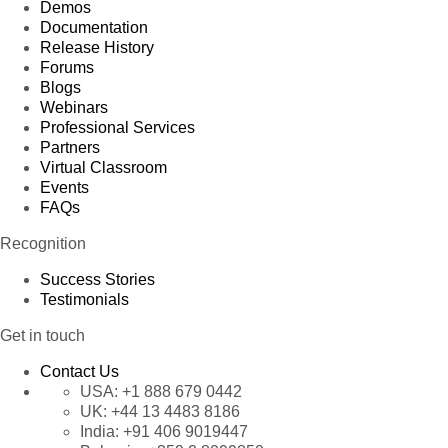
Demos
Documentation
Release History
Forums
Blogs
Webinars
Professional Services
Partners
Virtual Classroom
Events
FAQs
Recognition
Success Stories
Testimonials
Get in touch
Contact Us
USA:
+1 888 679 0442
UK:
+44 13 4483 8186
India:
+91 406 9019447