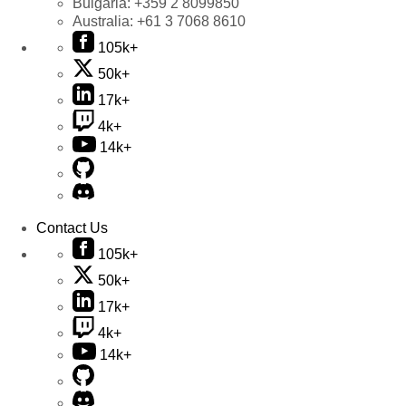
Bulgaria:
+359 2 8099850
Australia:
+61 3 7068 8610
105k+
50k+
17k+
4k+
14k+
Contact Us
105k+
50k+
17k+
4k+
14k+