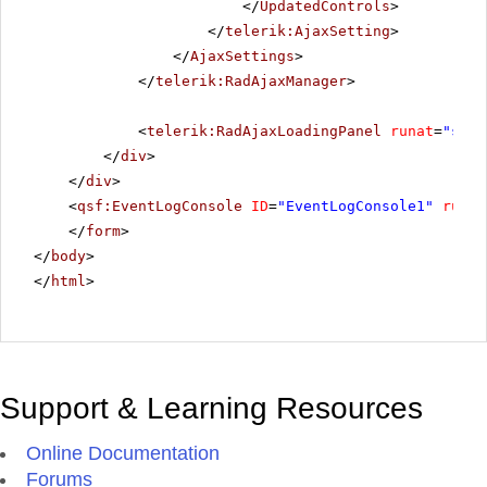
</
UpdatedControls
>
</
telerik:AjaxSetting
>
</
AjaxSettings
>
</
telerik:RadAjaxManager
>
<
telerik:RadAjaxLoadingPanel
runat
=
"serv
</
div
>
</
div
>
<
qsf:EventLogConsole
ID
=
"EventLogConsole1"
runat
</
form
>
</
body
>
</
html
>
Support & Learning Resources
Online Documentation
Forums