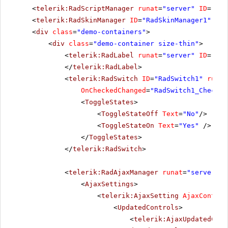
<
telerik:RadScriptManager
runat
=
"server"
ID
=
"Rad
<
telerik:RadSkinManager
ID
=
"RadSkinManager1"
run
<
div
class
=
"demo-containers"
>
<
div
class
=
"demo-container size-thin"
>
<
telerik:RadLabel
runat
=
"server"
ID
=
"Rad
</
telerik:RadLabel
>
<
telerik:RadSwitch
ID
=
"RadSwitch1"
runat
OnCheckedChanged
=
"RadSwitch1_Checked
<
ToggleStates
>
<
ToggleStateOff
Text
=
"No"
/>
<
ToggleStateOn
Text
=
"Yes"
/>
</
ToggleStates
>
</
telerik:RadSwitch
>
<
telerik:RadAjaxManager
runat
=
"server"
I
<
AjaxSettings
>
<
telerik:AjaxSetting
AjaxControl
<
UpdatedControls
>
<
telerik:AjaxUpdatedCont