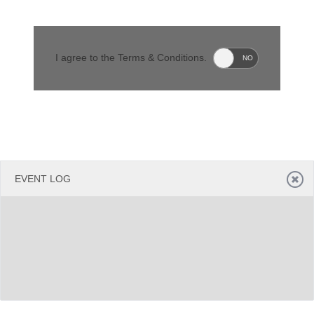
Office2010Black
Windows7
I agree to the Terms & Conditions.
YES
NO
EVENT LOG