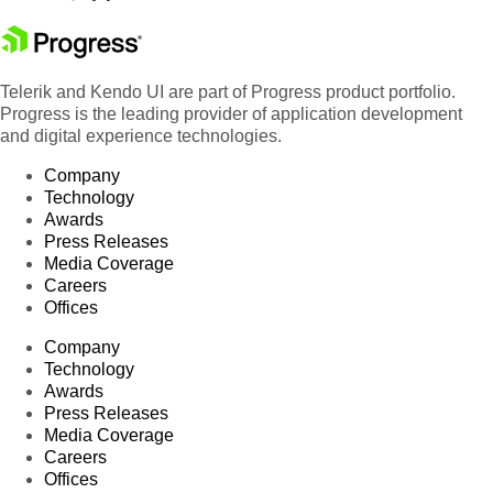
Telerik and Kendo UI are part of Progress product portfolio.
Progress is the leading provider of application development
and digital experience technologies.
Company
Technology
Awards
Press Releases
Media Coverage
Careers
Offices
Company
Technology
Awards
Press Releases
Media Coverage
Careers
Offices