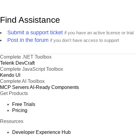
Find Assistance
Submit a support ticket
if you have an active license or trial
Post in the forum
if you don't have access to support
Complete .NET Toolbox
Telerik DevCraft
Complete JavaScript Toolbox
Kendo UI
Complete AI Toolbox
MCP Servers
AI-Ready Components
Get Products
Free Trials
Pricing
Resources
Developer Experience Hub