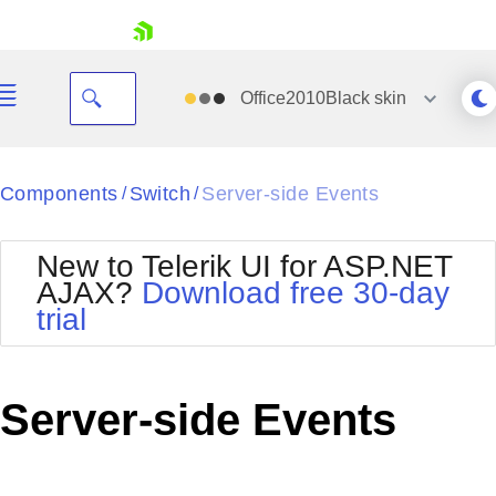
skip navigation
Office2010Black
skin
Black
Components
Switch
Server-side Events
/
/
Office2010Blue
BlackMetroTouch
New to Telerik UI for ASP.NET
Bootstrap
Office2010Silver
AJAX?
Download free 30-day
Default
Outlook
trial
Shopping cart
Glow
Silk
Your Account
Material
Simple
Login
Metro
Sunset
Contact Us
Server-side Events
Telerik
Request Trial
MetroTouch
Vista
Web20
Office2007
WebBlue