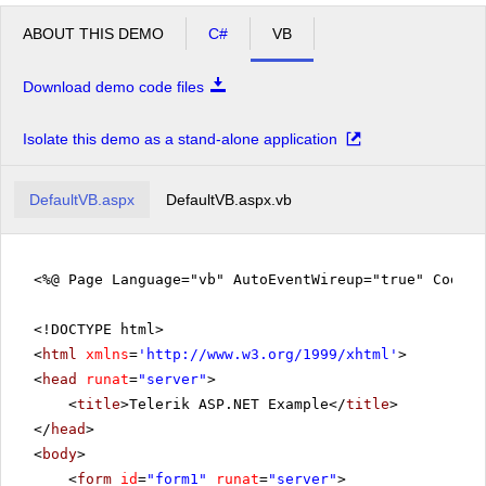
ABOUT THIS DEMO
C#
VB
Download demo code files
Isolate this demo as a stand-alone application
DefaultVB.aspx
DefaultVB.aspx.vb
<%@ Page Language="vb" AutoEventWireup="true" CodeFi
<!DOCTYPE html>
<
html
xmlns
=
'
http://www.w3.org/1999/xhtml
'
>
<
head
runat
=
"server"
>
<
title
>Telerik ASP.NET Example</
title
>
</
head
>
<
body
>
<
form
id
=
"form1"
runat
=
"server"
>