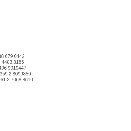
88 679 0442
3 4483 8186
406 9019447
359 2 8099850
+61 3 7068 8610