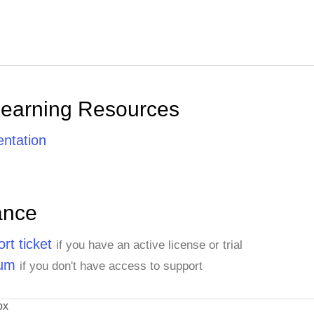
Learning Resources
ntation
ance
rt ticket
if you have an active license or trial
rum
if you don't have access to support
ox