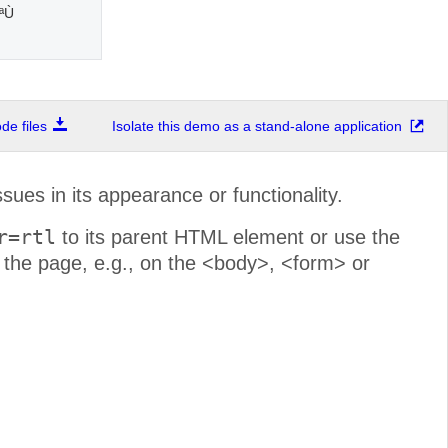
Ù†
e files
Isolate this demo as a stand-alone application
sues in its appearance or functionality.
r=rtl
to its parent HTML element or use the
r the page, e.g., on the <body>, <form> or