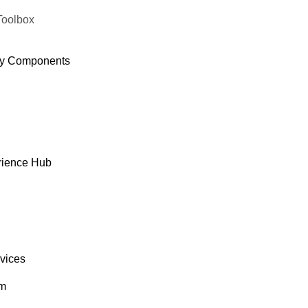
Toolbox
y Components
rience Hub
rvices
om