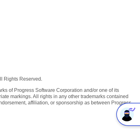
All Rights Reserved.
ks of Progress Software Corporation and/or one of its
iate markings. All rights in any other trademarks contained
endorsement, affiliation, or sponsorship as between Progress