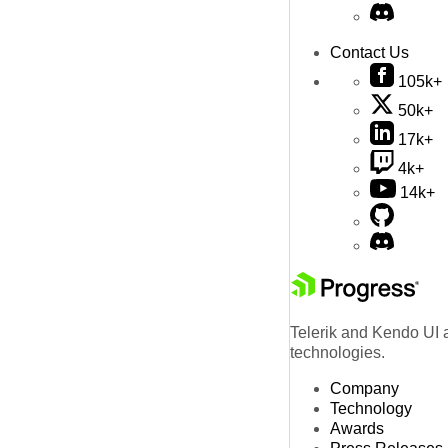
Contact Us
105k+
50k+
17k+
4k+
14k+
Telerik and Kendo UI a
technologies.
Company
Technology
Awards