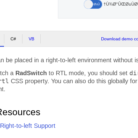
Ù¾Ø°ÛŒØ±ÙØª
Ù†Ù‡
Ø¢Ø±Ù‡
C#
VB
Download demo cod
n be placed in a right-to-left environment without is
di
itch a
RadSwitch
to RTL mode, you should set
rtl
CSS property. You can also do this globally fo
t.
Resources
ight-to-left Support