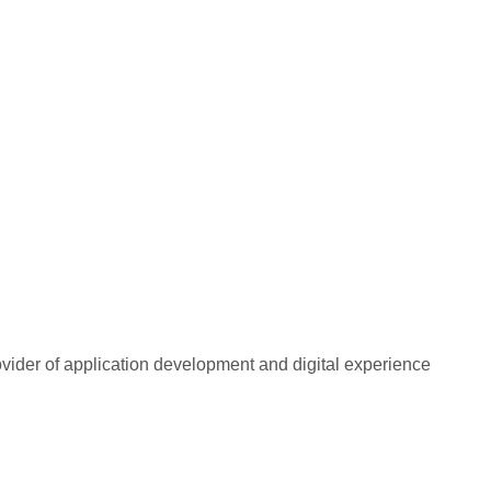
rovider of application development and digital experience