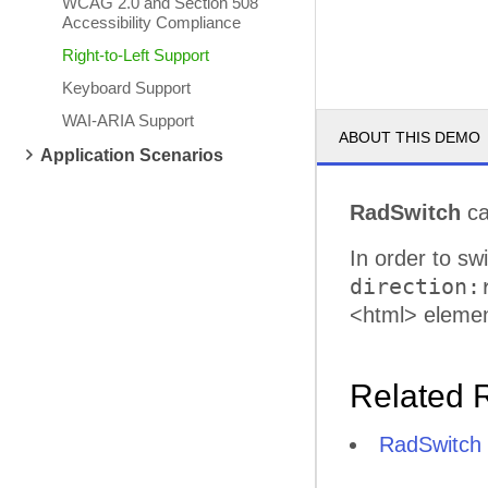
WCAG 2.0 and Section 508
Accessibility Compliance
Right-to-Left Support
Keyboard Support
WAI-ARIA Support
ABOUT THIS DEMO
Application Scenarios
RadSwitch
ca
In order to sw
direction:
<html> elemen
Related 
RadSwitch R