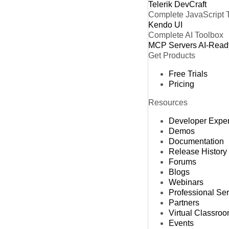
Telerik DevCraft
Complete JavaScript 
Kendo UI
Complete AI Toolbox
MCP Servers
AI-Read
Get Products
Free Trials
Pricing
Resources
Developer Expe
Demos
Documentation
Release History
Forums
Blogs
Webinars
Professional Se
Partners
Virtual Classro
Events