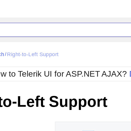
ck
Glow
ch
Right-to-Left Support
/
Material
Office2010Black
oTouch
Metro
Office2010Blu
w to Telerik UI for ASP.NET AJAX?
strap
MetroTouch
ult
Office2007
Office2010Silver
to-Left Support