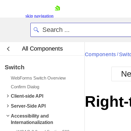
skip navigation
All Components
Bla
Components
Swit
/
Switch
BlackMetr
Ne
Boot
WebForms Switch Overview
Defa
Shopping cart
Confirm Dialog
Your Account
Right-
Client-side API
Login
Contact Us
Server-Side API
Request Trial
Accessibility and
Internationalization