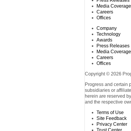
Press Releases
Media Coverage
Careers
Offices
Company
Technology
Awards
Press Releases
Media Coverage
Careers
Offices
Copyright © 2026 Progr
Progress and certain 
subsidiaries or affilia
herein are reserved by
and the respective ow
Terms of Use
Site Feedback
Privacy Center
Trust Center