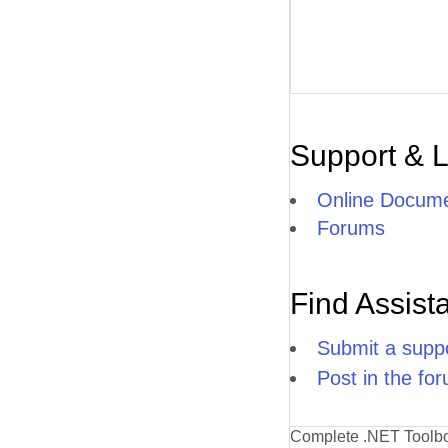
Support & 
Online Docume
Forums
Find Assist
Submit a suppo
Post in the fo
Complete .NET Toolb