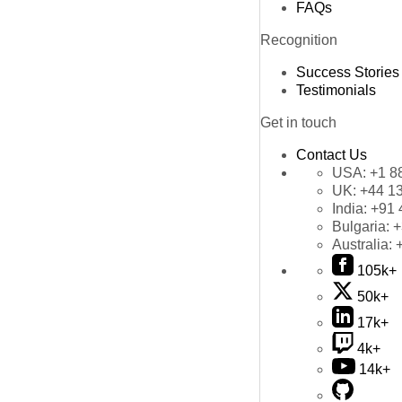
FAQs
Recognition
Success Stories
Testimonials
Get in touch
Contact Us
USA:
+1 8
UK:
+44 1
India:
+91 
Bulgaria:
+
Australia:
105k+
50k+
17k+
4k+
14k+