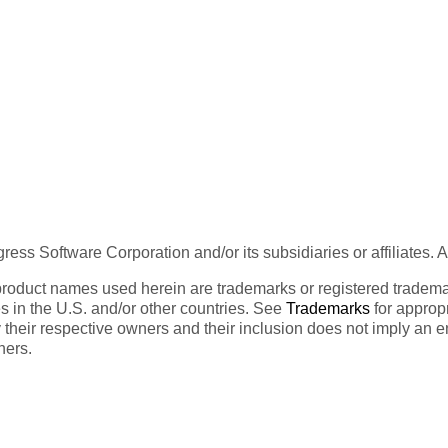
ess Software Corporation and/or its subsidiaries or affiliates. 
product names used herein are trademarks or registered trademar
tes in the U.S. and/or other countries. See
Trademarks
for appropr
 their respective owners and their inclusion does not imply an 
ners.