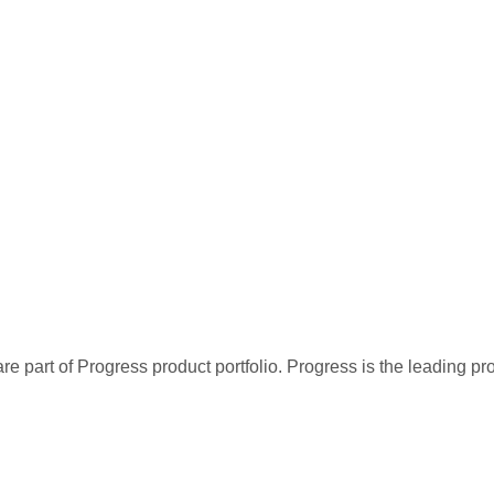
re part of Progress product portfolio. Progress is the leading p