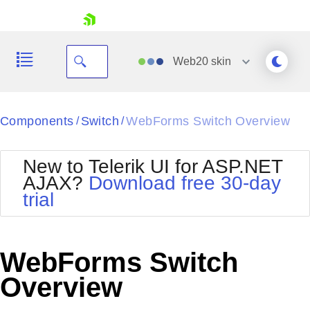
skip navigation
Web20
skin
Black
Components
Switch
WebForms Switch Overview
/
/
Office2010Blue
BlackMetroTouch
New to Telerik UI for ASP.NET
Bootstrap
Office2010Silver
AJAX?
Download free 30-day
Default
Outlook
trial
Shopping cart
Glow
Silk
Your Account
Material
Simple
Login
Metro
Sunset
Contact Us
WebForms Switch
Telerik
Request Trial
MetroTouch
Vista
Overview
Web20
Office2007
WebBlue