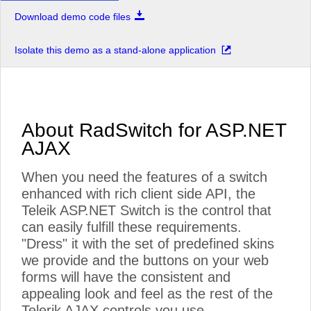
Download demo code files
Isolate this demo as a stand-alone application
About RadSwitch for ASP.NET
AJAX
When you need the features of a switch
enhanced with rich client side API, the
Teleik ASP.NET Switch is the control that
can easily fulfill these requirements.
"Dress" it with the set of predefined skins
we provide and the buttons on your web
forms will have the consistent and
appealing look and feel as the rest of the
Telerik AJAX controls you use.