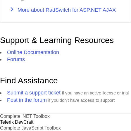
More about RadSwitch for ASP.NET AJAX
Support & Learning Resources
Online Documentation
Forums
Find Assistance
Submit a support ticket
if you have an active license or trial
Post in the forum
if you don't have access to support
Complete .NET Toolbox
Telerik DevCraft
Complete JavaScript Toolbox