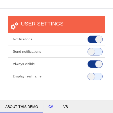
Office2010Black
Windows7
USER SETTINGS
Notifications
Send notifications
Always visible
Display real name
ABOUT THIS DEMO
C#
VB