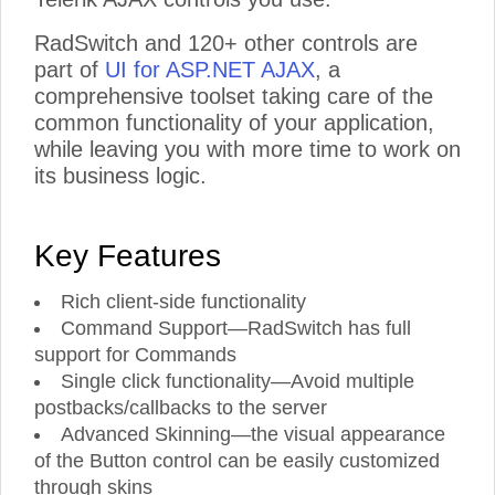
RadSwitch and 120+ other controls are
part of
UI for ASP.NET AJAX
, a
comprehensive toolset taking care of the
common functionality of your application,
while leaving you with more time to work on
its business logic.
Key Features
Rich client-side functionality
Command Support—RadSwitch has full
support for Commands
Single click functionality—Avoid multiple
postbacks/callbacks to the server
Advanced Skinning—the visual appearance
of the Button control can be easily customized
through skins