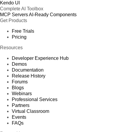
Kendo UI
Complete AI Toolbox
MCP Servers
AI-Ready Components
Get Products
Free Trials
Pricing
Resources
Developer Experience Hub
Demos
Documentation
Release History
Forums
Blogs
Webinars
Professional Services
Partners
Virtual Classroom
Events
FAQs