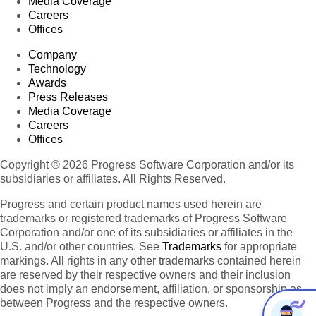
Media Coverage
Careers
Offices
Company
Technology
Awards
Press Releases
Media Coverage
Careers
Offices
Copyright © 2026 Progress Software Corporation and/or its
subsidiaries or affiliates. All Rights Reserved.
Progress and certain product names used herein are
trademarks or registered trademarks of Progress Software
Corporation and/or one of its subsidiaries or affiliates in the
U.S. and/or other countries. See
Trademarks
for appropriate
markings. All rights in any other trademarks contained herein
are reserved by their respective owners and their inclusion
does not imply an endorsement, affiliation, or sponsorship as
between Progress and the respective owners.