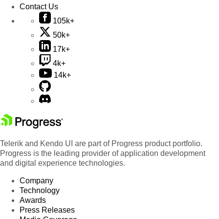
Contact Us
105k+
50k+
17k+
4k+
14k+
Telerik and Kendo UI are part of Progress product portfolio.
Progress is the leading provider of application development
and digital experience technologies.
Company
Technology
Awards
Press Releases