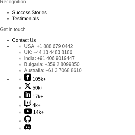
Recognition
Success Stories
Testimonials
Get in touch
Contact Us
USA:
+1 888 679 0442
UK:
+44 13 4483 8186
India:
+91 406 9019447
Bulgaria:
+359 2 8099850
Australia:
+61 3 7068 8610
105k+
50k+
17k+
4k+
14k+