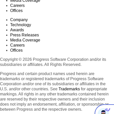
Media Coverage
Careers
Offices
Company
Technology
Awards
Press Releases
Media Coverage
Careers
Offices
Copyright © 2026 Progress Software Corporation and/or its
subsidiaries or affiliates. All Rights Reserved.
Progress and certain product names used herein are
trademarks or registered trademarks of Progress Software
Corporation and/or one of its subsidiaries or affiliates in the
U.S. and/or other countries. See
Trademarks
for appropriate
markings. All rights in any other trademarks contained herein
are reserved by their respective owners and their inclusion
does not imply an endorsement, affiliation, or sponsorship as
between Progress and the respective owners.