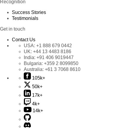
Recognition
Success Stories
Testimonials
Get in touch
Contact Us
USA:
+1 888 679 0442
UK:
+44 13 4483 8186
India:
+91 406 9019447
Bulgaria:
+359 2 8099850
Australia:
+61 3 7068 8610
105k+
50k+
17k+
4k+
14k+