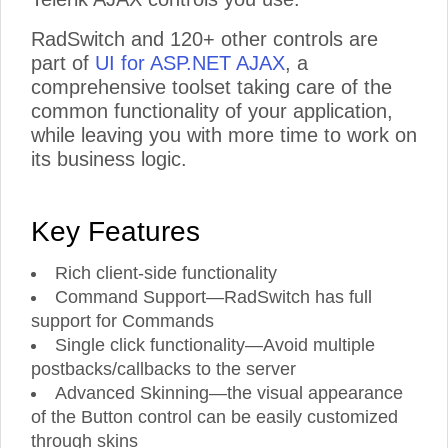
RadSwitch and 120+ other controls are
part of
UI for ASP.NET AJAX
, a
comprehensive toolset taking care of the
common functionality of your application,
while leaving you with more time to work on
its business logic.
Key Features
Rich client-side functionality
Command Support—RadSwitch has full
support for Commands
Single click functionality—Avoid multiple
postbacks/callbacks to the server
Advanced Skinning—the visual appearance
of the Button control can be easily customized
through skins