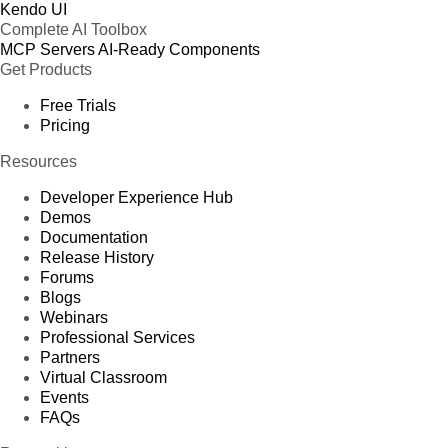
Kendo UI
Complete AI Toolbox
MCP Servers
AI-Ready Components
Get Products
Free Trials
Pricing
Resources
Developer Experience Hub
Demos
Documentation
Release History
Forums
Blogs
Webinars
Professional Services
Partners
Virtual Classroom
Events
FAQs