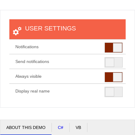
Office2010Black
Windows7
USER SETTINGS
Notifications
Send notifications
Always visible
Display real name
ABOUT THIS DEMO
C#
VB