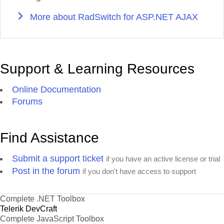
More about RadSwitch for ASP.NET AJAX
Support & Learning Resources
Online Documentation
Forums
Find Assistance
Submit a support ticket
if you have an active license or trial
Post in the forum
if you don't have access to support
Complete .NET Toolbox
Telerik DevCraft
Complete JavaScript Toolbox