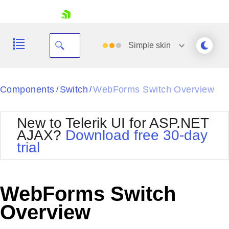
skip navigation
Simple
skin
Black
Components
Switch
WebForms Switch Overview
/
/
Office2010Blue
BlackMetroTouch
New to Telerik UI for ASP.NET
Bootstrap
Office2010Silver
AJAX?
Download free 30-day
Default
Outlook
trial
Shopping cart
Glow
Silk
Your Account
Material
Simple
Login
Metro
Sunset
Contact Us
WebForms Switch
Telerik
Request Trial
MetroTouch
Vista
Overview
Web20
Office2007
WebBlue