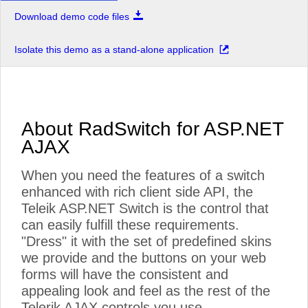
Download demo code files
Isolate this demo as a stand-alone application
About RadSwitch for ASP.NET
AJAX
When you need the features of a switch
enhanced with rich client side API, the
Teleik ASP.NET Switch is the control that
can easily fulfill these requirements.
"Dress" it with the set of predefined skins
we provide and the buttons on your web
forms will have the consistent and
appealing look and feel as the rest of the
Telerik AJAX controls you use.