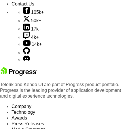
Contact Us
105k+
50k+
17k+
4k+
14k+
Telerik and Kendo UI are part of Progress product portfolio.
Progress is the leading provider of application development
and digital experience technologies.
Company
Technology
Awards
Press Releases