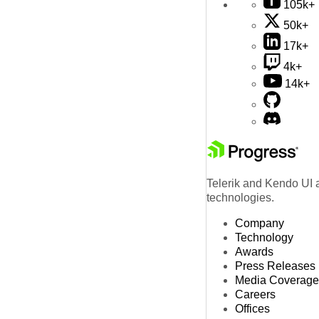
105k+
50k+
17k+
4k+
14k+
Telerik and Kendo UI a
technologies.
Company
Technology
Awards
Press Releases
Media Coverage
Careers
Offices