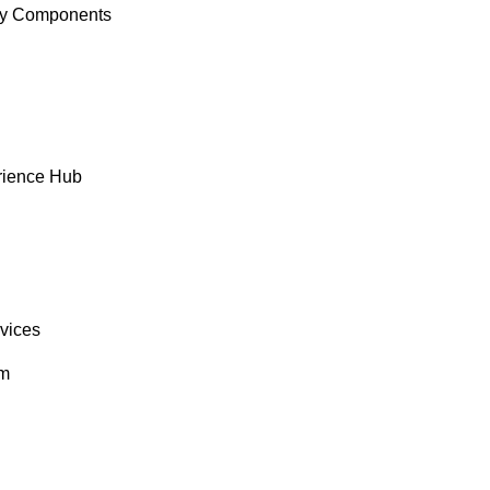
y Components
rience Hub
rvices
om