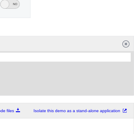
YES
NO
e files
Isolate this demo as a stand-alone application