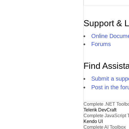
Support & 
Online Docume
Forums
Find Assist
Submit a suppo
Post in the fo
Complete .NET Toolb
Telerik DevCraft
Complete JavaScript 
Kendo UI
Complete AI Toolbox