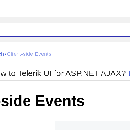
ck
Glow
ch
Client-side Events
/
Material
Office2010Black
oTouch
Metro
Office2010Blu
w to Telerik UI for ASP.NET AJAX?
strap
MetroTouch
ult
Office2007
Office2010Silver
-side Events