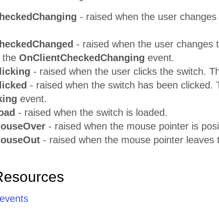
CheckedChanging
- raised when the user changes 
CheckedChanged
- raised when the user changes th
 the
OnClientCheckedChanging
event.
licking
- raised when the user clicks the switch. 
licked
- raised when the switch has been clicked. 
king
event.
oad
- raised when the switch is loaded.
MouseOver
- raised when the mouse pointer is posi
MouseOut
- raised when the mouse pointer leaves t
Resources
 events