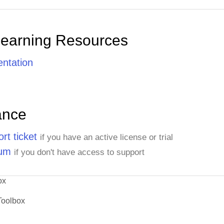
Learning Resources
ntation
ance
rt ticket
if you have an active license or trial
rum
if you don't have access to support
ox
Toolbox