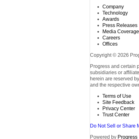
Company
Technology
Awards
Press Releases
Media Coverage
Careers
Offices
Copyright © 2026 Progr
Progress and certain 
subsidiaries or affilia
herein are reserved by
and the respective ow
Terms of Use
Site Feedback
Privacy Center
Trust Center
Do Not Sell or Share 
Powered by
Progress S