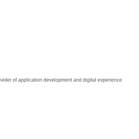
rovider of application development and digital experience