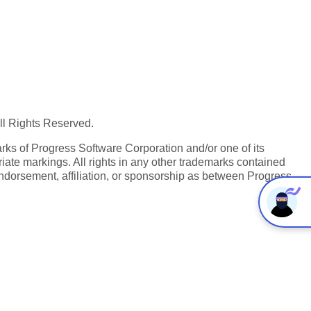
All Rights Reserved.
ks of Progress Software Corporation and/or one of its
iate markings. All rights in any other trademarks contained
endorsement, affiliation, or sponsorship as between Progress