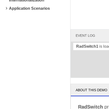
Internationalization
Application Scenarios
EVENT LOG
RadSwitch1
is loa
ABOUT THIS DEMO
RadSwitch
pr