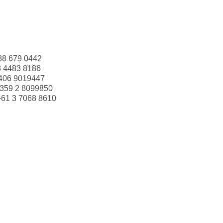
88 679 0442
3 4483 8186
406 9019447
359 2 8099850
+61 3 7068 8610