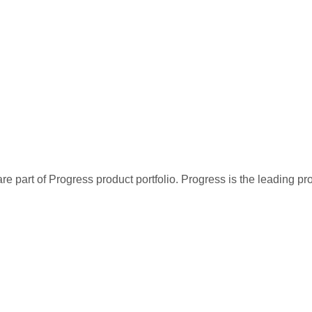
re part of Progress product portfolio. Progress is the leading p