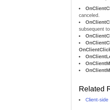
OnClient
canceled.
OnClient
subsequent to
OnClientC
OnClientC
OnClientClic
OnClientL
OnClient
OnClient
Related 
Client-side