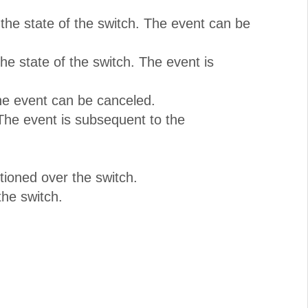
the state of the switch. The event can be
e state of the switch. The event is
The event can be canceled.
The event is subsequent to the
tioned over the switch.
he switch.