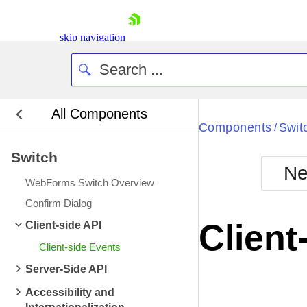
skip navigation
All Components
Bla
Components
Swit
/
Switch
BlackMetr
Ne
Boot
WebForms Switch Overview
Defa
Shopping cart
Confirm Dialog
Your Account
Client
Client-side API
Login
Contact Us
Client-side Events
Request Trial
Server-Side API
Accessibility and