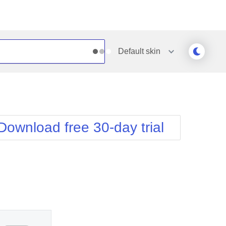
Default
skin
Outlook
Vista
Silk
Web20
e
Simple
WebBlue
Download free 30-day trial
Sunset
Windows7
Telerik