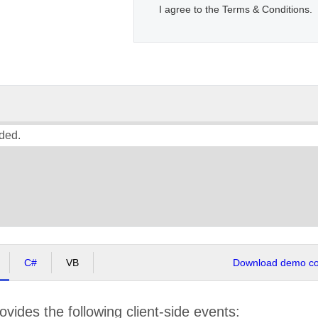
I agree to the Terms & Conditions.
ded.
C#
VB
Download demo cod
ovides the following client-side events: