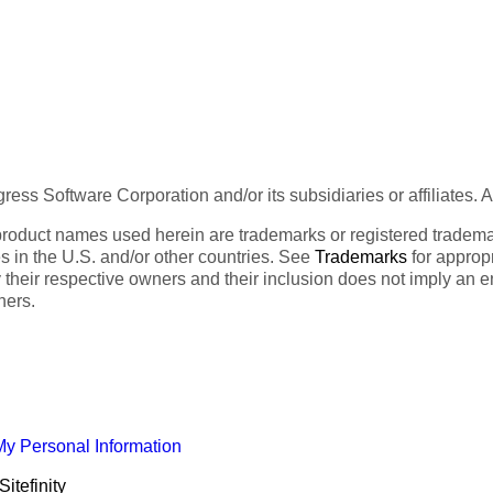
ess Software Corporation and/or its subsidiaries or affiliates. 
product names used herein are trademarks or registered trademar
tes in the U.S. and/or other countries. See
Trademarks
for appropr
 their respective owners and their inclusion does not imply an 
ners.
My Personal Information
itefinity