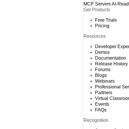
MCP Servers
AI-Read
Get Products
Free Trials
Pricing
Resources
Developer Expe
Demos
Documentation
Release History
Forums
Blogs
Webinars
Professional Se
Partners
Virtual Classro
Events
FAQs
Recognition