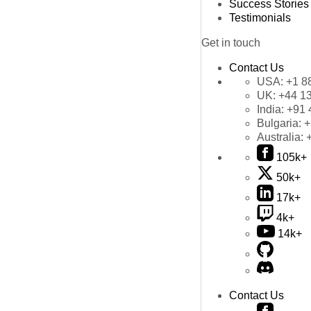
Success Stories
Testimonials
Get in touch
Contact Us
USA:
+1 8
UK:
+44 1
India:
+91 
Bulgaria:
+
Australia:
105k+
50k+
17k+
4k+
14k+
Contact Us