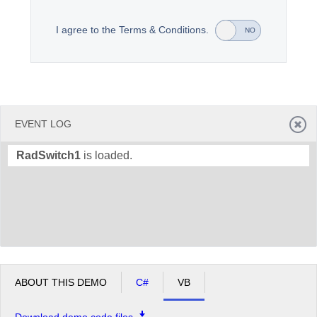
I agree to the Terms & Conditions.
YES
NO
Office2010Black
Windows7
EVENT LOG
RadSwitch1
is loaded.
ABOUT THIS DEMO
C#
VB