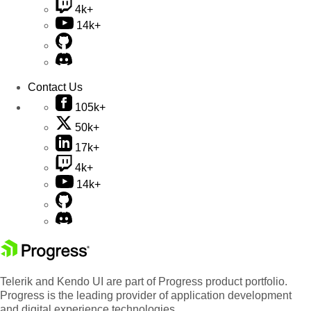
4k+
14k+
Contact Us
105k+
50k+
17k+
4k+
14k+
Telerik and Kendo UI are part of Progress product portfolio.
Progress is the leading provider of application development
and digital experience technologies.