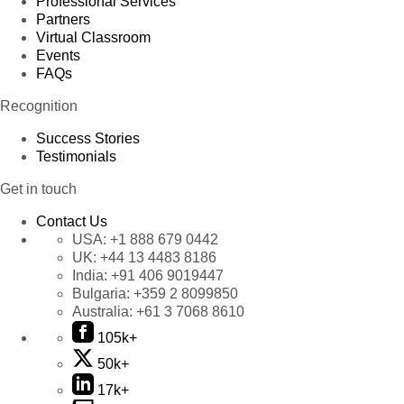
Professional Services
Partners
Virtual Classroom
Events
FAQs
Recognition
Success Stories
Testimonials
Get in touch
Contact Us
USA:
+1 888 679 0442
UK:
+44 13 4483 8186
India:
+91 406 9019447
Bulgaria:
+359 2 8099850
Australia:
+61 3 7068 8610
105k+
50k+
17k+