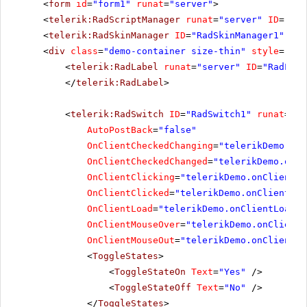
<
form
id
=
"form1"
runat
=
"server"
>
<
telerik:RadScriptManager
runat
=
"server"
ID
=
"Rad
<
telerik:RadSkinManager
ID
=
"RadSkinManager1"
run
<
div
class
=
"demo-container size-thin"
style
=
"tex
<
telerik:RadLabel
runat
=
"server"
ID
=
"RadLabe
</
telerik:RadLabel
>
<
telerik:RadSwitch
ID
=
"RadSwitch1"
runat
=
"se
AutoPostBack
=
"false"
OnClientCheckedChanging
=
"telerikDemo.onC
OnClientCheckedChanged
=
"telerikDemo.onCl
OnClientClicking
=
"telerikDemo.onClientCl
OnClientClicked
=
"telerikDemo.onClientCli
OnClientLoad
=
"telerikDemo.onClientLoad"
OnClientMouseOver
=
"telerikDemo.onClientM
OnClientMouseOut
=
"telerikDemo.onClientMo
<
ToggleStates
>
<
ToggleStateOn
Text
=
"Yes"
/>
<
ToggleStateOff
Text
=
"No"
/>
</
ToggleStates
>