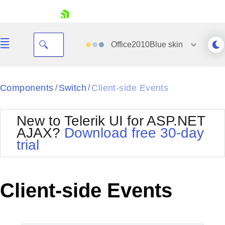
skip navigation
Office2010Blue
skin
Black
Components
Switch
Client-side Events
/
/
Office2010Blue
BlackMetroTouch
New to Telerik UI for ASP.NET
Bootstrap
Office2010Silver
AJAX?
Download free 30-day
Default
Outlook
trial
Shopping cart
Glow
Silk
Your Account
Material
Simple
Login
Metro
Sunset
Contact Us
Client-side Events
Telerik
Request Trial
MetroTouch
Vista
Web20
Office2007
WebBlue