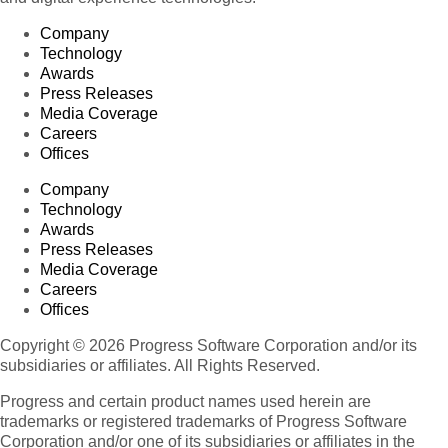
Company
Technology
Awards
Press Releases
Media Coverage
Careers
Offices
Company
Technology
Awards
Press Releases
Media Coverage
Careers
Offices
Copyright © 2026 Progress Software Corporation and/or its
subsidiaries or affiliates. All Rights Reserved.
Progress and certain product names used herein are
trademarks or registered trademarks of Progress Software
Corporation and/or one of its subsidiaries or affiliates in the