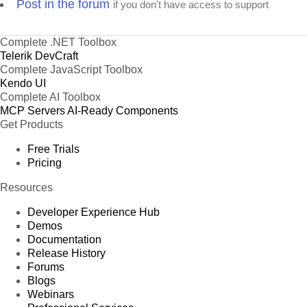
Post in the forum
if you don't have access to support
Complete .NET Toolbox
Telerik DevCraft
Complete JavaScript Toolbox
Kendo UI
Complete AI Toolbox
MCP Servers
AI-Ready Components
Get Products
Free Trials
Pricing
Resources
Developer Experience Hub
Demos
Documentation
Release History
Forums
Blogs
Webinars