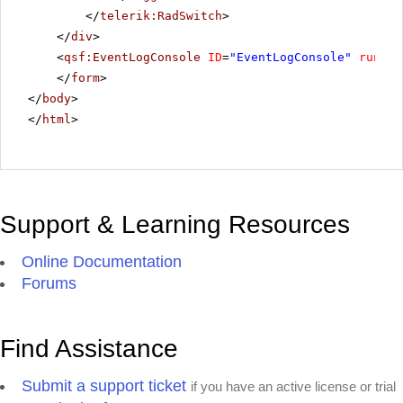
</
telerik:RadSwitch
>
</
div
>
<
qsf:EventLogConsole
ID
=
"EventLogConsole"
runat
=
</
form
>
</
body
>
</
html
>
Support & Learning Resources
Online Documentation
Forums
Find Assistance
Submit a support ticket
if you have an active license or trial