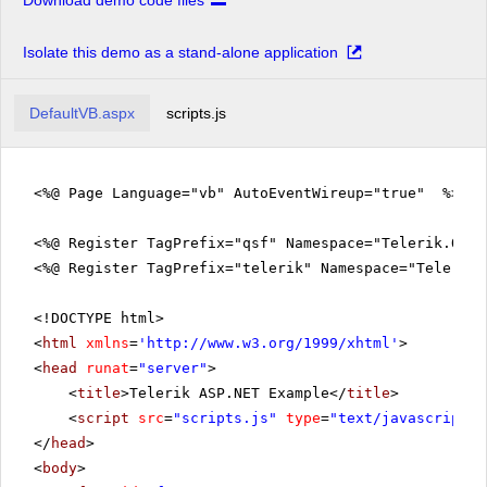
Download demo code files
Isolate this demo as a stand-alone application
DefaultVB.aspx
scripts.js
<%@ Page Language="vb" AutoEventWireup="true" %>
<%@ Register TagPrefix="qsf" Namespace="Telerik.Quic
<%@ Register TagPrefix="telerik" Namespace="Telerik.
<!DOCTYPE html>
<
html
xmlns
=
'
http://www.w3.org/1999/xhtml
'
>
<
head
runat
=
"server"
>
<
title
>Telerik ASP.NET Example</
title
>
<
script
src
=
"scripts.js"
type
=
"text/javascript"
>
</
head
>
<
body
>