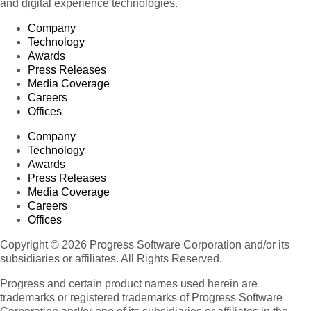
and digital experience technologies.
Company
Technology
Awards
Press Releases
Media Coverage
Careers
Offices
Company
Technology
Awards
Press Releases
Media Coverage
Careers
Offices
Copyright © 2026 Progress Software Corporation and/or its
subsidiaries or affiliates. All Rights Reserved.
Progress and certain product names used herein are
trademarks or registered trademarks of Progress Software