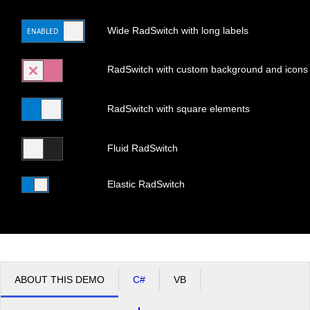
Wide RadSwitch with long labels
ENABLED
DISABLED
Office2010Black
Windows7
RadSwitch with custom background and icons
RadSwitch with square elements
Fluid RadSwitch
Elastic RadSwitch
ABOUT THIS DEMO
C#
VB