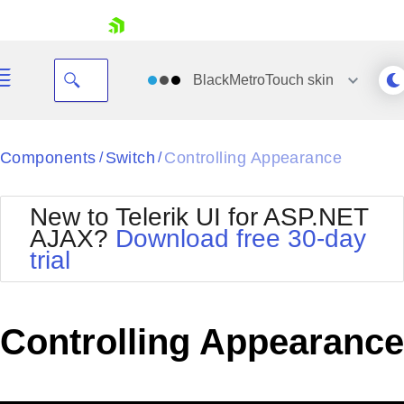
skip navigation
BlackMetroTouch
skin
Black
Components
Switch
Controlling Appearance
/
/
Office2010Blue
BlackMetroTouch
New to Telerik UI for ASP.NET
Bootstrap
Office2010Silver
AJAX?
Download free 30-day
Default
Outlook
trial
Shopping cart
Glow
Silk
Your Account
Material
Simple
Login
Metro
Sunset
Contact Us
Controlling Appearance
Telerik
Request Trial
MetroTouch
Vista
Web20
Office2007
WebBlue