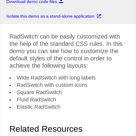
Download demo code files
Isolate this demo as a stand-alone application
RadSwitch can be easily customized with
the help of the standard CSS rules. In this
demo you can see how to customize the
default styles of the control in order to
achieve the following layouts:
Wide RadSwitch with long labels
RadSwitch with custom icons
Square RadSwitch
Fluid RadSwitch
Elastic RadSwitch
Related Resources