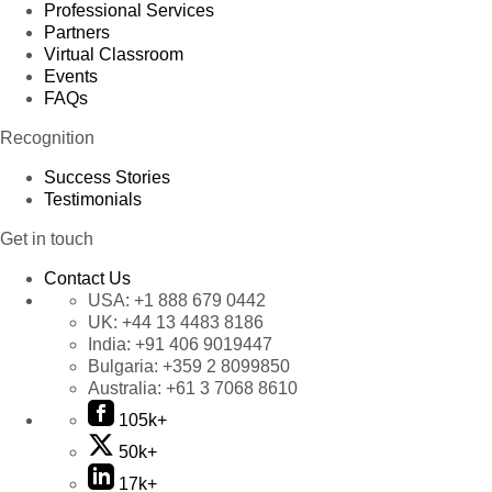
Professional Services
Partners
Virtual Classroom
Events
FAQs
Recognition
Success Stories
Testimonials
Get in touch
Contact Us
USA:
+1 888 679 0442
UK:
+44 13 4483 8186
India:
+91 406 9019447
Bulgaria:
+359 2 8099850
Australia:
+61 3 7068 8610
105k+
50k+
17k+