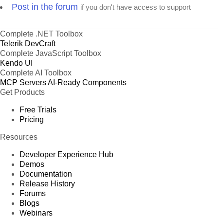
Post in the forum
if you don't have access to support
Complete .NET Toolbox
Telerik DevCraft
Complete JavaScript Toolbox
Kendo UI
Complete AI Toolbox
MCP Servers
AI-Ready Components
Get Products
Free Trials
Pricing
Resources
Developer Experience Hub
Demos
Documentation
Release History
Forums
Blogs
Webinars