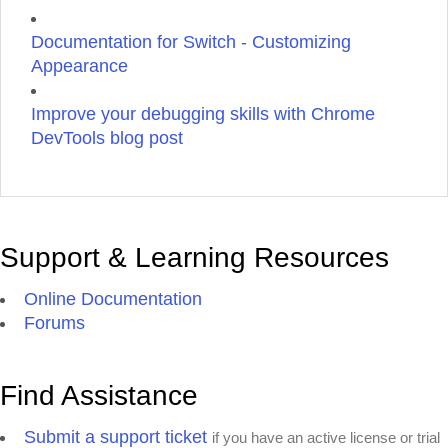
Documentation for Switch - Customizing
Appearance
Improve your debugging skills with Chrome
DevTools blog post
Support & Learning Resources
Online Documentation
Forums
Find Assistance
Submit a support ticket
if you have an active license or trial