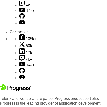
4k+
14k+
Contact Us
105k+
50k+
17k+
4k+
14k+
Telerik and Kendo UI are part of Progress product portfolio.
Progress is the leading provider of application development