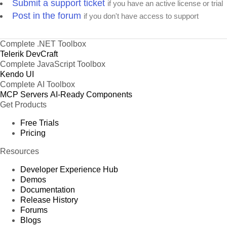
Submit a support ticket
if you have an active license or trial
Post in the forum
if you don't have access to support
Complete .NET Toolbox
Telerik DevCraft
Complete JavaScript Toolbox
Kendo UI
Complete AI Toolbox
MCP Servers
AI-Ready Components
Get Products
Free Trials
Pricing
Resources
Developer Experience Hub
Demos
Documentation
Release History
Forums
Blogs