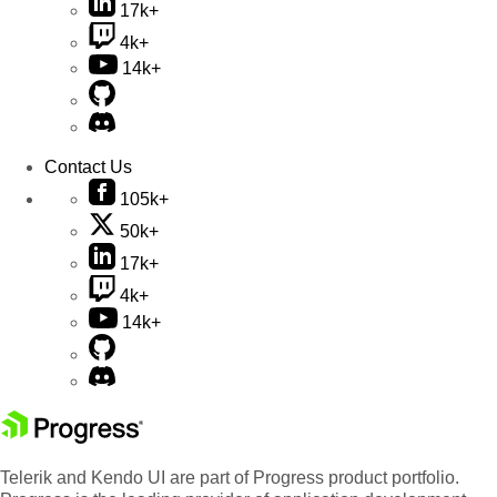
17k+
4k+
14k+
Contact Us
105k+
50k+
17k+
4k+
14k+
Telerik and Kendo UI are part of Progress product portfolio.