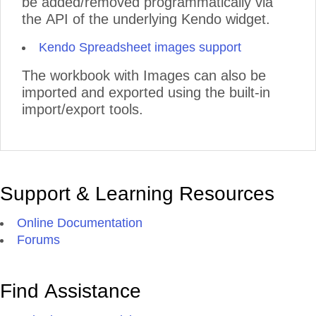
be added/removed programmatically via
the API of the underlying Kendo widget.
Kendo Spreadsheet images support
The workbook with Images can also be
imported and exported using the built-in
import/export tools.
Support & Learning Resources
Online Documentation
Forums
Find Assistance