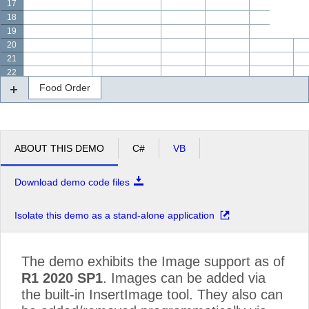
17
18
19
20
21
22
Food Order
ABOUT THIS DEMO
C#
VB
Download demo code files
Isolate this demo as a stand-alone application
The demo exhibits the Image support as of
R1 2020 SP1
. Images can be added via
the built-in InsertImage tool. They also can