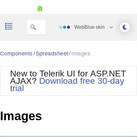
ID
skip navigation
WebBlue
skin
Black
Components
Spreadsheet
Images
/
/
Office2010Blue
BlackMetroTouch
New to Telerik UI for ASP.NET
Bootstrap
Office2010Silver
AJAX?
Download free 30-day
Default
Outlook
trial
Shopping cart
Glow
Silk
Your Account
Material
Simple
Login
Metro
Sunset
Contact Us
Images
Telerik
Request Trial
MetroTouch
Vista
Web20
Office2007
WebBlue