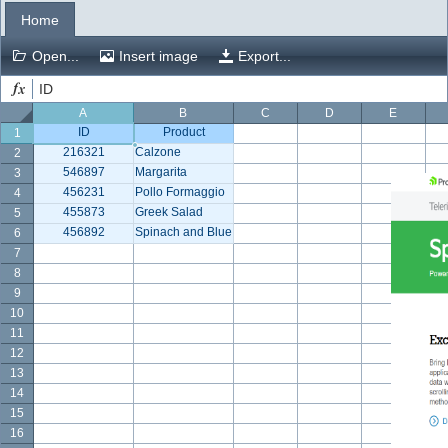
Home
Office2010Black
Windows7
Open...
Insert image
Export...
ID
A
B
C
D
E
ID
Product
1
216321
Calzone
2
546897
Margarita
3
456231
Pollo Formaggio
4
455873
Greek Salad
5
456892
Spinach and Blue Cheese
6
7
8
9
10
11
12
13
14
15
16