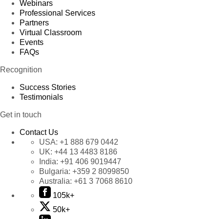
Webinars
Professional Services
Partners
Virtual Classroom
Events
FAQs
Recognition
Success Stories
Testimonials
Get in touch
Contact Us
USA:
+1 888 679 0442
UK:
+44 13 4483 8186
India:
+91 406 9019447
Bulgaria:
+359 2 8099850
Australia:
+61 3 7068 8610
105k+
50k+