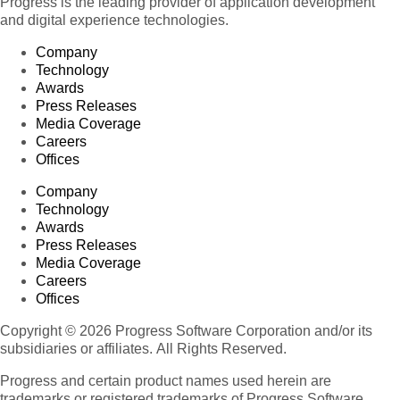
Progress is the leading provider of application development
and digital experience technologies.
Company
Technology
Awards
Press Releases
Media Coverage
Careers
Offices
Company
Technology
Awards
Press Releases
Media Coverage
Careers
Offices
Copyright © 2026 Progress Software Corporation and/or its
subsidiaries or affiliates. All Rights Reserved.
Progress and certain product names used herein are
trademarks or registered trademarks of Progress Software