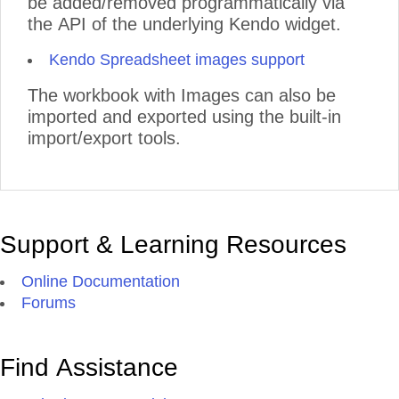
be added/removed programmatically via
the API of the underlying Kendo widget.
Kendo Spreadsheet images support
The workbook with Images can also be
imported and exported using the built-in
import/export tools.
Support & Learning Resources
Online Documentation
Forums
Find Assistance