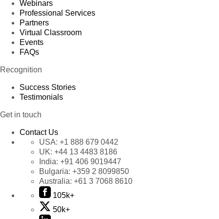
Webinars
Professional Services
Partners
Virtual Classroom
Events
FAQs
Recognition
Success Stories
Testimonials
Get in touch
Contact Us
USA:
+1 888 679 0442
UK:
+44 13 4483 8186
India:
+91 406 9019447
Bulgaria:
+359 2 8099850
Australia:
+61 3 7068 8610
105k+
50k+