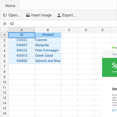
Home
Office2010Black
Windows7
Open...
Insert image
Export...
ID
A
B
C
D
E
1
ID
Product
2
216321
Calzone
3
546897
Margarita
4
456231
Pollo Formaggio
5
455873
Greek Salad
6
456892
Spinach and Blue Cheese
7
8
9
10
11
12
13
14
15
16