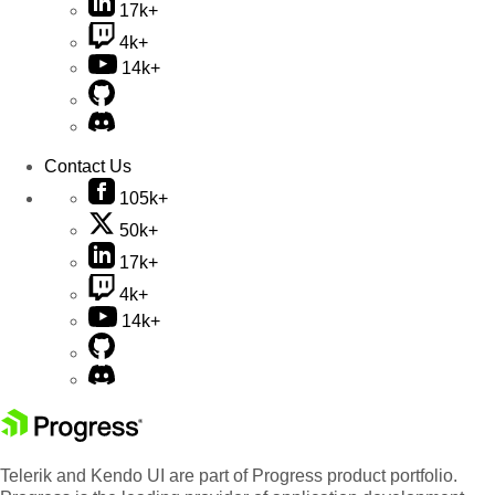
17k+
4k+
14k+
Contact Us
105k+
50k+
17k+
4k+
14k+
Telerik and Kendo UI are part of Progress product portfolio.