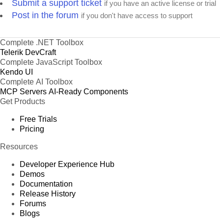
Submit a support ticket
if you have an active license or trial
Post in the forum
if you don't have access to support
Complete .NET Toolbox
Telerik DevCraft
Complete JavaScript Toolbox
Kendo UI
Complete AI Toolbox
MCP Servers
AI-Ready Components
Get Products
Free Trials
Pricing
Resources
Developer Experience Hub
Demos
Documentation
Release History
Forums
Blogs