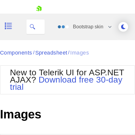
ID
skip navigation
Bootstrap
skin
Black
Components
Spreadsheet
Images
/
/
Office2010Blue
BlackMetroTouch
New to Telerik UI for ASP.NET
Bootstrap
Office2010Silver
AJAX?
Download free 30-day
Default
Outlook
trial
Shopping cart
Glow
Silk
Your Account
Material
Simple
Login
Metro
Sunset
Contact Us
Images
Telerik
Request Trial
MetroTouch
Vista
Web20
Office2007
WebBlue