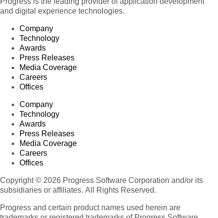
Progress is the leading provider of application development
and digital experience technologies.
Company
Technology
Awards
Press Releases
Media Coverage
Careers
Offices
Company
Technology
Awards
Press Releases
Media Coverage
Careers
Offices
Copyright © 2026 Progress Software Corporation and/or its
subsidiaries or affiliates. All Rights Reserved.
Progress and certain product names used herein are
trademarks or registered trademarks of Progress Software