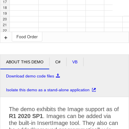
17
18
19
20
21
22
Food Order
ABOUT THIS DEMO
C#
VB
Download demo code files
Isolate this demo as a stand-alone application
The demo exhibits the Image support as of
R1 2020 SP1
. Images can be added via
the built-in InsertImage tool. They also can