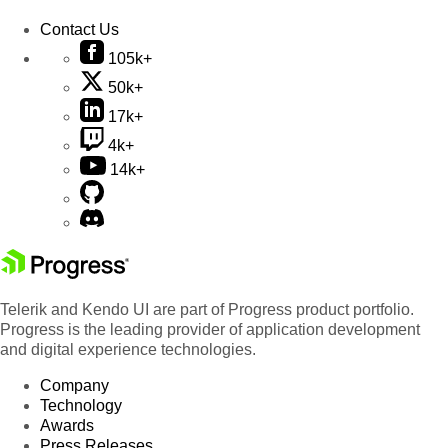
Contact Us
105k+
50k+
17k+
4k+
14k+
Telerik and Kendo UI are part of Progress product portfolio.
Progress is the leading provider of application development
and digital experience technologies.
Company
Technology
Awards
Press Releases