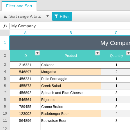
Filter and Sort
Office2010Black
Windows7
Sort range A to Z
Filter
My Company
A
B
C
My Compa
1
2
ID
Product
Quantity
3
216321
Calzone
1
4
546897
Margarita
2
5
456231
Pollo Formaggio
1
6
455873
Greek Salad
1
7
456892
Spinach and Blue Cheese
3
8
546564
Rigoletto
1
9
789455
Creme Brulee
5
10
123002
Radeberger Beer
4
11
564896
Budweiser Beer
3
12