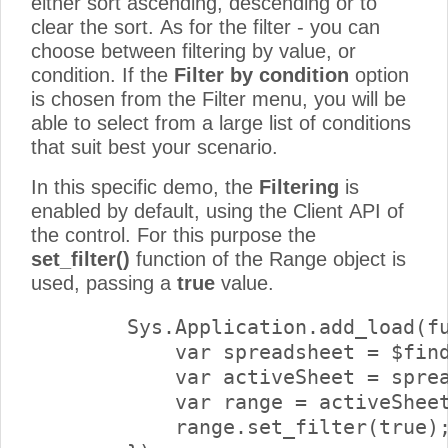
either sort ascending, descending or to
clear the sort. As for the filter - you can
choose between filtering by value, or
condition. If the
Filter by condition
option
is chosen from the Filter menu, you will be
able to select from a large list of conditions
that suit best your scenario.
In this specific demo, the
Filtering
is
enabled by default, using the Client API of
the control. For this purpose the
set_filter()
function of the Range object is
used, passing a
true
value.
        Sys.Application.add_load(fu
            var spreadsheet = $find
            var activeSheet = sprea
            var range = activeSheet
            range.set_filter(true);