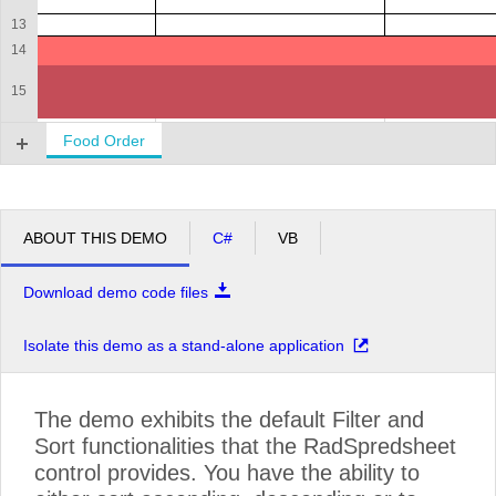
13
14
15
16
Food Order
ABOUT THIS DEMO
C#
VB
Download demo code files
Isolate this demo as a stand-alone application
The demo exhibits the default Filter and
Sort functionalities that the RadSpredsheet
control provides. You have the ability to