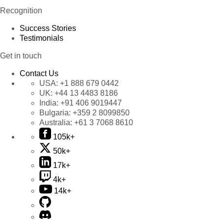
Recognition
Success Stories
Testimonials
Get in touch
Contact Us
USA:
+1 888 679 0442
UK:
+44 13 4483 8186
India:
+91 406 9019447
Bulgaria:
+359 2 8099850
Australia:
+61 3 7068 8610
105k+
50k+
17k+
4k+
14k+