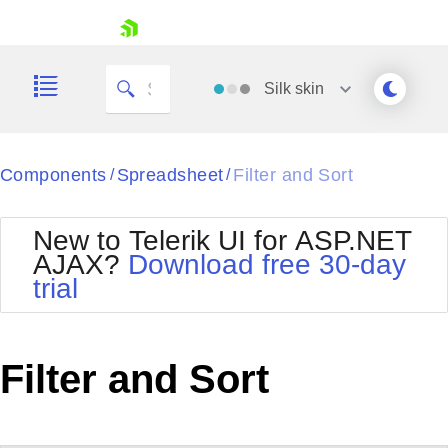
My Company
skip navigation
Silk
skin
Black
Components
Spreadsheet
Filter and Sort
/
/
Office2010Blue
BlackMetroTouch
New to Telerik UI for ASP.NET
Bootstrap
Office2010Silver
AJAX?
Download free 30-day
Default
Outlook
trial
Shopping cart
Glow
Silk
Your Account
Material
Simple
Login
Metro
Sunset
Contact Us
Filter and Sort
Telerik
Request Trial
MetroTouch
Vista
Web20
Office2007
WebBlue