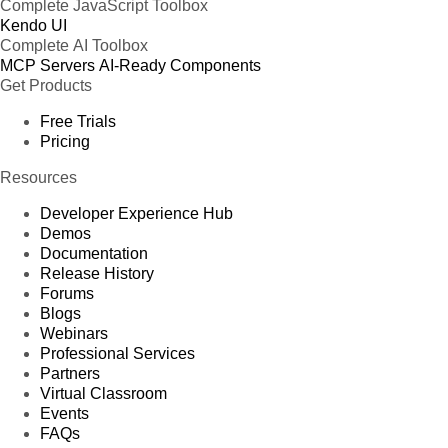
Complete JavaScript Toolbox
Kendo UI
Complete AI Toolbox
MCP Servers
AI-Ready Components
Get Products
Free Trials
Pricing
Resources
Developer Experience Hub
Demos
Documentation
Release History
Forums
Blogs
Webinars
Professional Services
Partners
Virtual Classroom
Events
FAQs