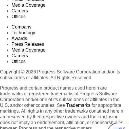
Media Coverage
Careers
Offices
Company
Technology
Awards
Press Releases
Media Coverage
Careers
Offices
Copyright © 2026 Progress Software Corporation and/or its
subsidiaries or affiliates. All Rights Reserved.
Progress and certain product names used herein are
trademarks or registered trademarks of Progress Software
Corporation and/or one of its subsidiaries or affiliates in the
U.S. and/or other countries. See
Trademarks
for appropriate
markings. All rights in any other trademarks contained herein
are reserved by their respective owners and their inclusion
does not imply an endorsement, affiliation, or sponsorship as
between Progress and the respective owners.