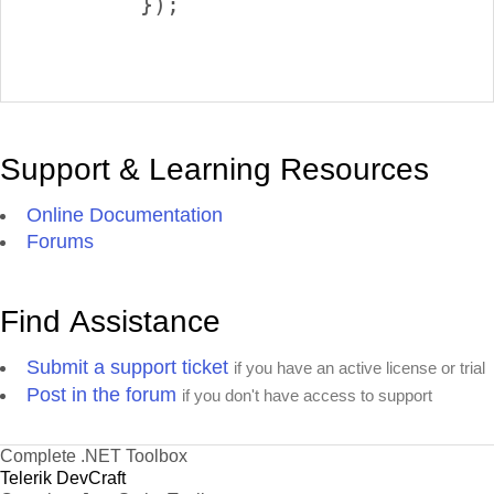
        });

Support & Learning Resources
Online Documentation
Forums
Find Assistance
Submit a support ticket
if you have an active license or trial
Post in the forum
if you don't have access to support
Complete .NET Toolbox
Telerik DevCraft