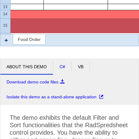
13
14
15
16
Food Order
ABOUT THIS DEMO
C#
VB
Download demo code files
Isolate this demo as a stand-alone application
The demo exhibits the default Filter and
Sort functionalities that the RadSpredsheet
control provides. You have the ability to