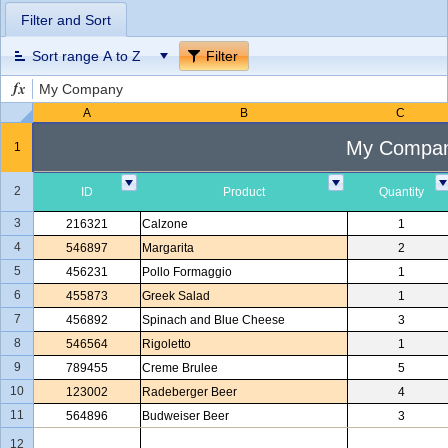
Filter and Sort
Office2010Black
Windows7
Sort range A to Z
Filter
My Company
A
B
C
My Compa
1
2
ID
Product
Quantity
3
216321
Calzone
1
4
546897
Margarita
2
5
456231
Pollo Formaggio
1
6
455873
Greek Salad
1
7
456892
Spinach and Blue Cheese
3
8
546564
Rigoletto
1
9
789455
Creme Brulee
5
10
123002
Radeberger Beer
4
11
564896
Budweiser Beer
3
12