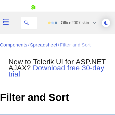
My Company
skip navigation
Office2007
skin
Black
Components
Spreadsheet
Filter and Sort
/
/
Office2010Blue
BlackMetroTouch
New to Telerik UI for ASP.NET
Bootstrap
Office2010Silver
AJAX?
Download free 30-day
Default
Outlook
trial
Shopping cart
Glow
Silk
Your Account
Material
Simple
Login
Metro
Sunset
Contact Us
Filter and Sort
Telerik
Request Trial
MetroTouch
Vista
Web20
Office2007
WebBlue