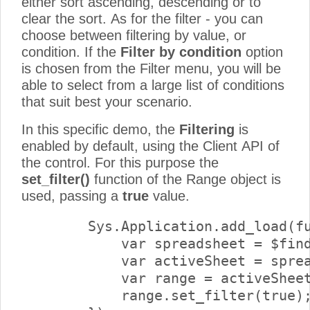
either sort ascending, descending or to
clear the sort. As for the filter - you can
choose between filtering by value, or
condition. If the
Filter by condition
option
is chosen from the Filter menu, you will be
able to select from a large list of conditions
that suit best your scenario.
In this specific demo, the
Filtering
is
enabled by default, using the Client API of
the control. For this purpose the
set_filter()
function of the Range object is
used, passing a
true
value.
        Sys.Application.add_load(fu
            var spreadsheet = $find
            var activeSheet = sprea
            var range = activeSheet
            range.set_filter(true);