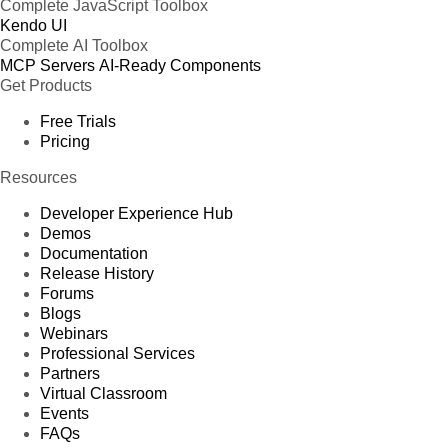
Complete JavaScript Toolbox
Kendo UI
Complete AI Toolbox
MCP Servers
AI-Ready Components
Get Products
Free Trials
Pricing
Resources
Developer Experience Hub
Demos
Documentation
Release History
Forums
Blogs
Webinars
Professional Services
Partners
Virtual Classroom
Events
FAQs