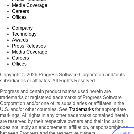
Media Coverage
Careers
Offices
Company
Technology
Awards
Press Releases
Media Coverage
Careers
Offices
Copyright © 2026 Progress Software Corporation and/or its
subsidiaries or affiliates. All Rights Reserved.
Progress and certain product names used herein are
trademarks or registered trademarks of Progress Software
Corporation and/or one of its subsidiaries or affiliates in the
U.S. and/or other countries. See
Trademarks
for appropriate
markings. All rights in any other trademarks contained herein
are reserved by their respective owners and their inclusion
does not imply an endorsement, affiliation, or sponsorship as
between Progress and the respective owners.