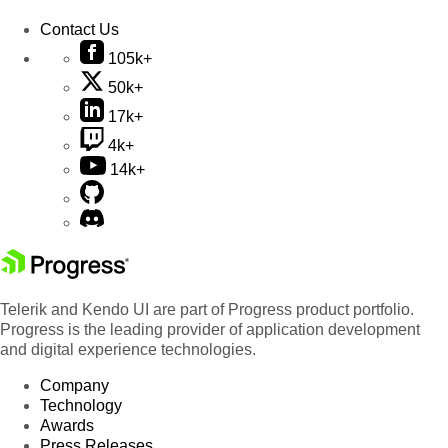
Contact Us
105k+
50k+
17k+
4k+
14k+
Telerik and Kendo UI are part of Progress product portfolio.
Progress is the leading provider of application development
and digital experience technologies.
Company
Technology
Awards
Press Releases