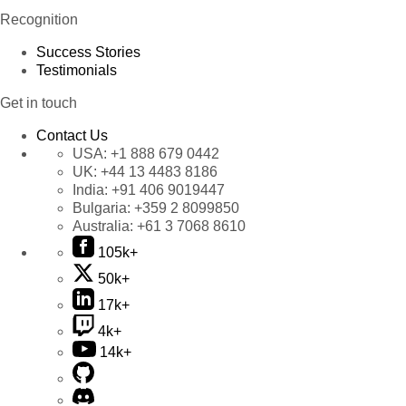
Recognition
Success Stories
Testimonials
Get in touch
Contact Us
USA:
+1 888 679 0442
UK:
+44 13 4483 8186
India:
+91 406 9019447
Bulgaria:
+359 2 8099850
Australia:
+61 3 7068 8610
105k+
50k+
17k+
4k+
14k+