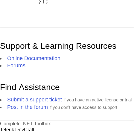
        });

Support & Learning Resources
Online Documentation
Forums
Find Assistance
Submit a support ticket
if you have an active license or trial
Post in the forum
if you don't have access to support
Complete .NET Toolbox
Telerik DevCraft