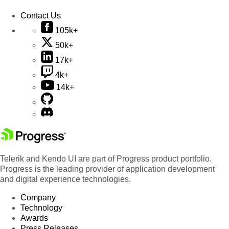
Contact Us
105k+
50k+
17k+
4k+
14k+
Telerik and Kendo UI are part of Progress product portfolio.
Progress is the leading provider of application development
and digital experience technologies.
Company
Technology
Awards
Press Releases