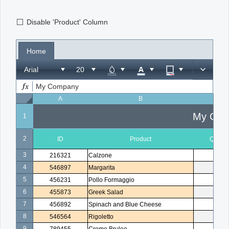
Disable 'Product' Column
Office2010Black
Windows7
Home
Arial
My Company
A
B
C
My Com
1
2
ID
Product
Quanti
3
216321
Calzone
1
4
546897
Margarita
2
5
456231
Pollo Formaggio
1
6
455873
Greek Salad
1
7
456892
Spinach and Blue Cheese
3
8
546564
Rigoletto
1
9