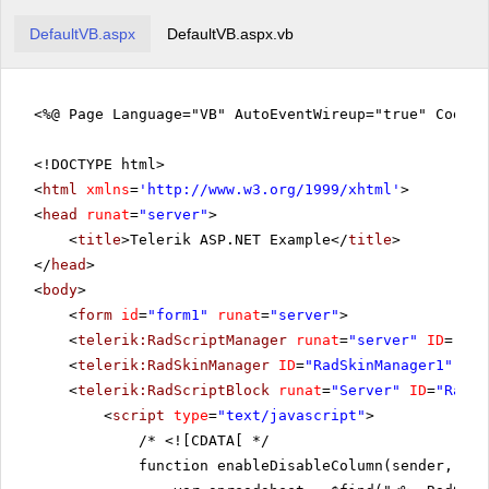
DefaultVB.aspx
DefaultVB.aspx.vb
<%@ Page Language="VB" AutoEventWireup="true" CodeF
<!DOCTYPE html>
<
html
xmlns
=
'
http://www.w3.org/1999/xhtml
'
>
<
head
runat
=
"server"
>
<
title
>Telerik ASP.NET Example</
title
>
</
head
>
<
body
>
<
form
id
=
"form1"
runat
=
"server"
>
<
telerik:RadScriptManager
runat
=
"server"
ID
=
"Rad
<
telerik:RadSkinManager
ID
=
"RadSkinManager1"
run
<
telerik:RadScriptBlock
runat
=
"Server"
ID
=
"RadSc
<
script
type
=
"text/javascript"
>
/*
<![CDATA[ */
function enableDisableColumn(sender, eve