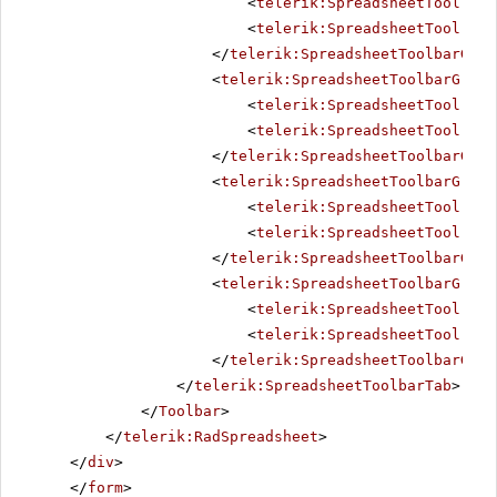
<
telerik:SpreadsheetTool
Nam
<
telerik:SpreadsheetTool
Nam
</
telerik:SpreadsheetToolbarGrou
<
telerik:SpreadsheetToolbarGroup
<
telerik:SpreadsheetTool
Nam
<
telerik:SpreadsheetTool
Nam
</
telerik:SpreadsheetToolbarGrou
<
telerik:SpreadsheetToolbarGroup
<
telerik:SpreadsheetTool
Nam
<
telerik:SpreadsheetTool
Nam
</
telerik:SpreadsheetToolbarGrou
<
telerik:SpreadsheetToolbarGroup
<
telerik:SpreadsheetTool
Nam
<
telerik:SpreadsheetTool
Nam
</
telerik:SpreadsheetToolbarGrou
</
telerik:SpreadsheetToolbarTab
>
</
Toolbar
>
</
telerik:RadSpreadsheet
>
</
div
>
</
form
>