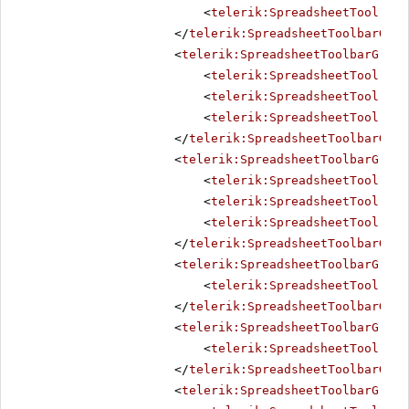
<
telerik:SpreadsheetTool
Nam
</
telerik:SpreadsheetToolbarGrou
<
telerik:SpreadsheetToolbarGroup
<
telerik:SpreadsheetTool
Nam
<
telerik:SpreadsheetTool
Nam
<
telerik:SpreadsheetTool
Nam
</
telerik:SpreadsheetToolbarGrou
<
telerik:SpreadsheetToolbarGroup
<
telerik:SpreadsheetTool
Nam
<
telerik:SpreadsheetTool
Nam
<
telerik:SpreadsheetTool
Nam
</
telerik:SpreadsheetToolbarGrou
<
telerik:SpreadsheetToolbarGroup
<
telerik:SpreadsheetTool
Nam
</
telerik:SpreadsheetToolbarGrou
<
telerik:SpreadsheetToolbarGroup
<
telerik:SpreadsheetTool
Nam
</
telerik:SpreadsheetToolbarGrou
<
telerik:SpreadsheetToolbarGroup