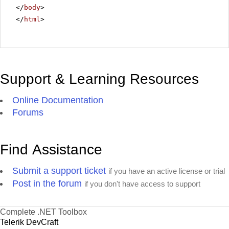
</
body
>
</
html
>
Support & Learning Resources
Online Documentation
Forums
Find Assistance
Submit a support ticket
if you have an active license or trial
Post in the forum
if you don't have access to support
Complete .NET Toolbox
Telerik DevCraft