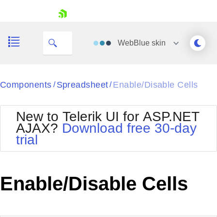
My Company
skip navigation
WebBlue
skin
Black
Components
Spreadsheet
Enable/Disable Cells
/
/
Office2010Blue
BlackMetroTouch
New to Telerik UI for ASP.NET
Bootstrap
Office2010Silver
AJAX?
Download free 30-day
Default
Outlook
trial
Shopping cart
Glow
Silk
Your Account
Material
Simple
Login
Metro
Sunset
Contact Us
Enable/Disable Cells
Telerik
Request Trial
MetroTouch
Vista
Web20
Office2007
WebBlue