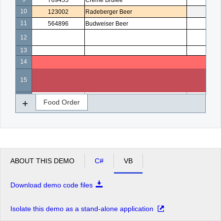
789455
Creme Brulee
5
10
123002
Radeberger Beer
4
11
564896
Budweiser Beer
3
12
13
14
15
16
Food Order
ABOUT THIS DEMO
C#
VB
Download demo code files
Isolate this demo as a stand-alone application