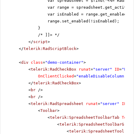
var spreadsheet = $find("<%= RadSpre
var range = spreadsheet.get_activeSh
var isEnabled = range.get_enabled();
range.set_enabled(!isEnabled);
}
/* ]]>
*/
</
script
>
</
telerik:RadScriptBlock
>
<
div
class
=
"demo-container"
>
<
telerik:RadCheckBox
runat
=
"server"
ID
=
"RadC
OnClientClicked
=
"enableDisableColumn"
Te
</
telerik:RadCheckBox
>
<
br
/>
<
br
/>
<
telerik:RadSpreadsheet
runat
=
"server"
ID
=
"R
<
Toolbar
>
<
telerik:SpreadsheetToolbarTab
Text
=
<
telerik:SpreadsheetToolbarGroup
<
telerik:SpreadsheetTool
Nam