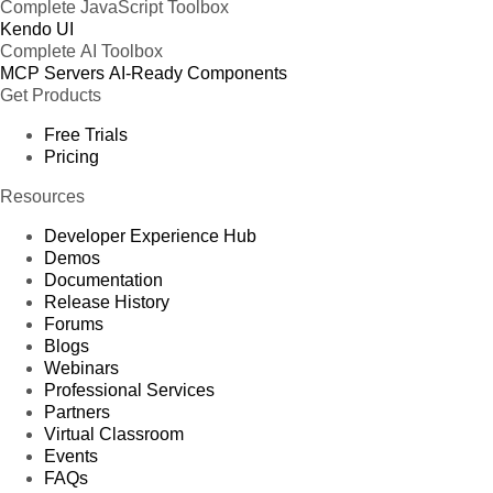
Complete JavaScript Toolbox
Kendo UI
Complete AI Toolbox
MCP Servers
AI-Ready Components
Get Products
Free Trials
Pricing
Resources
Developer Experience Hub
Demos
Documentation
Release History
Forums
Blogs
Webinars
Professional Services
Partners
Virtual Classroom
Events
FAQs