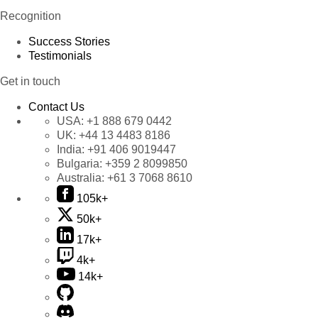
Recognition
Success Stories
Testimonials
Get in touch
Contact Us
USA:
+1 888 679 0442
UK:
+44 13 4483 8186
India:
+91 406 9019447
Bulgaria:
+359 2 8099850
Australia:
+61 3 7068 8610
105k+
50k+
17k+
4k+
14k+