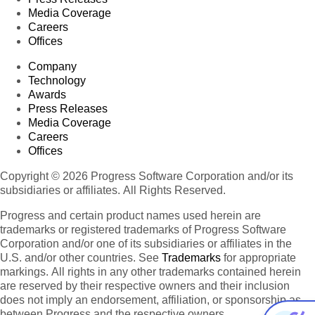
Media Coverage
Careers
Offices
Company
Technology
Awards
Press Releases
Media Coverage
Careers
Offices
Copyright © 2026 Progress Software Corporation and/or its
subsidiaries or affiliates. All Rights Reserved.
Progress and certain product names used herein are
trademarks or registered trademarks of Progress Software
Corporation and/or one of its subsidiaries or affiliates in the
U.S. and/or other countries. See
Trademarks
for appropriate
markings. All rights in any other trademarks contained herein
are reserved by their respective owners and their inclusion
does not imply an endorsement, affiliation, or sponsorship as
between Progress and the respective owners.