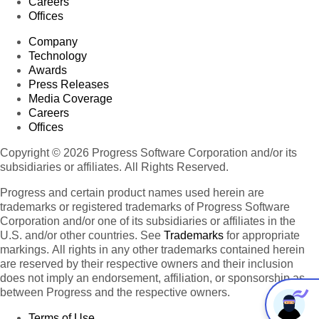
Careers
Offices
Company
Technology
Awards
Press Releases
Media Coverage
Careers
Offices
Copyright © 2026 Progress Software Corporation and/or its
subsidiaries or affiliates. All Rights Reserved.
Progress and certain product names used herein are
trademarks or registered trademarks of Progress Software
Corporation and/or one of its subsidiaries or affiliates in the
U.S. and/or other countries. See
Trademarks
for appropriate
markings. All rights in any other trademarks contained herein
are reserved by their respective owners and their inclusion
does not imply an endorsement, affiliation, or sponsorship as
between Progress and the respective owners.
Terms of Use