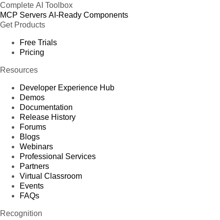
Complete AI Toolbox
MCP Servers
AI-Ready Components
Get Products
Free Trials
Pricing
Resources
Developer Experience Hub
Demos
Documentation
Release History
Forums
Blogs
Webinars
Professional Services
Partners
Virtual Classroom
Events
FAQs
Recognition