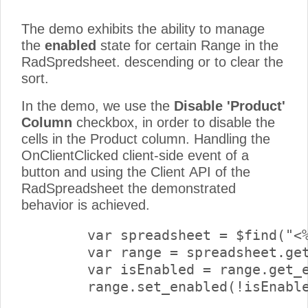
The demo exhibits the ability to manage
the
enabled
state for certain Range in the
RadSpredsheet. descending or to clear the
sort.
In the demo, we use the
Disable 'Product'
Column
checkbox, in order to disable the
cells in the Product column. Handling the
OnClientClicked client-side event of a
button and using the Client API of the
RadSpreadsheet the demonstrated
behavior is achieved.
        var spreadsheet = $find("<%
        var range = spreadsheet.get
        var isEnabled = range.get_e
        range.set_enabled(!isEnable