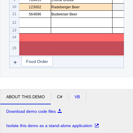
789455
Creme Brulee
5
10
123002
Radeberger Beer
4
11
564896
Budweiser Beer
3
12
13
14
15
16
Food Order
ABOUT THIS DEMO
C#
VB
Download demo code files
Isolate this demo as a stand-alone application