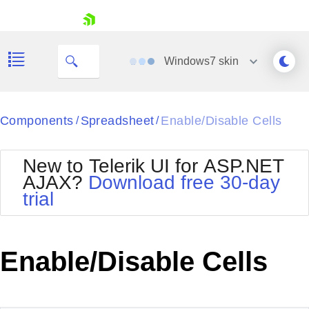
My Company
skip navigation
Windows7
skin
Black
Components
Spreadsheet
Enable/Disable Cells
/
/
Office2010Blue
BlackMetroTouch
New to Telerik UI for ASP.NET
Bootstrap
Office2010Silver
AJAX?
Download free 30-day
Default
Outlook
trial
Shopping cart
Glow
Silk
Your Account
Material
Simple
Login
Metro
Sunset
Contact Us
Enable/Disable Cells
Telerik
Request Trial
MetroTouch
Vista
Web20
Office2007
WebBlue