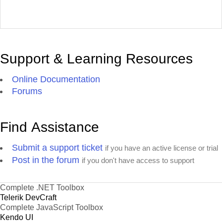
Support & Learning Resources
Online Documentation
Forums
Find Assistance
Submit a support ticket
if you have an active license or trial
Post in the forum
if you don't have access to support
Complete .NET Toolbox
Telerik DevCraft
Complete JavaScript Toolbox
Kendo UI