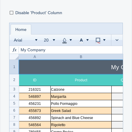
Disable 'Product' Column
Office2010Black
Windows7
Home
Arial
My Company
A
B
C
My Com
1
2
ID
Product
Quanti
3
216321
Calzone
1
4
546897
Margarita
2
5
456231
Pollo Formaggio
1
6
455873
Greek Salad
1
7
456892
Spinach and Blue Cheese
3
8
546564
Rigoletto
1
9