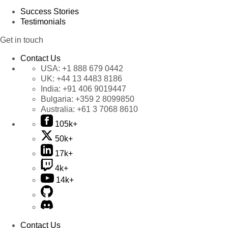
Success Stories
Testimonials
Get in touch
Contact Us
USA:
+1 888 679 0442
UK:
+44 13 4483 8186
India:
+91 406 9019447
Bulgaria:
+359 2 8099850
Australia:
+61 3 7068 8610
105k+
50k+
17k+
4k+
14k+
Contact Us