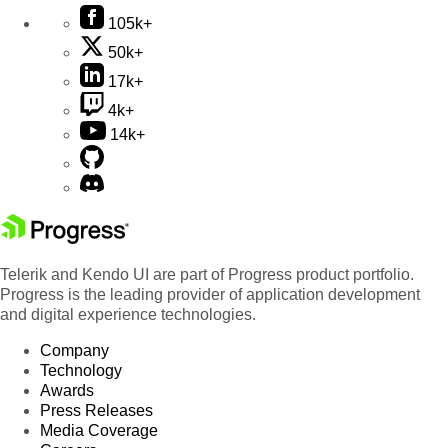
105k+
50k+
17k+
4k+
14k+
Telerik and Kendo UI are part of Progress product portfolio.
Progress is the leading provider of application development
and digital experience technologies.
Company
Technology
Awards
Press Releases
Media Coverage