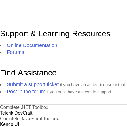
Support & Learning Resources
Online Documentation
Forums
Find Assistance
Submit a support ticket
if you have an active license or trial
Post in the forum
if you don't have access to support
Complete .NET Toolbox
Telerik DevCraft
Complete JavaScript Toolbox
Kendo UI