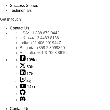
Success Stories
Testimonials
Get in touch
Contact Us
USA:
+1 888 679 0442
UK:
+44 13 4483 8186
India:
+91 406 9019447
Bulgaria:
+359 2 8099850
Australia:
+61 3 7068 8610
105k+
50k+
17k+
4k+
14k+
Contact Us