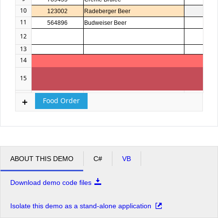
10
123002
Radeberger Beer
4
11
564896
Budweiser Beer
3
12
13
14
15
16
Food Order
ABOUT THIS DEMO
C#
VB
Download demo code files
Isolate this demo as a stand-alone application