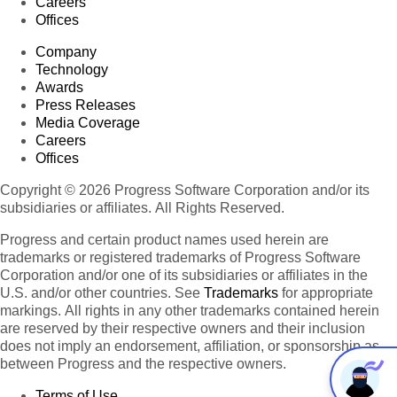
Careers
Offices
Company
Technology
Awards
Press Releases
Media Coverage
Careers
Offices
Copyright © 2026 Progress Software Corporation and/or its
subsidiaries or affiliates. All Rights Reserved.
Progress and certain product names used herein are
trademarks or registered trademarks of Progress Software
Corporation and/or one of its subsidiaries or affiliates in the
U.S. and/or other countries. See
Trademarks
for appropriate
markings. All rights in any other trademarks contained herein
are reserved by their respective owners and their inclusion
does not imply an endorsement, affiliation, or sponsorship as
between Progress and the respective owners.
Terms of Use