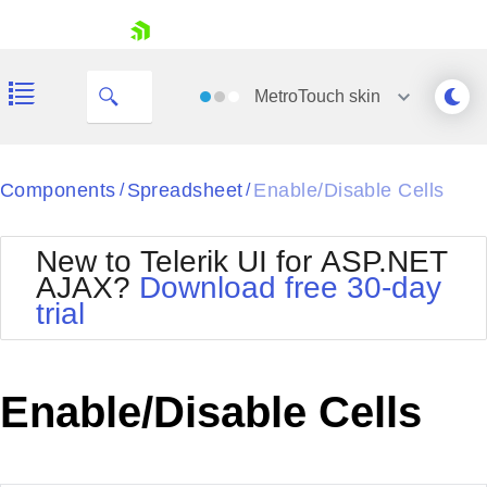
My Company
skip navigation
MetroTouch
skin
Black
Components
Spreadsheet
Enable/Disable Cells
/
/
Office2010Blue
BlackMetroTouch
New to Telerik UI for ASP.NET
Bootstrap
Office2010Silver
AJAX?
Download free 30-day
Default
Outlook
trial
Shopping cart
Glow
Silk
Your Account
Material
Simple
Login
Metro
Sunset
Contact Us
Enable/Disable Cells
Telerik
Request Trial
MetroTouch
Vista
Web20
Office2007
WebBlue