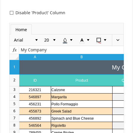
Disable 'Product' Column
Office2010Black
Windows7
Home
Arial
My Company
A
B
C
My Com
1
2
ID
Product
Quanti
3
216321
Calzone
1
4
546897
Margarita
2
5
456231
Pollo Formaggio
1
6
455873
Greek Salad
1
7
456892
Spinach and Blue Cheese
3
8
546564
Rigoletto
1
9
789455
Creme Brulee
5