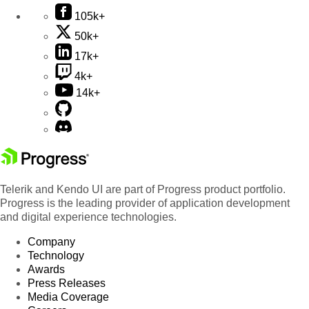
105k+
50k+
17k+
4k+
14k+
Telerik and Kendo UI are part of Progress product portfolio.
Progress is the leading provider of application development
and digital experience technologies.
Company
Technology
Awards
Press Releases
Media Coverage