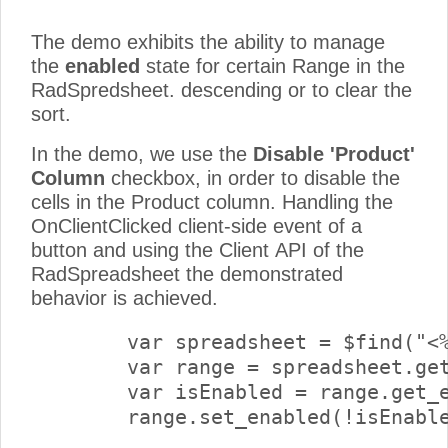
The demo exhibits the ability to manage
the
enabled
state for certain Range in the
RadSpredsheet. descending or to clear the
sort.
In the demo, we use the
Disable 'Product'
Column
checkbox, in order to disable the
cells in the Product column. Handling the
OnClientClicked client-side event of a
button and using the Client API of the
RadSpreadsheet the demonstrated
behavior is achieved.
        var spreadsheet = $find("<%
        var range = spreadsheet.get
        var isEnabled = range.get_e
        range.set_enabled(!isEnable