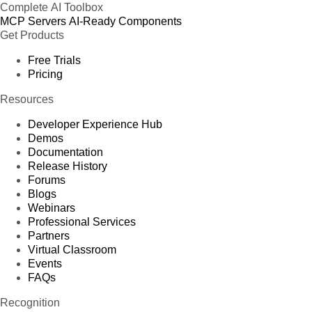
Complete AI Toolbox
MCP Servers
AI-Ready Components
Get Products
Free Trials
Pricing
Resources
Developer Experience Hub
Demos
Documentation
Release History
Forums
Blogs
Webinars
Professional Services
Partners
Virtual Classroom
Events
FAQs
Recognition