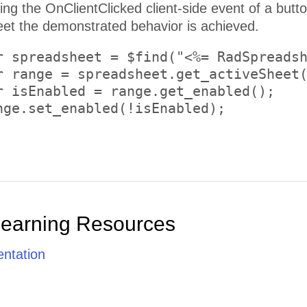
on and using the Client API of the
t the demonstrated behavior is achieved.
r spreadsheet = $find("<%= RadSpreadsh
r range = spreadsheet.get_activeSheet(
r isEnabled = range.get_enabled();

nge.set_enabled(!isEnabled);

Learning Resources
ntation