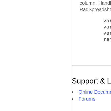
column. Handling the OnClientClicked client-side event of a butt
RadSpreadshee
        va
        va
        va
        ra
Support & 
Online Docume
Forums