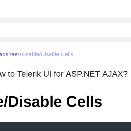
ck
Glow
adsheet
Enable/Disable Cells
/
Material
Office2010Black
oTouch
Metro
Office2010Blu
w to Telerik UI for ASP.NET AJAX?
strap
MetroTouch
ult
Office2007
Office2010Silver
/Disable Cells