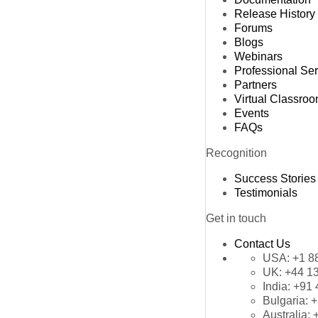
Release History
Forums
Blogs
Webinars
Professional Se
Partners
Virtual Classro
Events
FAQs
Recognition
Success Stories
Testimonials
Get in touch
Contact Us
USA:
+1 8
UK:
+44 1
India:
+91 
Bulgaria:
+
Australia: