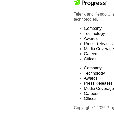
Telerik and Kendo UI a
technologies.
Company
Technology
Awards
Press Releases
Media Coverage
Careers
Offices
Company
Technology
Awards
Press Releases
Media Coverage
Careers
Offices
Copyright © 2026 Progr