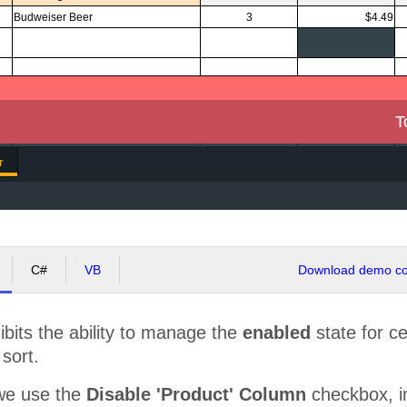
Budweiser Beer
3
$4.49
T
r
C#
VB
Download demo cod
bits the ability to manage the
enabled
state for cert
 sort.
we use the
Disable 'Product' Column
checkbox, in